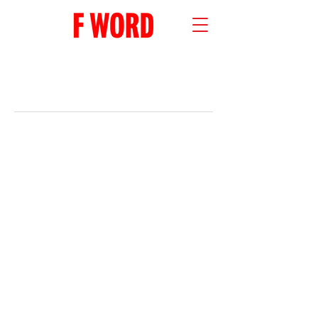
RECENT POSTS