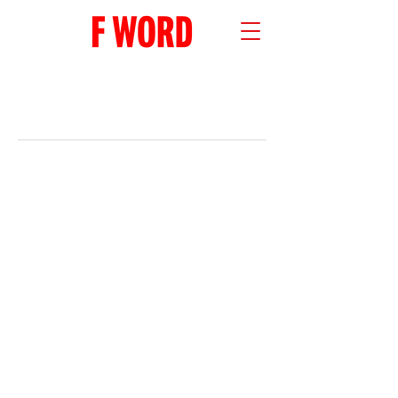
RECENT POSTS