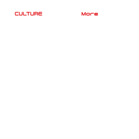
CULTURE
More