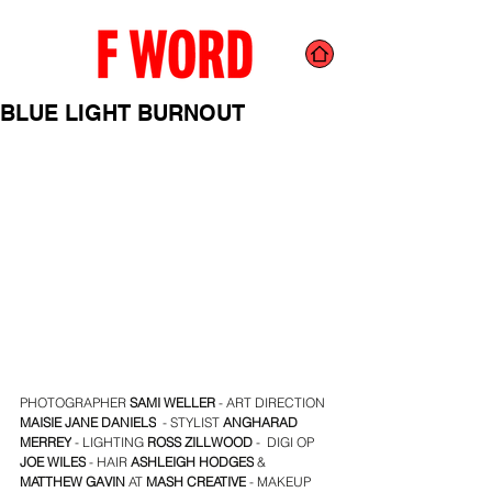
BLUE LIGHT BURNOUT
PHOTOGRAPHER
 SAMI WELLER
 - ART DIRECTION 
MAISIE JANE DANIELS
  - STYLIST 
ANGHARAD 
MERREY
 - LIGHTING 
ROSS ZILLWOOD
 -  DIGI OP 
JOE WILES
 - HAIR 
ASHLEIGH HODGES
 & 
MATTHEW GAVIN
 AT 
MASH CREATIVE
 - MAKEUP 