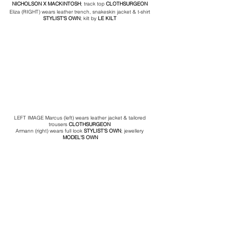
NICHOLSON
 X MACKINTOSH
; track top 
CLOTHSURGEON
Eliza (RIGHT) wears leather trench, snakeskin jacket & t-shirt 
STYLIST'S OWN
; kilt by
 LE KILT 
LEFT IMAGE Marcus (left) wears leather jacket & tailored 
trousers 
CLOTHSURGEON
Armann (right) wears full look 
STYLIST'S OWN
; jewellery
MODEL'S OWN