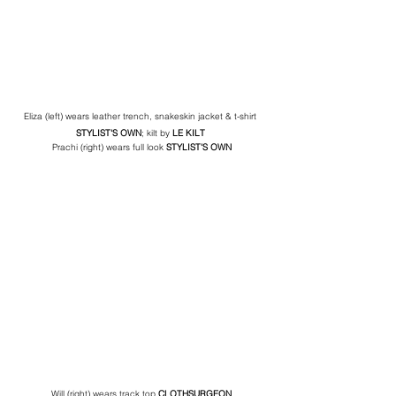
Eliza (left) wears leather trench, snakeskin jacket & t-shirt 
STYLIST'S OWN
; kilt by 
LE KILT 
Prachi (right) wears full look 
STYLIST'S OWN
Will (right) wears track top 
CLOTHSURGEON