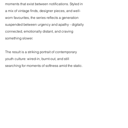
moments that exist between notifications. Styled in 
a mix of vintage finds, designer pieces, and well-
worn favourites, the series reflects a generation 
suspended between urgency and apathy - digitally 
connected, emotionally distant, and craving 
something slower.
The result is a striking portrait of contemporary 
youth culture: wired-in, burnt-out, and still 
searching for moments of softness amid the static.