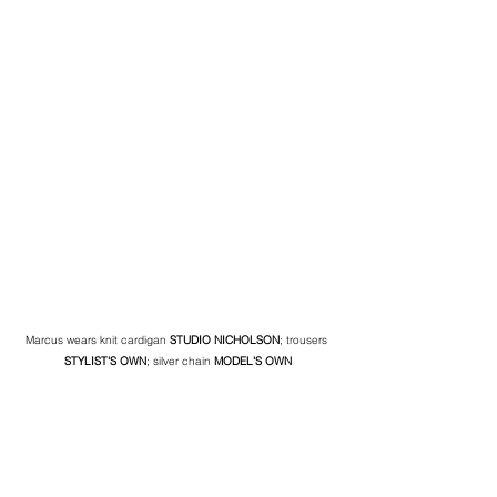
Marcus wears knit cardigan 
STUDIO NICHOLSON
; trousers 
STYLIST'S OWN
; silver chain
 MODEL'S OWN