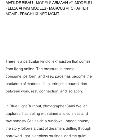
MATILDE RIBAU
 - MODELS 
ARMAAN
 AT  
MODELS1
- 
ELIZA
ATIMM MODELS
 - 
MARCUS
 AT 
CHAPTER 
MGMT
 - 
PRACHI
 AT
 NEO MGMT
There is a particular kind of exhaustion that comes 
from living online. The pressure to create, 
consume, perform, and keep pace has become the 
backdrop of modern life, blurring the boundaries 
between work, rest, connection, and isolation.
In Blue Light Burnout, photographer 
Sami Weller
captures that feeling with cinematic softness and 
raw honesty. Set inside a rundown London house, 
the story follows a cast of dreamers drifting through 
borrowed light, sleepless routines, and the quiet 