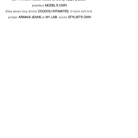
jewellery 
MODEL'S OWN
Eliza wears boy shorts 
COUCOU INTIMATES
; V-neck soft knit 
jumper 
ARMANI JEANS
 at 
M1 LAB
; socks 
STYLIST'S OWN