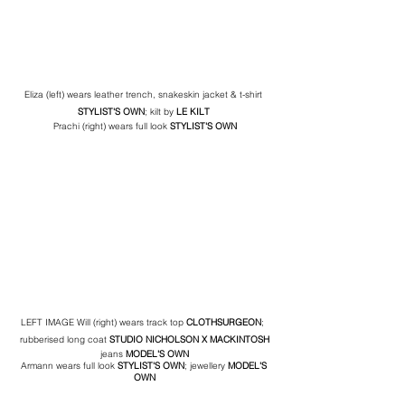
Eliza (left) wears leather trench, snakeskin jacket & t-shirt 
STYLIST'S OWN
; kilt by
 LE KILT 
Prachi (right) wears full look 
STYLIST'S OWN
LEFT IMAGE Will (right) wears track top 
CLOTHSURGEON
;  
rubberised long coat 
STUDIO NICHOLSON
 X MACKINTOSH
jeans 
MODEL'S OWN
Armann wears full look 
STYLIST'S OWN
; jewellery 
MODEL'S 
OWN