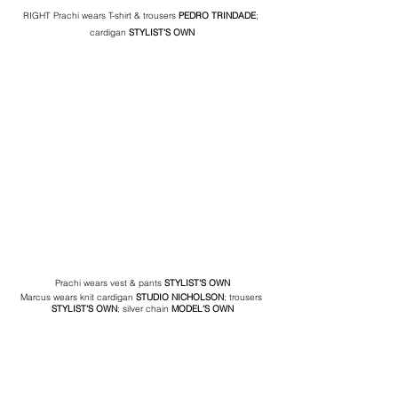
RIGHT Prachi wears T-shirt & trousers 
PEDRO TRINDADE
; 
cardigan 
STYLIST'S OWN
Prachi wears vest & pants 
STYLIST'S OWN
Marcus wears knit cardigan 
STUDIO NICHOLSON
; trousers 
STYLIST'S OWN
; silver chain
 MODEL'S OWN