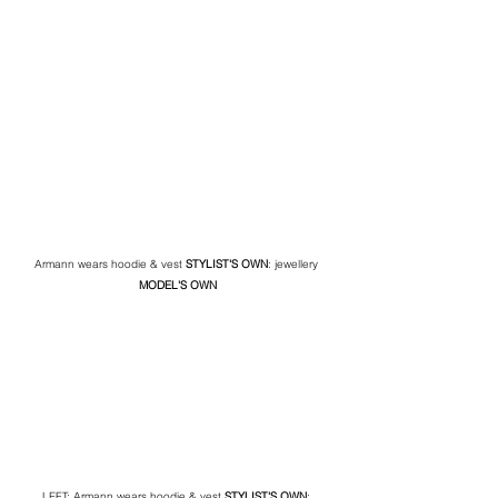
Armann wears hoodie & vest 
STYLIST'S OWN
: jewellery 
MODEL'S OWN
LEFT: Armann wears hoodie & vest 
STYLIST'S OWN
: 