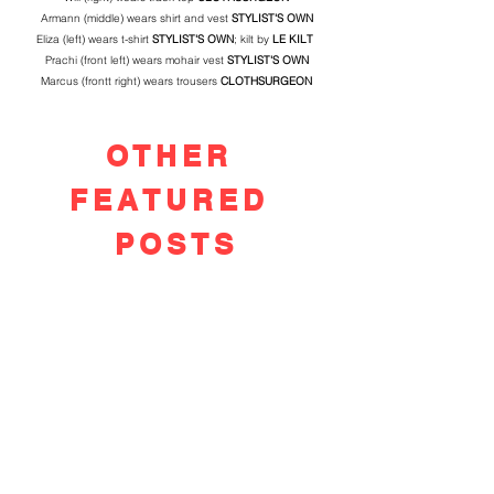
Armann (middle) wears shirt and vest 
STYLIST'S OWN
Eliza (left) wears t-shirt 
STYLIST'S OWN
; kilt by 
LE KILT 
Prachi (front left) wears mohair vest 
STYLIST'S OWN
Marcus (frontt right) wears trousers 
CLOTHSURGEON
OTHER
FEATURED
POSTS