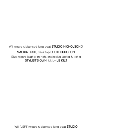
Will wears rubberised long coat 
STUDIO NICHOLSON
 X 
MACKINTOSH
; track top 
CLOTHSURGEON
Eliza wears leather trench, snakeskin jacket & t-shirt 
STYLIST'S OWN
; kilt by 
LE KILT
Will (LEFT) wears rubberised long coat 
STUDIO 