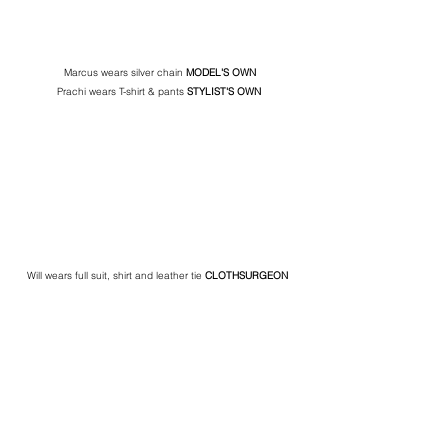
Marcus wears silver chain 
MODEL'S OWN
Prachi wears T-shirt & pants 
STYLIST'S
OWN
Will wears full suit, shirt and leather tie 
CLOTHSURGEON