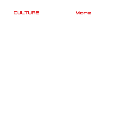
CULTURE
More