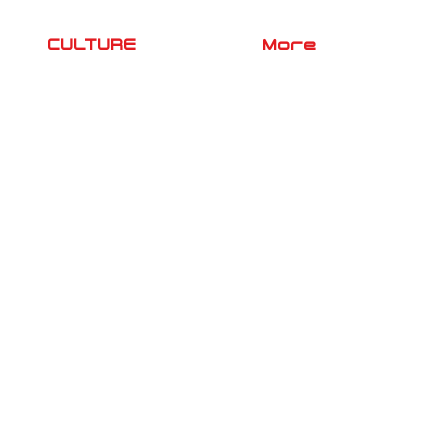
CULTURE
More