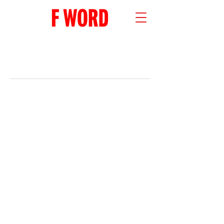
RECENT POSTS