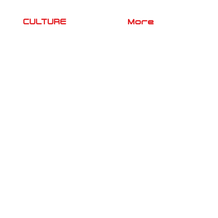
CULTURE
More