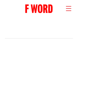
RECENT POSTS