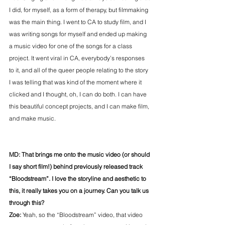
I did, for myself, as a form of therapy, but filmmaking 
was the main thing. I went to CA to study film, and I 
was writing songs for myself and ended up making 
a music video for one of the songs for a class 
project. It went viral in CA, everybody’s responses 
to it, and all of the queer people relating to the story 
I was telling that was kind of the moment where it 
clicked and I thought, oh, I can do both. I can have 
this beautiful concept projects, and I can make film, 
and make music.
MD: That brings me onto the music video (or should 
I say short film!) behind previously released track 
“Bloodstream”. I love the storyline and aesthetic to 
this, it really takes you on a journey. Can you talk us 
through this?
Zoe: 
Yeah, so the “Bloodstream” video, that video 