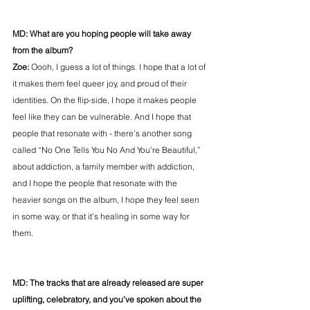
MD: What are you hoping people will take away 
from the album?
Zoe: 
Oooh, I guess a lot of things. I hope that a lot of 
it makes them feel queer joy, and proud of their 
identities. On the flip-side, I hope it makes people 
feel like they can be vulnerable. And I hope that 
people that resonate with - there’s another song 
called “No One Tells You No And You’re Beautiful,” 
about addiction, a family member with addiction, 
and I hope the people that resonate with the 
heavier songs on the album, I hope they feel seen 
in some way, or that it’s healing in some way for 
them.
MD: The tracks that are already released are super 
uplifting, celebratory, and you’ve spoken about the 