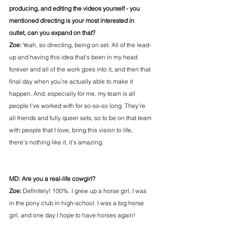
producing, and editing the videos yourself - you 
mentioned directing is your most interested in 
outlet, can you expand on that?
Zoe:
 Yeah, so directing, being on set. All of the lead-
up and having this idea that’s been in my head 
forever and all of the work goes into it, and then that 
final day when you’re actually able to make it 
happen. And, especially for me, my team is all 
people I’ve worked with for so-so-so long. They’re 
all friends and fully queer sets, so to be on that team 
with people that I love, bring this vision to life, 
there’s nothing like it, it’s amazing.
MD: Are you a real-life cowgirl?
Zoe:
 Definitely! 100%. I grew up a horse girl, I was 
in the pony club in high-school. I was a big horse 
girl, and one day I hope to have horses again!