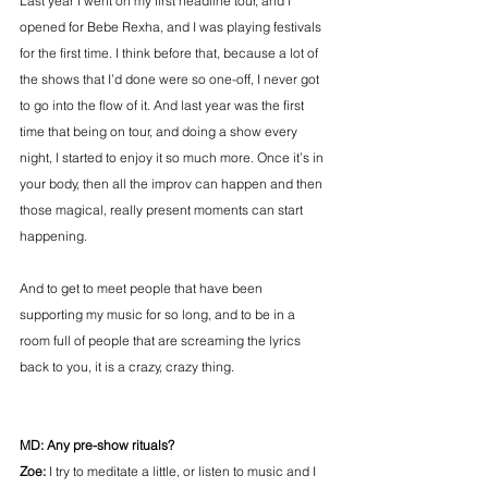
Last year I went on my first headline tour, and I 
opened for Bebe Rexha, and I was playing festivals 
for the first time. I think before that, because a lot of 
the shows that I’d done were so one-off, I never got 
to go into the flow of it. And last year was the first 
time that being on tour, and doing a show every 
night, I started to enjoy it so much more. Once it’s in 
your body, then all the improv can happen and then 
those magical, really present moments can start 
happening.
And to get to meet people that have been 
supporting my music for so long, and to be in a 
room full of people that are screaming the lyrics 
back to you, it is a crazy, crazy thing.
MD: Any pre-show rituals?
Zoe:
 I try to meditate a little, or listen to music and I 