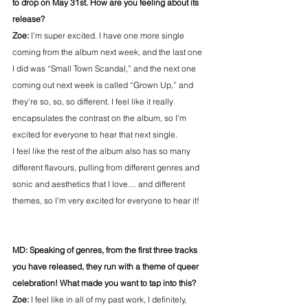
to drop on May 31st. How are you feeling about its 
release?
Zoe:
 I’m super excited. I have one more single 
coming from the album next week, and the last one 
I did was “Small Town Scandal,” and the next one 
coming out next week is called “Grown Up,” and 
they’re so, so, so different. I feel like it really 
encapsulates the contrast on the album, so I’m 
excited for everyone to hear that next single.
I feel like the rest of the album also has so many 
different flavours, pulling from different genres and 
sonic and aesthetics that I love… and different 
themes, so I’m very excited for everyone to hear it!
MD: Speaking of genres, from the first three tracks 
you have released, they run with a theme of queer 
celebration! What made you want to tap into this?
Zoe: 
I feel like in all of my past work, I definitely, 