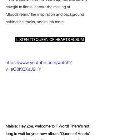
cowgirl to find out about the making of 
"Bloodstream," the inspiration and background 
behind the tracks, and much more.
LISTEN TO QUEEN OF HEARTS ALBUM
https://www.youtube.com/watch?
v=eG0KQXaJ2HY
Maisie: Hey Zoe, welcome to F Word! There’s not 
long to wait for your new album “Queen of Hearts” 