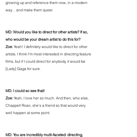
growing up and reference them now, in a modern 
way… and make them queer.
MD: Would you like to direct for other artists? If so, 
who would be your dream artist to do this for?
Zoe: 
Yeah! I definitely would like to direct for other 
artists. I think I’m most interested in directing feature 
films, but if I could direct for anybody, it would be 
[Lady] Gaga for sure.
MD: I could so see that!
Zoe: 
Yeah, I love her so much. And then, who else, 
Chappell Roan, she’s a friend so that would very 
well happen at some point.
MD: You are incredibly multi-faceted: directing, 