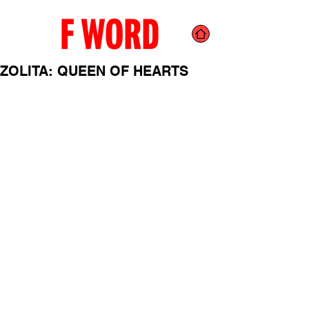
ZOLITA: QUEEN OF HEARTS