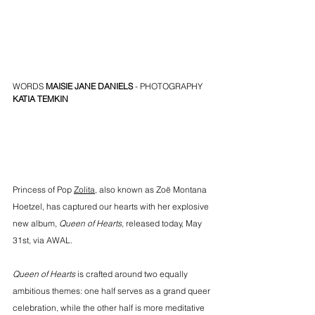
WORDS 
MAISIE JANE DANIELS
 - PHOTOGRAPHY 
KATIA TEMKIN
Princess of Pop 
Zolita
, also known as Zoë Montana 
Hoetzel, has captured our hearts with her explosive 
new album, 
Queen of Hearts
, released today, May 
31st, via AWAL.
Queen of Hearts
 is crafted around two equally 
ambitious themes: one half serves as a grand queer 
celebration, while the other half is more meditative 