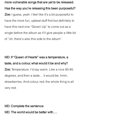
more vulnerable songs that are yet to be released. 
Has the way you’re releasing this been purposeful?
Zoe:
 I guess, yeah. I feel like it’s a bit purposeful to 
have the more fun, upbeat stuff first but definitely to 
have this next one “Grown Up” to come out as a 
single before the album as it’ll give people a little bit 
of “oh, there’s also this side to the album”.
MD: If “Queen of Hearts” was a temperature, a 
taste, and a colour, what would it be and why?
Zoe:
 Temperature, I’d say warm. Like a nice 80-85 
degrees, and then a taste… it would be, hmm, 
strawberries. And colour, red, the whole thing is all 
very red.
MD: Complete the sentence:
MD: The world would be better with….