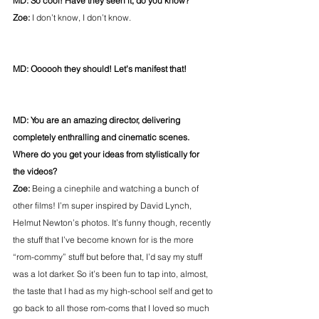
MD: So cool! Have they seen it, do you know?
Zoe: 
I don’t know, I don’t know.
MD: Oooooh they should! Let’s manifest that!
MD: You are an amazing director, delivering 
completely enthralling and cinematic scenes. 
Where do you get your ideas from stylistically for 
the videos?
Zoe:
 Being a cinephile and watching a bunch of 
other films! I’m super inspired by David Lynch, 
Helmut Newton’s photos. It’s funny though, recently 
the stuff that I’ve become known for is the more 
“rom-commy” stuff but before that, I’d say my stuff 
was a lot darker. So it’s been fun to tap into, almost, 
the taste that I had as my high-school self and get to 
go back to all those rom-coms that I loved so much 