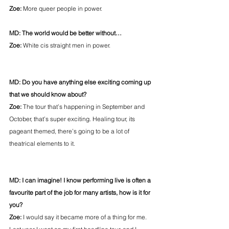
Zoe: 
More queer people in power.
MD: The world would be better without…
Zoe: 
White cis straight men in power.
MD: Do you have anything else exciting coming up 
that we should know about?
Zoe: 
The tour that’s happening in September and 
October, that’s super exciting. Healing tour, its 
pageant themed, there’s going to be a lot of 
theatrical elements to it.
MD: I can imagine! I know performing live is often a 
favourite part of the job for many artists, how is it for 
you?
Zoe: 
I would say it became more of a thing for me. 