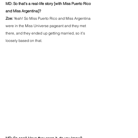
MD: So that’s a real-life story [with Miss Puerto Rico 
and Miss Argentina]?
Zoe: 
Yeah! So Miss Puerto Rico and Miss Argentina 
were in the Miss Universe pageant and they met 
there, and they ended up getting married, so it’s 
loosely based on that.