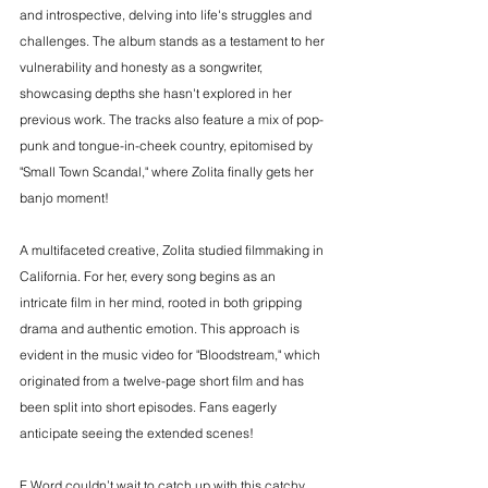
and introspective, delving into life's struggles and 
challenges. The album stands as a testament to her 
vulnerability and honesty as a songwriter, 
showcasing depths she hasn't explored in her 
previous work. The tracks also feature a mix of pop-
punk and tongue-in-cheek country, epitomised by 
"Small Town Scandal," where Zolita finally gets her 
banjo moment!
A multifaceted creative, Zolita studied filmmaking in 
California. For her, every song begins as an 
intricate film in her mind, rooted in both gripping 
drama and authentic emotion. This approach is 
evident in the music video for "Bloodstream," which 
originated from a twelve-page short film and has 
been split into short episodes. Fans eagerly 
anticipate seeing the extended scenes!
F Word couldn’t wait to catch up with this catchy 