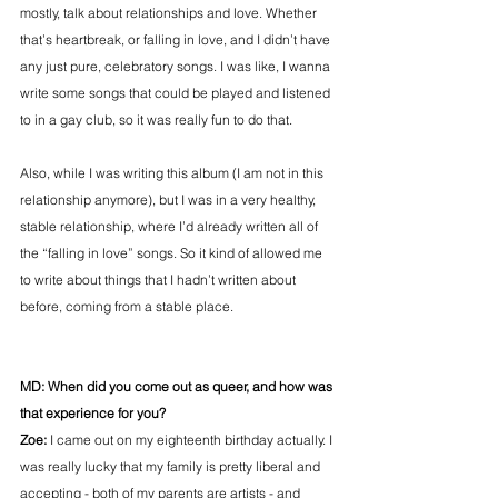
mostly, talk about relationships and love. Whether 
that’s heartbreak, or falling in love, and I didn’t have 
any just pure, celebratory songs. I was like, I wanna 
write some songs that could be played and listened 
to in a gay club, so it was really fun to do that.
Also, while I was writing this album (I am not in this 
relationship anymore), but I was in a very healthy, 
stable relationship, where I’d already written all of 
the “falling in love” songs. So it kind of allowed me 
to write about things that I hadn’t written about 
before, coming from a stable place.
MD: When did you come out as queer, and how was 
that experience for you?
Zoe: 
I came out on my eighteenth birthday actually. I 
was really lucky that my family is pretty liberal and 
accepting - both of my parents are artists - and 