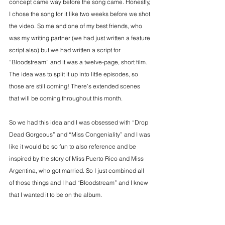
concept came way before the song came. Honestly, 
I chose the song for it like two weeks before we shot 
the video. So me and one of my best friends, who 
was my writing partner (we had just written a feature 
script also) but we had written a script for 
“Bloodstream” and it was a twelve-page, short film. 
The idea was to split it up into little episodes, so 
those are still coming! There’s extended scenes 
that will be coming throughout this month.
So we had this idea and I was obsessed with “Drop 
Dead Gorgeous” and “Miss Congeniality” and I was 
like it would be so fun to also reference and be 
inspired by the story of Miss Puerto Rico and Miss 
Argentina, who got married. So I just combined all 
of those things and I had “Bloodstream” and I knew 
that I wanted it to be on the album.