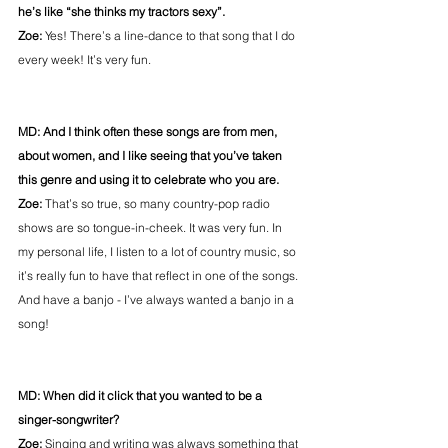
he’s like “she thinks my tractors sexy”.
Zoe:
 Yes! There’s a line-dance to that song that I do 
every week! It’s very fun.
MD: And I think often these songs are from men, 
about women, and I like seeing that you’ve taken 
this genre and using it to celebrate who you are.
Zoe: 
That’s so true, so many country-pop radio 
shows are so tongue-in-cheek. It was very fun. In 
my personal life, I listen to a lot of country music, so 
it’s really fun to have that reflect in one of the songs. 
And have a banjo - I’ve always wanted a banjo in a 
song!
MD: When did it click that you wanted to be a 
singer-songwriter?
Zoe:
 Singing and writing was always something that 