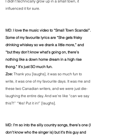
I didn’t technically grow up in a small town, it 
influenced it for sure.
MD: I love the music video to “Small Town Scandal”. 
Some of my favourite lyrics are “She gets frisky 
drinking whiskey so we drank a little more,” and 
“but they don’t know what’s going on, there’s 
nothing like a down home dream in a high rise 
thong.” It’s just SO much fun.
Zoe:
 Thank you [laughs], it was so much fun to 
write, it was one of my favourite days. It was me and 
these two Canadian writers, and we were just die-
laughing the entire day. And we’re like “can we say 
this?!” “Yes! Put it in!” [laughs].
MD: I’m so into the silly country songs, there’s one (I 
don’t know who the singer is) but it’s this guy and 