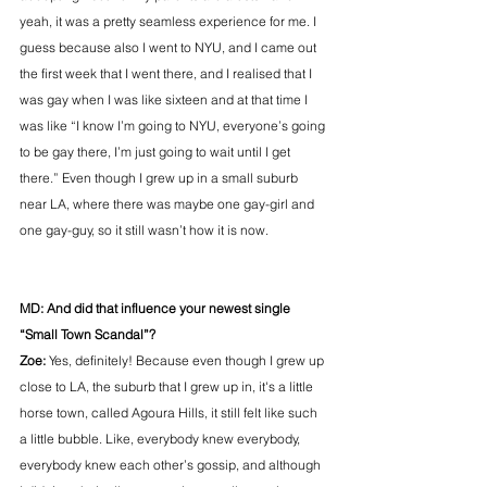
yeah, it was a pretty seamless experience for me. I 
guess because also I went to NYU, and I came out 
the first week that I went there, and I realised that I 
was gay when I was like sixteen and at that time I 
was like “I know I’m going to NYU, everyone’s going 
to be gay there, I’m just going to wait until I get 
there.” Even though I grew up in a small suburb 
near LA, where there was maybe one gay-girl and 
one gay-guy, so it still wasn’t how it is now.
MD: And did that influence your newest single 
“Small Town Scandal”?
Zoe:
 Yes, definitely! Because even though I grew up 
close to LA, the suburb that I grew up in, it's a little 
horse town, called Agoura Hills, it still felt like such 
a little bubble. Like, everybody knew everybody, 
everybody knew each other’s gossip, and although 