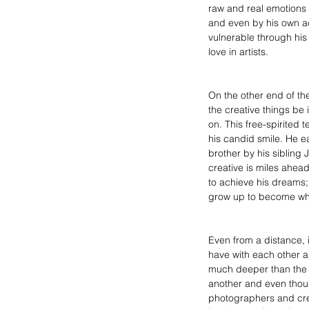
raw and real emotions a
and even by his own acc
vulnerable through his
love in artists.
On the other end of th
the creative things be 
on. This free-spirited
his candid smile. He ea
brother by his sibling 
creative is miles ahead
to achieve his dreams;
grow up to become wh
Even from a distance, 
have with each other 
much deeper than the 
another and even thoug
photographers and crea