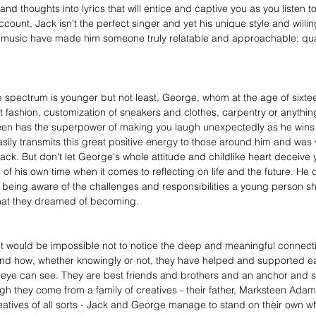
nd thoughts into lyrics that will entice and captive you as you listen t
ount, Jack isn't the perfect singer and yet his unique style and willi
 music have made him someone truly relatable and approachable; qual
e spectrum is younger but not least, George, whom at the age of sixteen
it fashion, customization of sneakers and clothes, carpentry or anythin
 teen has the superpower of making you laugh unexpectedly as he wins 
sily transmits this great positive energy to those around him and was 
Jack. But don't let George's whole attitude and childlike heart deceive 
 of his own time when it comes to reflecting on life and the future. He
 being aware of the challenges and responsibilities a young person sh
at they dreamed of becoming.
it would be impossible not to notice the deep and meaningful connecti
and how, whether knowingly or not, they have helped and supported ea
eye can see. They are best friends and brothers and an anchor and s
h they come from a family of creatives - their father, Marksteen Ada
tives of all sorts - Jack and George manage to stand on their own whi