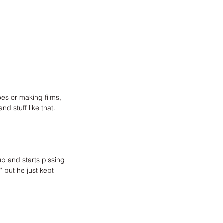
s or making films, 
d stuff like that.
p and starts pissing 
" but he just kept 