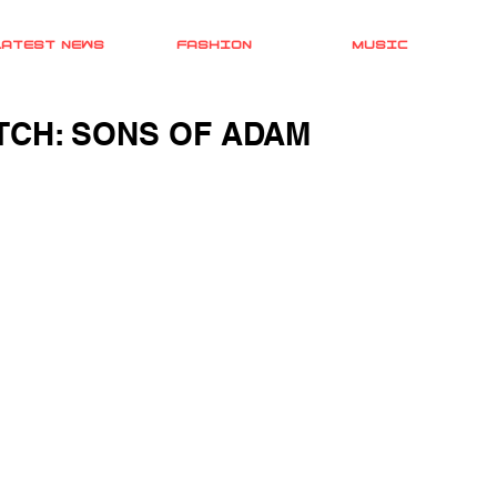
LATEST NEWS
FASHION
MUSIC
CH: SONS OF ADAM