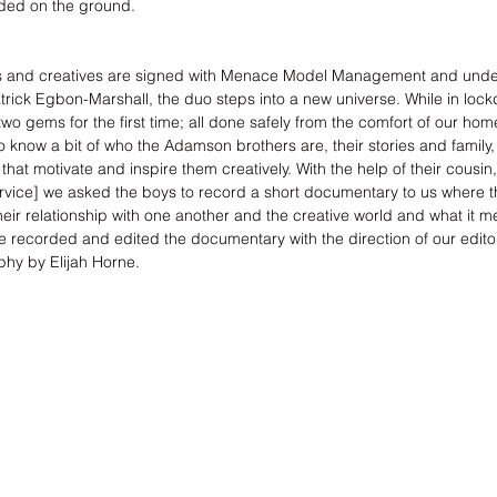
nded on the ground. 
s and creatives are signed with 
Menace Model Management
 and unde
trick Egbon-Marshall
, the duo steps into a new universe. While in loc
o gems for the first time; all done safely from the comfort of our home
 know a bit of who the Adamson brothers are, their stories and family,
that motivate and inspire them creatively. With the help of their cousi
rvice
] we asked the boys to record a short documentary to us where th
heir relationship with one another and the creative world and what it m
recorded and edited the documentary with the direction of our editor
phy by Elijah Horne.