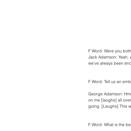
F Word: Were you both
Jack Adamson: Yeah, w
we've always been enco
F Word: Tell us an emb
George Adamson: Hmm, w
on me [laughs] all over 
going. [Laughs] This w
F Word: What is the be