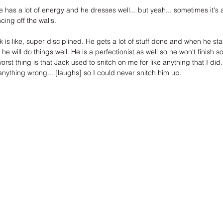
as a lot of energy and he dresses well... but yeah... sometimes it's 
ing off the walls.
s like, super disciplined. He gets a lot of stuff done and when he st
d he will do things well. He is a perfectionist as well so he won't finish
 worst thing is that Jack used to snitch on me for like anything that I did
anything wrong... [laughs] so I could never snitch him up.