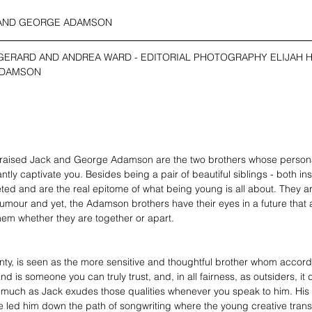
 AND GEORGE ADAMSON
GERARD AND ANDREA WARD - EDITORIAL PHOTOGRAPHY ELIJAH H
ADAMSON
raised 
Jack
 and 
George Adamson
 are the two brothers whose person
ntly captivate you. Besides being a pair of beautiful siblings - both in
eted and are the real epitome of what being young is all about. They a
humour and yet, the Adamson brothers have their eyes in a future that 
hem whether they are together or apart. 
enty, is seen as the more sensitive and thoughtful brother whom accor
 is someone you can truly trust, and, in all fairness, as outsiders, it 
s much as Jack exudes those qualities whenever you speak to him. His 
led him down the path of songwriting where the young creative transl