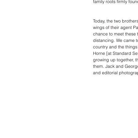
family roots firmly fou
Today, the two brother
wings of their agent 
Pa
chance to meet these tw
distancing. We came to
country and the things 
Horne
 [at 
Standard Se
growing up together, t
them. Jack and George 
and editorial photogra