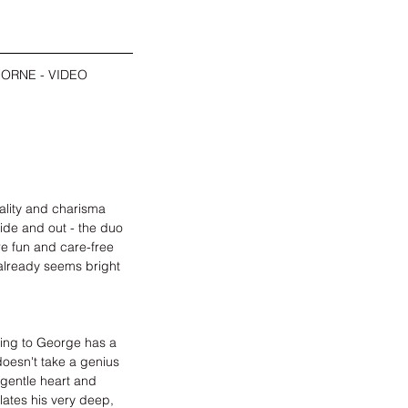
ORNE - VIDEO 
ality and charisma 
side and out - the duo 
re fun and care-free 
already seems bright 
ding to George has a 
doesn't take a genius 
gentle heart and 
ates his very deep, 