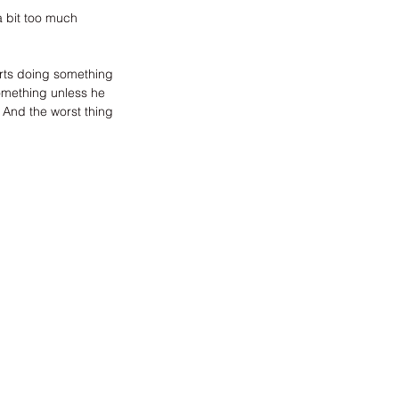
a bit too much 
arts doing something 
 something unless he 
. And the worst thing 