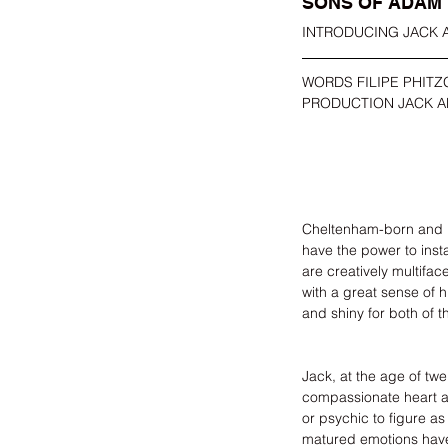
SONS OF ADAM
INTRODUCING JACK
WORDS FILIPE PHITZ
PRODUCTION JACK 
Cheltenham-born and 
have the power to insta
are creatively multifac
with a great sense of 
and shiny for both of t
Jack, at the age of tw
compassionate heart and
or psychic to figure a
matured emotions have 