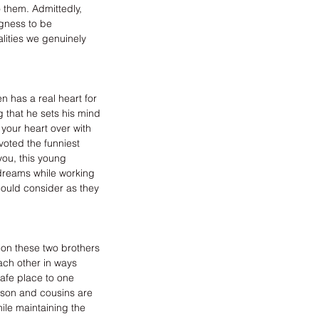
o them. Admittedly, 
ngness to be 
ities we genuinely 
 has a real heart for 
g that he sets his mind 
your heart over with 
voted the funniest 
you, this young 
 dreams while working 
ould consider as they 
on these two brothers 
ch other in ways 
afe place to one 
mson and cousins are 
le maintaining the 