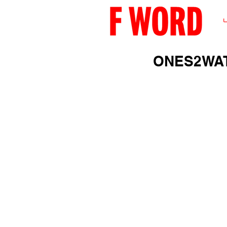
ONES2WAT