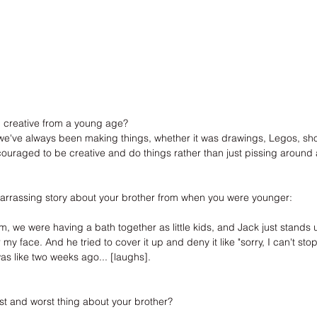
 creative from a young age?
e've always been making things, whether it was drawings, Legos, shoe
uraged to be creative and do things rather than just pissing around an
arrassing story about your brother from when you were younger:
e were having a bath together as little kids, and Jack just stands u
my face. And he tried to cover it up and deny it like "sorry, I can't stop
as like two weeks ago... [laughs].
st and worst thing about your brother?