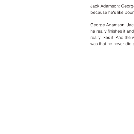
Jack Adamson: George h
because he's like bounc
George Adamson: Jack i
he really finishes it an
really likes it. And the
was that he never did 