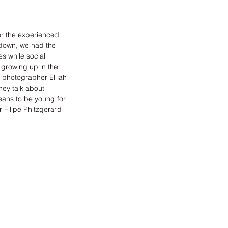
r the experienced 
kdown, we had the 
s while social 
 growing up in the 
n, photographer 
Elijah 
ey talk about 
eans to be young for 
 Filipe Phitzgerard 