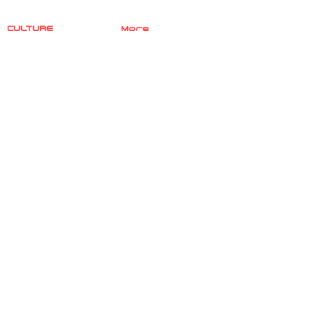
CULTURE
More