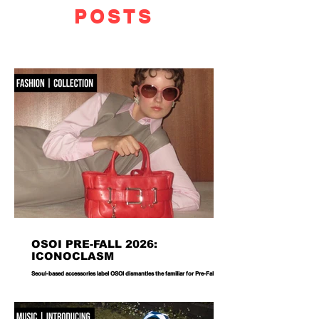
POSTS
OSOI PRE-FALL 2026:
ICONOCLASM
Seoul-based accessories label OSOI dismantles the familiar for Pre-Fall 2026,
reworking its signature codes into sculptural, unexpectedly playful forms.
There are bags you carry, and then there are bags that become part of the
way you dress. Seoul-based label OSOI has long occupied the latter
category, creating accessories that feel as considered as objects as they do
functional pieces. For Pre-Fall 2026, the brand takes that approach one step