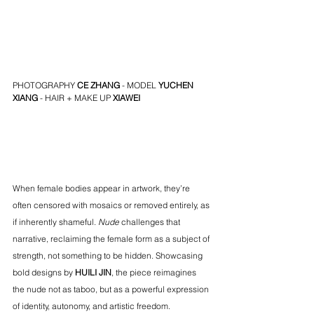
PHOTOGRAPHY 
CE ZHANG
 - MODEL 
YUCHEN 
XIANG
 - HAIR + MAKE UP 
XIAWEI
When female bodies appear in artwork, they’re 
often censored with mosaics or removed entirely, as 
if inherently shameful. 
Nude
 challenges that 
narrative, reclaiming the female form as a subject of 
strength, not something to be hidden. Showcasing 
bold designs by 
HUILI JIN
, the piece reimagines 
the nude not as taboo, but as a powerful expression 
of identity, autonomy, and artistic freedom.