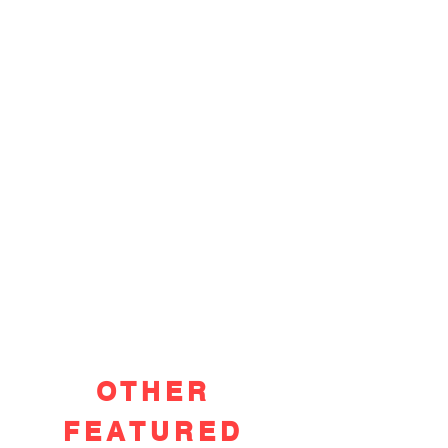
OTHER
FEATURED