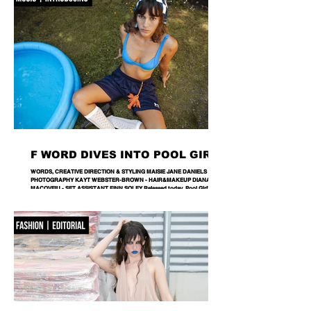
further with ICONOCLASM — a coll
F WORD DIVES INTO POOL GIRL
WORDS, CREATIVE DIRECTION & STYLING MAISIE JANE DANIELS -
PHOTOGRAPHY KAYT WEBSTER-BROWN - HAIR&MAKEUP DIANA
MACOVEIU - SET ASSISTANT FINN SOLEY Released today, Pool Girl's
latest single, Crab, is a tender meditation on vulnerability, instinct and the
quiet courage it takes to step beyond your comfort zone. It's a fitting
introduction to Allie, the California-born artist behind the project, whose
ability to transform the smallest observations into something deeply human
runs