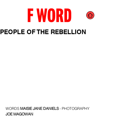
PEOPLE OF THE REBELLION
WORDS 
MAISIE JANE DANIELS
 - PHOTOGRAPHY 
JOE MAGOWAN