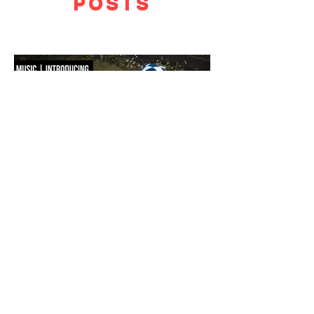
POSTS
F WORD DIVES INTO POOL GIRL
WORDS, CREATIVE DIRECTION & STYLING MAISIE JANE DANIELS -
PHOTOGRAPHY KAYT WEBSTER-BROWN - HAIR&MAKEUP DIANA
MACOVEIU - SET ASSISTANT FINN SOLEY Released today, Pool Girl's
latest single, Crab, is a tender meditation on vulnerability, instinct and the
quiet courage it takes to step beyond your comfort zone. It's a fitting
introduction to Allie, the California-born artist behind the project, whose
ability to transform the smallest observations into something deeply human
runs