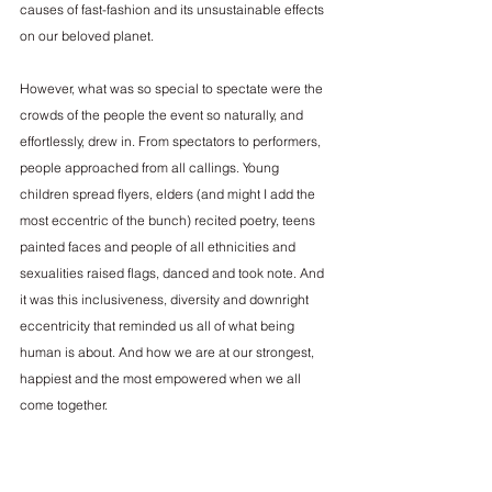
causes of fast-fashion and its unsustainable effects 
on our beloved planet.
However, what was so special to spectate were the 
crowds of the people the event so naturally, and 
effortlessly, drew in. From spectators to performers, 
people approached from all callings. Young 
children spread flyers, elders (and might I add the 
most eccentric of the bunch) recited poetry, teens 
painted faces and people of all ethnicities and 
sexualities raised flags, danced and took note. And 
it was this inclusiveness, diversity and downright 
eccentricity that reminded us all of what being 
human is about. And how we are at our strongest, 
happiest and the most empowered when we all 
come together.