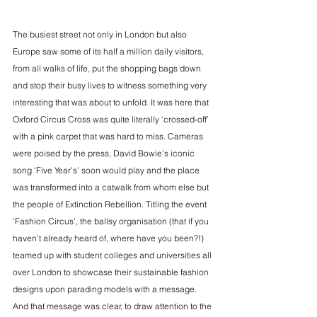
The busiest street not only in London but also 
Europe saw some of its half a million daily visitors, 
from all walks of life, put the shopping bags down 
and stop their busy lives to witness something very 
interesting that was about to unfold. It was here that 
Oxford Circus Cross was quite literally ‘crossed-off’ 
with a pink carpet that was hard to miss. Cameras 
were poised by the press, David Bowie’s iconic 
song ‘Five Year’s’ soon would play and the place 
was transformed into a catwalk from whom else but 
the people of Extinction Rebellion. Titling the event 
‘Fashion Circus’, the ballsy organisation (that if you 
haven’t already heard of, where have you been?!) 
teamed up with student colleges and universities all 
over London to showcase their sustainable fashion 
designs upon parading models with a message. 
And that message was clear, to draw attention to the 