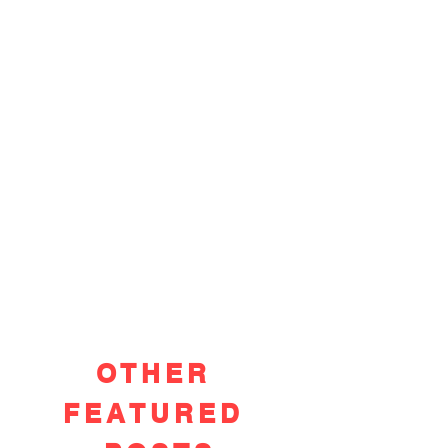
OTHER
FEATURED