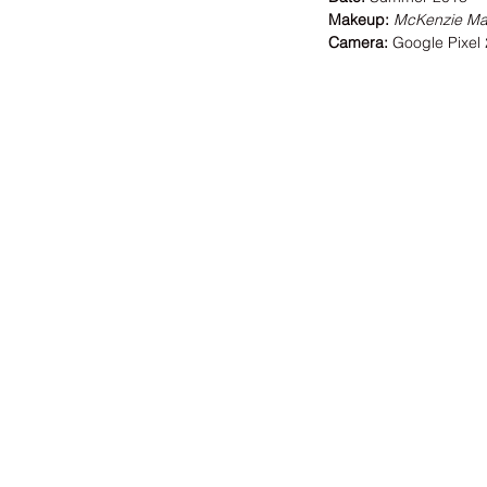
Makeup:
McKenzie M
Camera:
 Google Pixel 