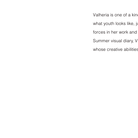
Valheria is one of a ki
what youth looks like,
forces in her work and
Summer visual diary, V
whose creative abilitie