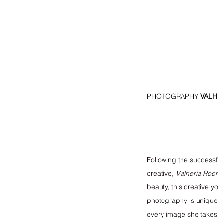
PHOTOGRAPHY
 VAL
Following the successfu
creative, 
Valheria Roc
beauty, this creative
photography is unique,
every image she takes