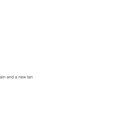
gain and a new tan 