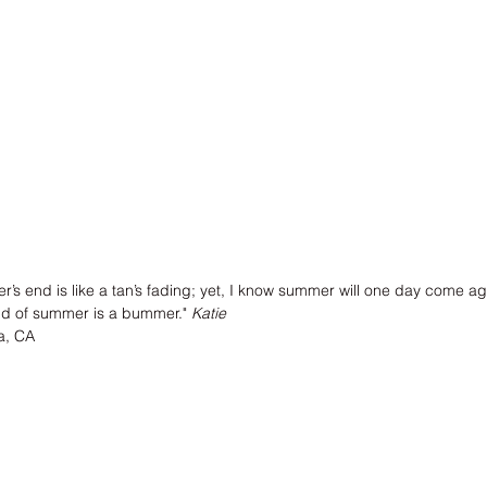
r’s end is like a tan’s fading; yet, I know summer will one day come a
nd of summer is a bummer."
 Katie
a, CA