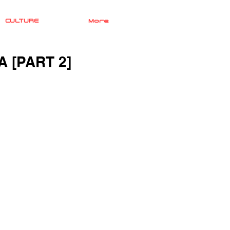
CULTURE
More
 [PART 2]