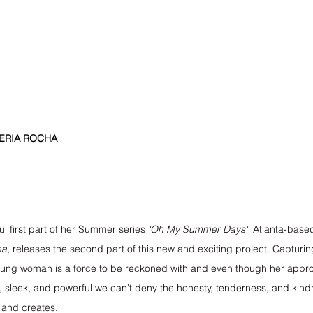
HERIA ROCHA
l first part of her Summer series 
'Oh My Summer Days'
  Atlanta-base
ha
, releases the second part of this new and exciting project. Capturin
 young woman is a force to be reckoned with and even though her app
 sleek, and powerful we can't deny the honesty, tenderness, and kin
 and creates.