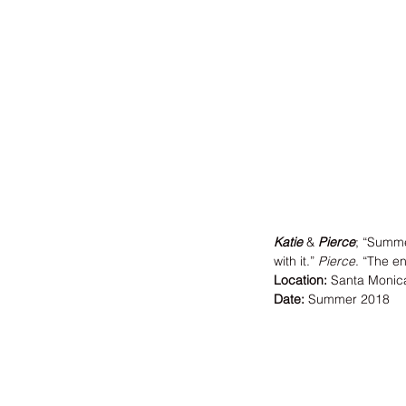
Katie
 & 
Pierce
; “Summe
with it.” 
Pierce
. “The e
Location:
 Santa Monic
Date:
 Summer 2018