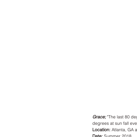
Grace
; 
"The last 80 de
degrees at sun fall eve
Location:
 Atlanta, GA 
Date:
 Summer 2018