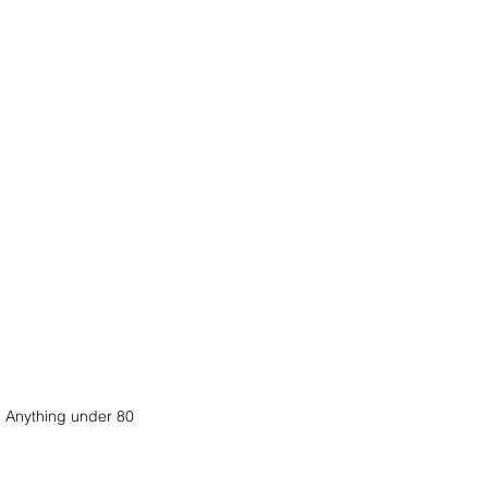
. Anything under 80 