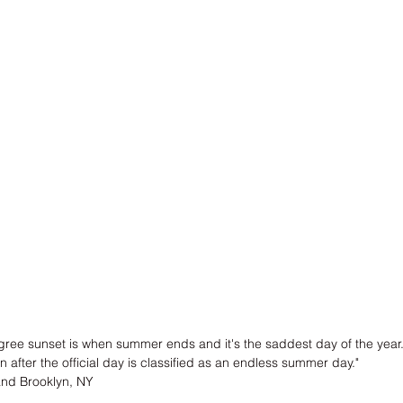
gree sunset is when summer ends and it's the saddest day of the year
n after the official day is classified as an endless summer day."
and Brooklyn, NY