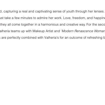
nd, capturing a real and captivating sense of youth through her lenses
 just take a few minutes to admire her work. Love, freedom, and happine
 they all come together in a harmonious and creative way. For the secon
alheria teams up with Makeup Artist and '
Modern Renascence Woman'
s are perfectly combined with Valheria's for an outcome of refreshing b