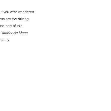
. If you ever wondered 
ss are the driving 
d part of this 
 
McKenzie Mann
eauty. 