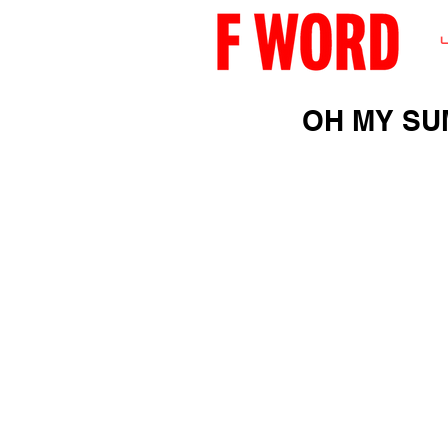
OH MY SU