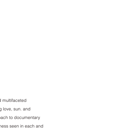
d multifaceted 
g love, sun. and 
roach to documentary 
dness seen in each and 