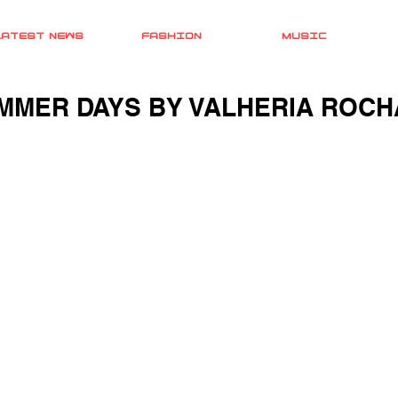
LATEST NEWS
FASHION
MUSIC
MMER DAYS BY VALHERIA ROCHA