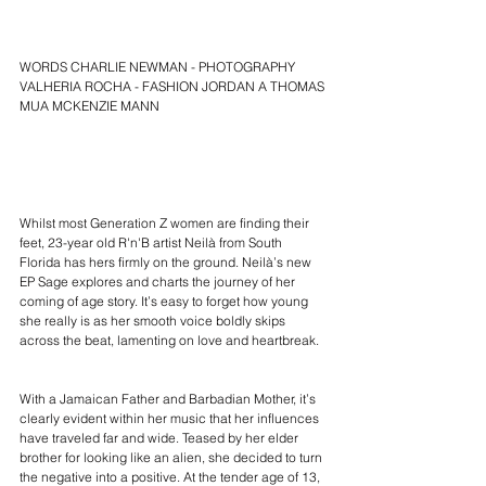
WORDS CHARLIE NEWMAN - PHOTOGRAPHY 
VALHERIA ROCHA - FASHION JORDAN A THOMAS 
MUA MCKENZIE MANN
Whilst most Generation Z women are finding their 
feet, 23-year old R'n'B artist 
Neilà
 from South 
Florida has hers firmly on the ground. 
Neilà’s new 
EP Sage
 explores and charts the journey of her 
coming of age story. It’s easy to forget how young 
she really is as her smooth voice boldly skips 
across the beat, lamenting on love and heartbreak.
With a Jamaican Father and Barbadian Mother, it’s 
clearly evident within her music that her influences 
have traveled far and wide. Teased by her elder 
brother for looking like an alien, she decided to turn 
the negative into a positive. At the tender age of 13, 