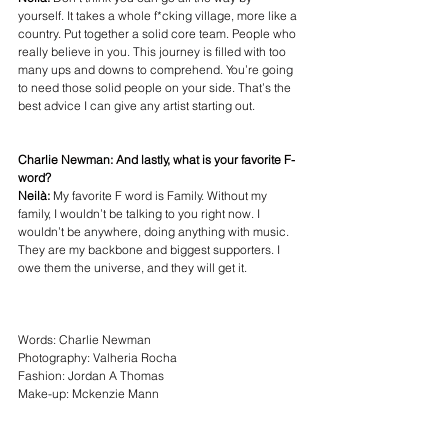
yourself. It takes a whole f*cking village, more like a 
country. Put together a solid core team. People who 
really believe in you. This journey is filled with too 
many ups and downs to comprehend. You’re going 
to need those solid people on your side. That’s the 
best advice I can give any artist starting out. 
Charlie Newman: And lastly, what is your favorite F-
word?
Neilà: 
My favorite F word is Family. Without my 
family, I wouldn’t be talking to you right now. I 
wouldn’t be anywhere, doing anything with music. 
They are my backbone and biggest supporters. I 
owe them the universe, and they will get it.
Words: 
Charlie Newman
Photography: 
Valheria Rocha
Fashion: 
Jordan A Thomas
Make-up: 
Mckenzie Mann