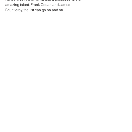
amazing talent. Frank Ocean and James 
Fauntleroy, the list can go on and on. 