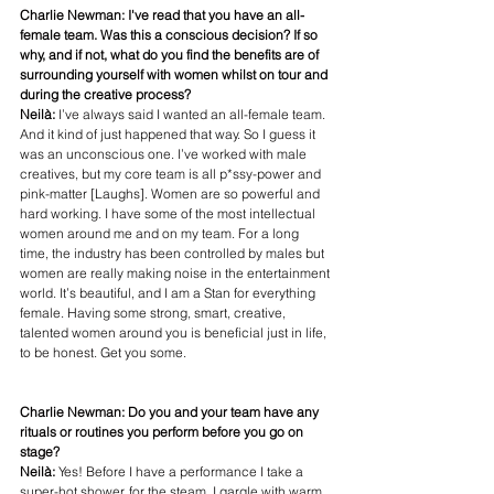
Charlie Newman: I've read that you have an all-
female team. Was this a conscious decision? If so 
why, and if not, what do you find the benefits are of 
surrounding yourself with women whilst on tour and 
during the creative process?
Neilà: 
I’ve always said I wanted an all-female team. 
And it kind of just happened that way. So I guess it 
was an unconscious one. I’ve worked with male 
creatives, but my core team is all p*ssy-power and 
pink-matter [Laughs]. Women are so powerful and 
hard working. I have some of the most intellectual 
women around me and on my team. For a long 
time, the industry has been controlled by males but 
women are really making noise in the entertainment 
world. It’s beautiful, and I am a Stan for everything 
female. Having some strong, smart, creative, 
talented women around you is beneficial just in life, 
to be honest. Get you some. 
Charlie Newman: Do you and your team have any 
rituals or routines you perform before you go on 
stage?
Neilà: 
Yes! Before I have a performance I take a 
super-hot shower, for the steam. I gargle with warm 