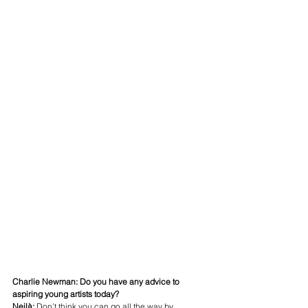
Charlie Newman: Do you have any advice to 
aspiring young artists today?
Neilà:
 Don’t think you can go all the way by 