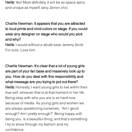
Neilà:
 Yes! Most definitely. It will be as space spicy 
and unique as myself; sexy Zenon chic. 
Charlie Newman: It appears that you are attracted 
to loud prints and vivid colors on stage. If you could 
wear any designer on stage who would you pick 
and why?
Neilà: 
I would without a doubt wear Jeremy Scott. 
For sure. Love him. 
Charlie Newman: It's clear that a lot of young girls 
are part of your fan base and massively look up to 
you. How do you deal with this responsibility and 
what message are you trying to put out there?
Neilà: 
Honestly, I want young girls to live within their 
true self, whoever that is at that moment in her life. 
Being okay with who you are is so hard now 
because of media. As young girls and women we 
are always questioning ourselves, “Am I good 
enough? Am I pretty enough?” Being happy with 
being you, is a beautiful thing, and that’s something 
I try to show through my fashion and my 
confidence. 