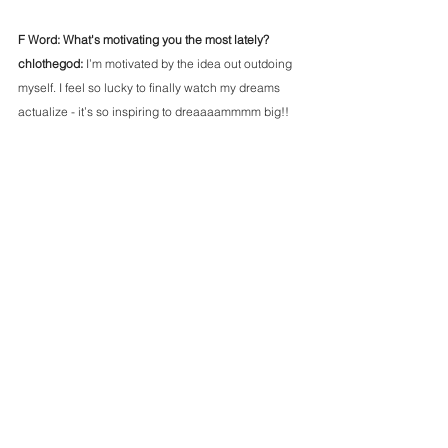
F Word: What's motivating you the most lately?
chlothegod: 
I’m motivated by the idea out outdoing 
myself. I feel so lucky to finally watch my dreams 
actualize - it’s so inspiring to dreaaaammmm big!! 