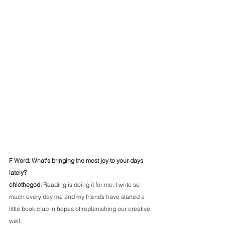
F Word: What's bringing the most joy to your days 
lately?
chlothegod: 
Reading is doing it for me. I write so 
much every day me and my friends have started a 
little book club in hopes of replenishing our creative 
well. 