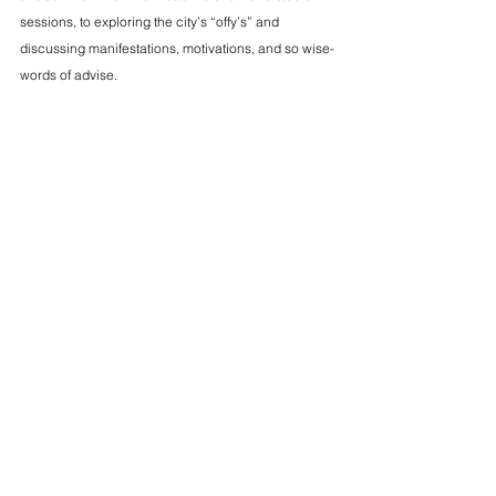
sessions, to exploring the city’s “offy’s” and 
discussing manifestations, motivations, and so wise-
words of advise.