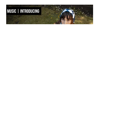
way you dress. Seoul-based label OSOI has long occupied the latter
category, creating accessories that feel as considered as objects as they do
functional pieces. For Pre-Fall 2026, the brand takes that approach one step
further with ICONOCLASM — a coll
F WORD DIVES INTO POOL GIRL
WORDS, CREATIVE DIRECTION & STYLING MAISIE JANE DANIELS -
PHOTOGRAPHY KAYT WEBSTER-BROWN - HAIR&MAKEUP DIANA
MACOVEIU - SET ASSISTANT FINN SOLEY Released today, Pool Girl's
latest single, Crab, is a tender meditation on vulnerability, instinct and the
quiet courage it takes to step beyond your comfort zone. It's a fitting
introduction to Allie, the California-born artist behind the project, whose
ability to transform the smallest observations into something deeply human
runs