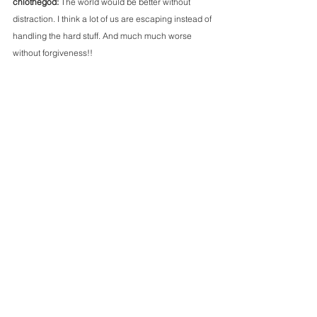
chlothegod: 
The world would be better without 
distraction. I think a lot of us are escaping instead of 
handling the hard stuff. And much much worse 
without forgiveness!! 