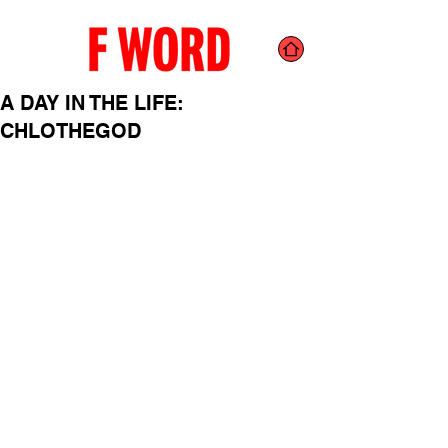
A DAY IN THE LIFE:
CHLOTHEGOD