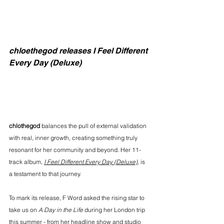
chloethegod releases I Feel Different 
Every Day (Deluxe)
chlothegod
 balances the pull of external validation 
with real, inner growth, creating something truly 
resonant for her community and beyond. Her 11-
track album, 
I Feel Different Every Day (Deluxe)
, is 
a testament to that journey.
To mark its release, F Word asked the rising star to 
take us on 
A Day in the Life
 during her London trip 
this summer - from her headline show and studio 