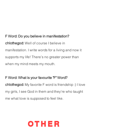
F Word: Do you believe in manifestation?
chlothegod: 
Well of course I believe in 
manifestation. I write words for a living and now it 
supports my life! There’s no greater power than 
when my mind meets my mouth. 
F Word: What is your favourite "F" Word?
chlothegod: 
My favorite F word is friendship :) I love 
my girls, I see God in them and they’re who taught 
me what love is supposed to feel like.
OTHER