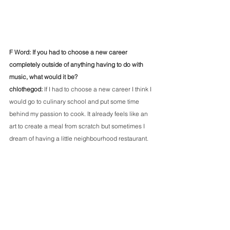
F Word: If you had to choose a new career 
completely outside of anything having to do with 
music, what would it be?
chlothegod: 
If I had to choose a new career I think I 
would go to culinary school and put some time 
behind my passion to cook. It already feels like an 
art to create a meal from scratch but sometimes I 
dream of having a little neighbourhood restaurant.