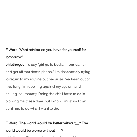
F Word: What advice do you have for yourself for 
tomorrow?
chlothegod: 
I’d say 'girl go to bed an hour earlier 
and get off that damn phone.' I’m desperately trying 
to return to my routine but because I’ve been out of 
it so long I’m rebelling against my system and 
calling it autonomy. Doing the shit I have to do is 
blowing me these days but I know I must so I can 
continue to do what I want to do. 
F Word: The world would be better without__? The 
world would be worse without ___?