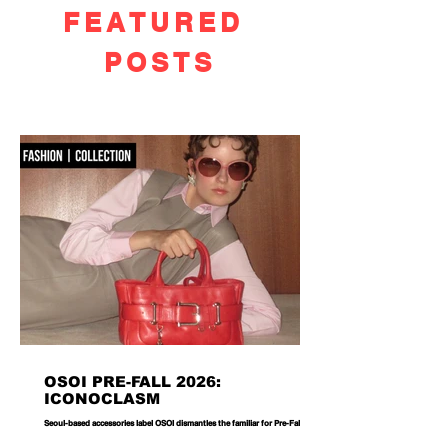
FEATURED
POSTS
OSOI PRE-FALL 2026:
ICONOCLASM
Seoul-based accessories label OSOI dismantles the familiar for Pre-Fall 2026,
reworking its signature codes into sculptural, unexpectedly playful forms.
There are bags you carry, and then there are bags that become part of the