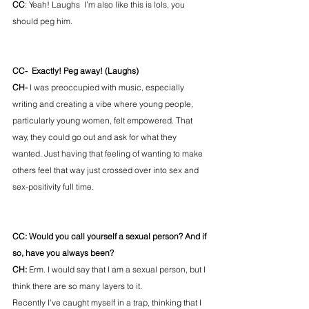
CC
: Yeah! Laughs  I’m also like this is lols, you 
should peg him.
CC-  Exactly! Peg away! (Laughs)
CH- 
I was preoccupied with music, especially 
writing and creating a vibe where young people, 
particularly young women, felt empowered. That 
way, they could go out and ask for what they 
wanted. Just having that feeling of wanting to make 
others feel that way just crossed over into sex and 
sex-positivity full time. 
CC: Would you call yourself a sexual person? And if 
so, have you always been? 
CH: 
Erm. I would say that I am a sexual person, but I 
think there are so many layers to it. 
Recently I’ve caught myself in a trap, thinking that I 