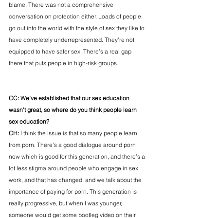
blame. There was not a comprehensive 
conversation on protection either. Loads of people 
go out into the world with the style of sex they like to 
have completely underrepresented. They’re not 
equipped to have safer sex. There’s a real gap 
there that puts people in high-risk groups.
CC: We’ve established that our sex education 
wasn’t great, so where do you think people learn 
sex education? 
CH:
 I think the issue is that so many people learn 
from porn. There’s a good dialogue around porn 
now which is good for this generation, and there’s a 
lot less stigma around people who engage in sex 
work, and that has changed, and we talk about the 
importance of paying for porn. This generation is 
really progressive, but when I was younger, 
someone would get some bootleg video on their 