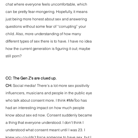
chat where everyone feels uncomfortable, which 
can be pretty fear-mongering. Hopefully, it means 
just being more honest about sex and answering 
questions without some fear of “corrupting” your 
child. Also, more understanding of how many 
different types of sex there is to have. I have no idea 
how the current generation is figuring it out; maybe 
still porn?
CC: The Gen Z’s are clued up.  
CH: 
Social media! There’s a lot more sex positivity 
influencers, musicians and people in the public eye 
who talk about consent more. I think 
#MeToo
 has 
had an interesting impact on how much people 
know about sex ed now. Consent suddenly became 
a thing that everyone understood. I don't think I 
understood what consent meant until I was 23. I 
knew you couldn’t force someone to have sex, but I 