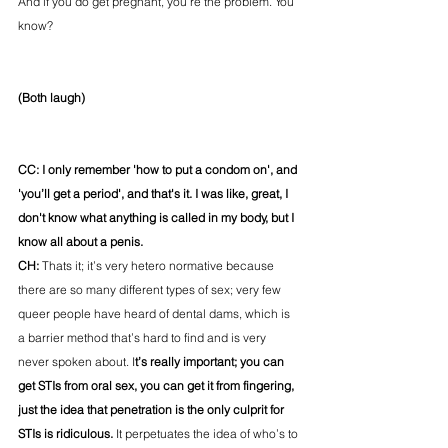
And if you do get pregnant, you’re the problem. You 
know?
(Both laugh)
CC: I only remember 'how to put a condom on', and 
'you’ll get a period', and that's it. I was like, great, I 
don't know what anything is called in my body, but I 
know all about a penis. 
CH: 
Thats it; it’s very hetero normative because 
there are so many different types of sex; very few 
queer people have heard of dental dams, which is 
a barrier method that’s hard to find and is very 
never spoken about. I
t’s really important; you can 
get STIs from oral sex, you can get it from fingering, 
just the idea that penetration is the only culprit for 
STIs is ridiculous.
 It perpetuates the idea of who’s to 