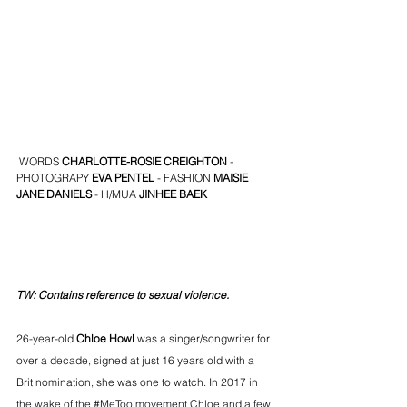
 WORDS
 CHARLOTTE-ROSIE CREIGHTON
 - 
PHOTOGRAPY 
EVA PENTEL
 - FASHION 
MAISIE 
JANE DANIELS 
- H/MUA
JINHEE BAEK
TW: Contains reference to sexual violence.
26-year-old
 Chloe Howl
 was a singer/songwriter for 
over a decade, signed at just 16 years old with a 
Brit nomination, she was one to watch. In 2017 in 
the wake of the 
#MeToo
 movement Chloe and a few 