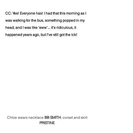
CC: Yes! Everyone has! I had that this morning as I 
was walking for the bus, something popped in my 
head, and I was like ‘eww’... it's ridiculous, it 
happened years ago, but I’ve still got the ick!
Chloe wears necklace
 BB SMITH
; corset and skirt
PRISTINE