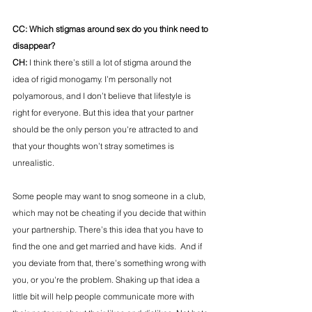
CC: Which stigmas around sex do you think need to 
disappear?
CH:
 I think there’s still a lot of stigma around the 
idea of rigid monogamy. I’m personally not 
polyamorous, and I don’t believe that lifestyle is 
right for everyone. But this idea that your partner 
should be the only person you're attracted to and 
that your thoughts won’t stray sometimes is 
unrealistic. 
Some people may want to snog someone in a club, 
which may not be cheating if you decide that within 
your partnership. There’s this idea that you have to 
find the one and get married and have kids.  And if 
you deviate from that, there’s something wrong with 
you, or you're the problem. Shaking up that idea a 
little bit will help people communicate more with 