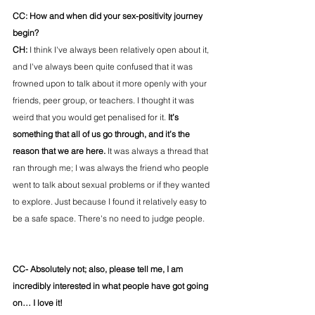
CC: How and when did your sex-positivity journey 
begin?
CH: 
I think I've always been relatively open about it, 
and I've always been quite confused that it was 
frowned upon to talk about it more openly with your 
friends, peer group, or teachers. I thought it was 
weird that you would get penalised for it. 
It’s 
something that all of us go through, and it’s the 
reason that we are here.
 It was always a thread that 
ran through me; I was always the friend who people 
went to talk about sexual problems or if they wanted 
to explore. Just because I found it relatively easy to 
be a safe space. There's no need to judge people. 
CC- Absolutely not; also, please tell me, I am 
incredibly interested in what people have got going 
on… I love it!