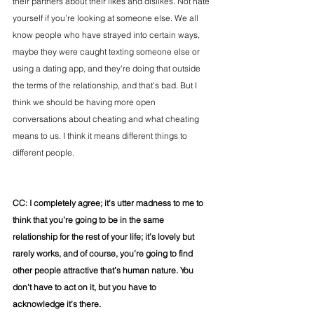
their partners about their likes and dislikes. Not hate 
yourself if you’re looking at someone else. We all 
know people who have strayed into certain ways, 
maybe they were caught texting someone else or 
using a dating app, and they're doing that outside 
the terms of the relationship, and that’s bad. But I 
think we should be having more open 
conversations about cheating and what cheating 
means to us. I think it means different things to 
different people.  
CC: I completely agree; it’s utter madness to me to 
think that you’re going to be in the same 
relationship for the rest of your life; it’s lovely but 
rarely works, and of course, you’re going to find 
other people attractive that’s human nature. You 
don’t have to act on it, but you have to 
acknowledge it’s there. 