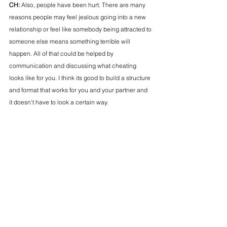
CH: 
Also, people have been hurt. There are many 
reasons people may feel jealous going into a new 
relationship or feel like somebody being attracted to 
someone else means something terrible will 
happen. All of that could be helped by 
communication and discussing what cheating 
looks like for you. I think its good to build a structure 
and format that works for you and your partner and 
it doesn't have to look a certain way. 