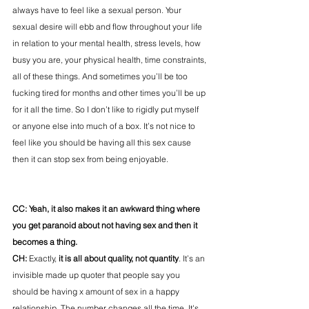
always have to feel like a sexual person. Your 
sexual desire will ebb and flow throughout your life 
in relation to your mental health, stress levels, how 
busy you are, your physical health, time constraints, 
all of these things. And sometimes you’ll be too 
fucking tired for months and other times you’ll be up 
for it all the time. So I don’t like to rigidly put myself 
or anyone else into much of a box. It’s not nice to 
feel like you should be having all this sex cause 
then it can stop sex from being enjoyable.
CC: Yeah, it also makes it an awkward thing where 
you get paranoid about not having sex and then it 
becomes a thing. 
CH:
 Exactly,
 it is all about quality, not quantity
. It’s an 
invisible made up quoter that people say you 
should be having x amount of sex in a happy 
relationship. The number changes all the time. It's 