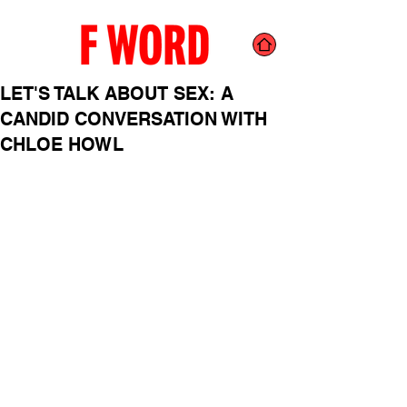
LET'S TALK ABOUT SEX: A
CANDID CONVERSATION WITH
CHLOE HOWL