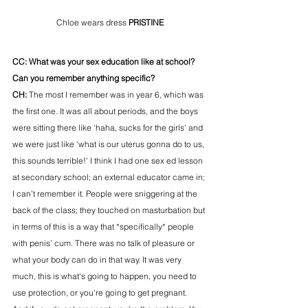
Chloe wears dress 
PRISTINE
CC: What was your sex education like at school? 
Can you remember anything specific? 
CH: 
The most I remember was in year 6, which was 
the first one. It was all about periods, and the boys 
were sitting there like ‘haha, sucks for the girls’ and 
we were just like ‘what is our uterus gonna do to us, 
this sounds terrible!’ I think I had one sex ed lesson 
at secondary school; an external educator came in; 
I can’t remember it. People were sniggering at the 
back of the class; they touched on masturbation but 
in terms of this is a way that *specifically* people 
with penis’ cum. There was no talk of pleasure or 
what your body can do in that way. It was very 
much, this is what's going to happen, you need to 
use protection, or you're going to get pregnant.  