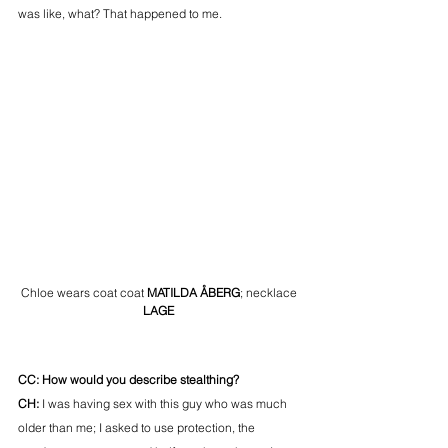
was like, what? That happened to me. 
Chloe wears coat coat 
MATILDA ÅBERG
; necklace
LAGE
CC: How would you describe stealthing? 
CH:
 I was having sex with this guy who was much 
older than me; I asked to use protection, the 