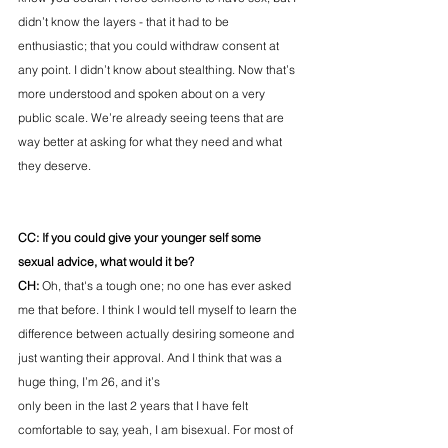
didn’t know the layers - that it had to be 
enthusiastic; that you could withdraw consent at 
any point. I didn’t know about stealthing. Now that’s 
more understood and spoken about on a very 
public scale. We’re already seeing teens that are 
way better at asking for what they need and what 
they deserve. 
CC: If you could give your younger self some 
sexual advice, what would it be? 
CH:
 Oh, that's a tough one; no one has ever asked 
me that before. I think I would tell myself to learn the 
difference between actually desiring someone and 
just wanting their approval. And I think that was a 
huge thing, I’m 26, and it’s 
only been in the last 2 years that I have felt 
comfortable to say, yeah, I am bisexual. For most of 