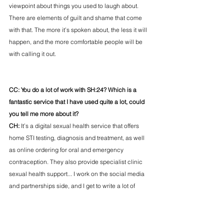
viewpoint about things you used to laugh about. 
There are elements of guilt and shame that come 
with that. The more it’s spoken about, the less it will 
happen, and the more comfortable people will be 
with calling it out. 
CC: You do a lot of work with SH:24? Which is a 
fantastic service that I have used quite a lot, could 
you tell me more about it?
CH: 
It’s a digital sexual health service that offers 
home STI testing, diagnosis and treatment, as well 
as online ordering for oral and emergency 
contraception. They also provide specialist clinic 
sexual health support... I work on the social media 
and partnerships side, and I get to write a lot of 
posts about orgasms and penis’... 