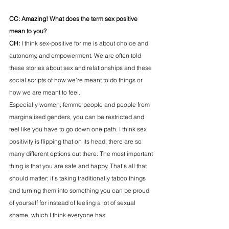
CC: Amazing! What does the term sex positive 
mean to you?
CH: 
I think sex-positive for me is about choice and 
autonomy, and empowerment. We are often told 
these stories about sex and relationships and these 
social scripts of how we’re meant to do things or 
how we are meant to feel. 
Especially women, femme people and people from 
marginalised genders, you can be restricted and 
feel like you have to go down one path. I think sex 
positivity is flipping that on its head; there are so 
many different options out there. The most important 
thing is that you are safe and happy. That's all that 
should matter; it’s taking traditionally taboo things 
and turning them into something you can be proud 
of yourself for instead of feeling a lot of sexual 
shame, which I think everyone has. 