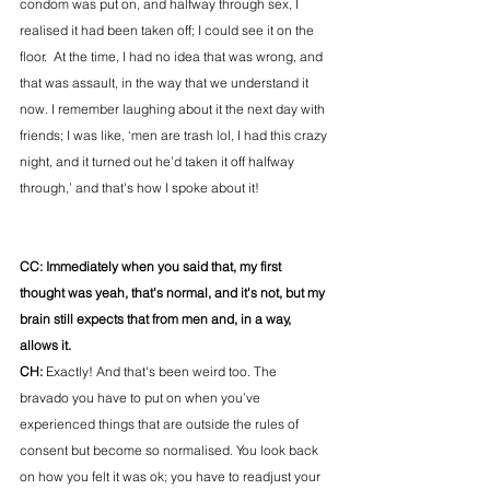
condom was put on, and halfway through sex, I 
realised it had been taken off; I could see it on the 
floor.  At the time, I had no idea that was wrong, and 
that was assault, in the way that we understand it 
now. I remember laughing about it the next day with 
friends; I was like, ‘men are trash lol, I had this crazy 
night, and it turned out he’d taken it off halfway 
through,’ and that's how I spoke about it! 
CC: Immediately when you said that, my first 
thought was yeah, that's normal, and it's not, but my 
brain still expects that from men and, in a way, 
allows it. 
CH: 
Exactly! And that's been weird too. The 
bravado you have to put on when you’ve 
experienced things that are outside the rules of 
consent but become so normalised. You look back 
on how you felt it was ok; you have to readjust your 