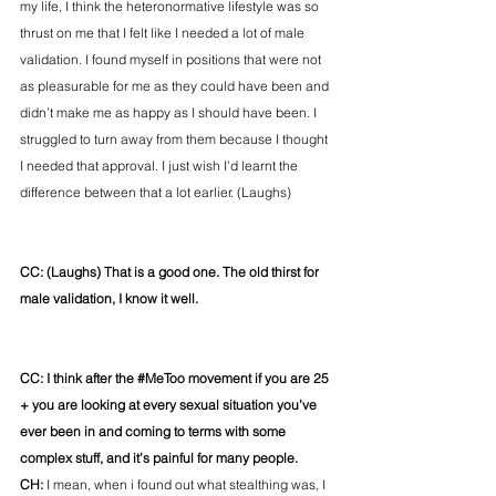
my life, I think the heteronormative lifestyle was so 
thrust on me that I felt like I needed a lot of male 
validation. I found myself in positions that were not 
as pleasurable for me as they could have been and 
didn’t make me as happy as I should have been. I 
struggled to turn away from them because I thought 
I needed that approval. I just wish I'd learnt the 
difference between that a lot earlier. (Laughs)
CC: (Laughs) That is a good one. The old thirst for 
male validation, I know it well. 
CC: I think after the 
#MeToo
 movement if you are 25 
+ you are looking at every sexual situation you’ve 
ever been in and coming to terms with some 
complex stuff, and it’s painful for many people.
CH: 
I mean, when i found out what stealthing was, I 