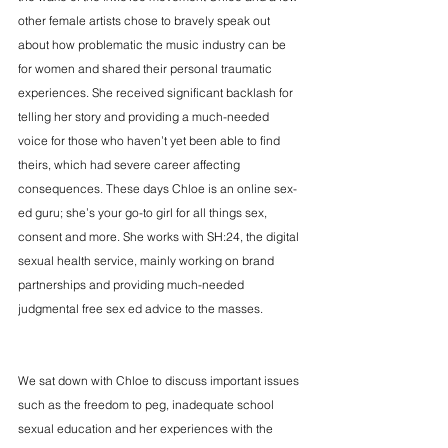
other female artists chose to bravely speak out 
about how problematic the music industry can be 
for women and shared their personal traumatic 
experiences. She received significant backlash for 
telling her story and providing a much-needed 
voice for those who haven’t yet been able to find 
theirs, which had severe career affecting 
consequences. These days Chloe is an online sex-
ed guru; she’s your go-to girl for all things sex, 
consent and more. She works with SH:24, the digital 
sexual health service, mainly working on brand 
partnerships and providing much-needed 
judgmental free sex ed advice to the masses. 
We sat down with Chloe to discuss important issues 
such as the freedom to peg, inadequate school 
sexual education and her experiences with the 