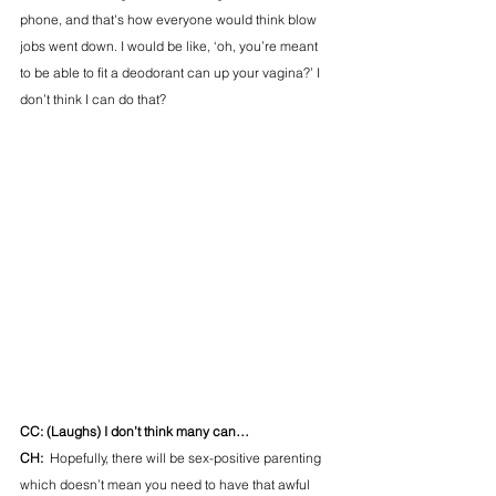
phone, and that's how everyone would think blow 
jobs went down. I would be like, ‘oh, you’re meant 
to be able to fit a deodorant can up your vagina?’ I 
don’t think I can do that? 
CC: (Laughs) I don’t think many can… 
CH:  
Hopefully, there will be sex-positive parenting 
which doesn’t mean you need to have that awful 