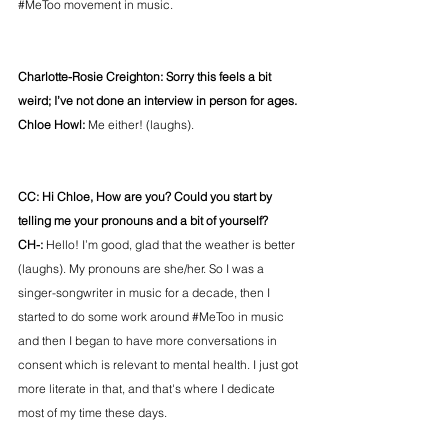
#MeToo
 movement in music. 
Charlotte-Rosie Creighton: Sorry this feels a bit 
weird; I’ve not done an interview in person for ages.
Chloe Howl:
 Me either! (laughs).
CC: Hi Chloe, How are you? Could you start by 
telling me your pronouns and a bit of yourself?
CH-: 
Hello! I’m good, glad that the weather is better 
(laughs). My pronouns are she/her. So I was a 
singer-songwriter in music for a decade, then I 
started to do some work around 
#MeToo
 in music 
and then I began to have more conversations in 
consent which is relevant to mental health. I just got 
more literate in that, and that's where I dedicate 
most of my time these days. 