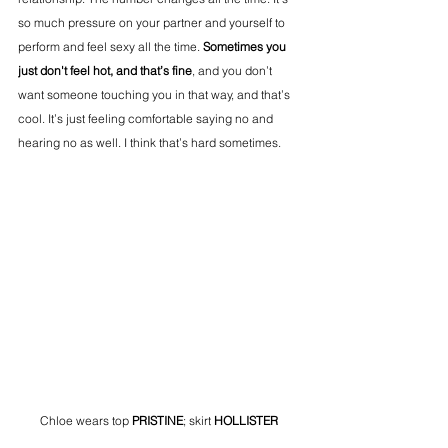
so much pressure on your partner and yourself to 
perform and feel sexy all the time. 
Sometimes you 
just don't feel hot, and that’s fine
, and you don’t 
want someone touching you in that way, and that’s 
cool. It’s just feeling comfortable saying no and 
hearing no as well. I think that’s hard sometimes. 
Chloe wears top 
PRISTINE
; skirt 
HOLLISTER