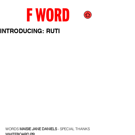
INTRODUCING: RUTI
WORDS 
MAISIE JANE DANIELS
 - SPECIAL THANKS 
WHITEBOARD PR