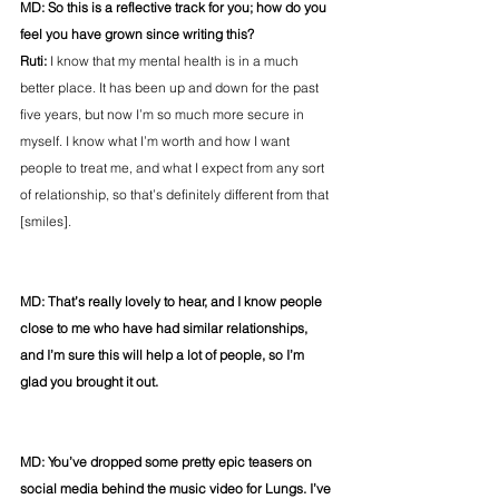
MD: So this is a reflective track for you; how do you 
feel you have grown since writing this?
Ruti:
 I know that my mental health is in a much 
better place. It has been up and down for the past 
five years, but now I’m so much more secure in 
myself. I know what I’m worth and how I want 
people to treat me, and what I expect from any sort 
of relationship, so that’s definitely different from that 
[smiles].
MD: That’s really lovely to hear, and I know people 
close to me who have had similar relationships, 
and I’m sure this will help a lot of people, so I’m 
glad you brought it out.
MD: You’ve dropped some pretty epic teasers on 
social media behind the music video for Lungs. I’ve 