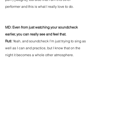
performer and this is what I really love to do.
MD: Even from just watching your soundcheck 
earlier, you can really see and feel that.
Ruti: 
Yeah, and soundcheck I’m just trying to sing as 
well as I can and practice, but I know that on the 
night it becomes a whole other atmosphere.