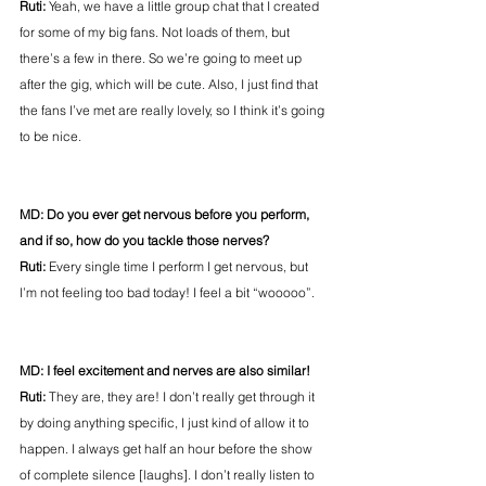
Ruti:
 Yeah, we have a little group chat that I created 
for some of my big fans. Not loads of them, but 
there’s a few in there. So we’re going to meet up 
after the gig, which will be cute. Also, I just find that 
the fans I’ve met are really lovely, so I think it’s going 
to be nice.
MD: Do you ever get nervous before you perform, 
and if so, how do you tackle those nerves?
Ruti:
 Every single time I perform I get nervous, but 
I’m not feeling too bad today! I feel a bit “wooooo”.
MD: I feel excitement and nerves are also similar!
Ruti: 
They are, they are! I don’t really get through it 
by doing anything specific, I just kind of allow it to 
happen. I always get half an hour before the show 
of complete silence [laughs]. I don’t really listen to 