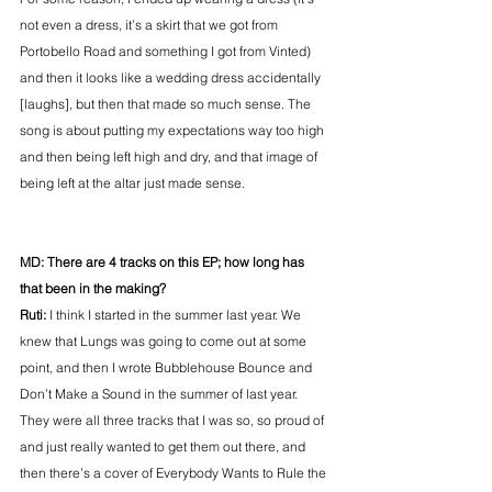
not even a dress, it’s a skirt that we got from 
Portobello Road and something I got from Vinted) 
and then it looks like a wedding dress accidentally 
[laughs], but then that made so much sense. The 
song is about putting my expectations way too high 
and then being left high and dry, and that image of 
being left at the altar just made sense.
MD: There are 4 tracks on this EP; how long has 
that been in the making?
Ruti: 
I think I started in the summer last year. We 
knew that Lungs was going to come out at some 
point, and then I wrote Bubblehouse Bounce and 
Don’t Make a Sound in the summer of last year. 
They were all three tracks that I was so, so proud of 
and just really wanted to get them out there, and 
then there’s a cover of Everybody Wants to Rule the 