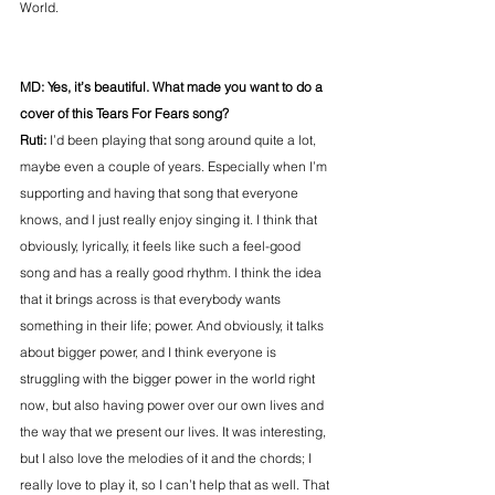
World.
MD: Yes, it’s beautiful. What made you want to do a 
cover of this Tears For Fears song?
Ruti: 
I’d been playing that song around quite a lot, 
maybe even a couple of years. Especially when I’m 
supporting and having that song that everyone 
knows, and I just really enjoy singing it. I think that 
obviously, lyrically, it feels like such a feel-good 
song and has a really good rhythm. I think the idea 
that it brings across is that everybody wants 
something in their life; power. And obviously, it talks 
about bigger power, and I think everyone is 
struggling with the bigger power in the world right 
now, but also having power over our own lives and 
the way that we present our lives. It was interesting, 
but I also love the melodies of it and the chords; I 
really love to play it, so I can’t help that as well. That 