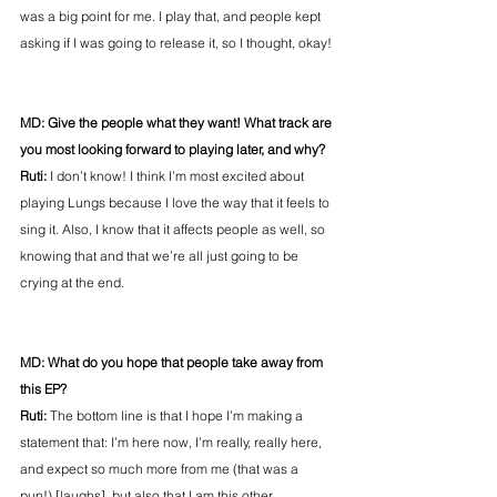
was a big point for me. I play that, and people kept 
asking if I was going to release it, so I thought, okay!
MD: Give the people what they want! What track are 
you most looking forward to playing later, and why?
Ruti:
 I don’t know! I think I’m most excited about 
playing Lungs because I love the way that it feels to 
sing it. Also, I know that it affects people as well, so 
knowing that and that we’re all just going to be 
crying at the end.
MD: What do you hope that people take away from 
this EP?
Ruti: 
The bottom line is that I hope I’m making a 
statement that: I’m here now, I’m really, really here, 
and expect so much more from me (that was a 
pun!) [laughs], but also that I am this other 