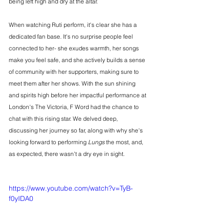
being left high and dry at the altar.
When watching Ruti perform, it's clear she has a 
dedicated fan base. It's no surprise people feel 
connected to her- she exudes warmth, her songs 
make you feel safe, and she actively builds a sense 
of community with her supporters, making sure to 
meet them after her shows. With the sun shining 
and spirits high before her impactful performance at 
London's The Victoria, F Word had the chance to 
chat with this rising star. We delved deep, 
discussing her journey so far, along with why she's 
looking forward to performing 
Lungs
 the most, and, 
as expected, there wasn't a dry eye in sight.
https://www.youtube.com/watch?v=TyB-
f0yIDA0