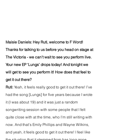
Maisie Daniels: Hey Ruti, welcome to F Word! 
Thanks for talking to us before you head on stage at 
The Victoria - we can’t wait to see you perform live. 
Your new EP ‘Lungs’ drops today! And tonight we 
will get to see you perform it! How does that feel to 
get it out there?
Ruti: 
Yeah, it feels really good to get it out there! I’ve 
had the song [Lungs] for five years because I wrote 
it (I was about 19) and it was just a random 
songwriting session with some people that I felt 
quite close with at the time, who I’m still writing with 
now. And that’s Emily Phillips and Wayne Wilkins, 
and yeah, it feels good to get it out there! I feel like 
the situation that it stemmed from has long gone, 