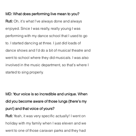
MD: What does performing live mean to you?
Ruti:
 Oh, it’s what I’ve always done and always 
enjoyed. Since I was really, really young I was 
performing with my dance school that I used to go 
to. I started dancing at three. I just did loads of 
dance shows and I’d do a bit of musical theatre and 
went to school where they did musicals. I was also 
involved in the music department, so that’s where I 
started to sing properly.
MD: Your voice is so incredible and unique. When 
did you become aware of those lungs (there’s my 
pun!) and that voice of yours?
Ruti:
 Yeah, it was very specific actually! I went on 
holiday with my family when I was eleven and we 
went to one of those caravan parks and they had 