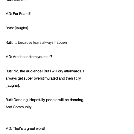
MD: For Fears?!
Both: [laughs]
Ruti:
 … because tears always happen
MD: Are these from yourself?
Ruti: No, the audience! But I will cry afterwards. I 
always get super overstimulated and then I cry 
[laughs].
Ruti: Dancing. Hopefully, people will be dancing. 
And Community.
MD: That’s a great word!