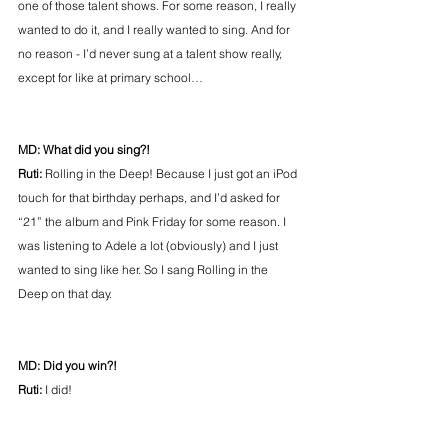
one of those talent shows. For some reason, I really 
wanted to do it, and I really wanted to sing. And for 
no reason - I’d never sung at a talent show really, 
except for like at primary school…
MD: What did you sing?!
Ruti:
 Rolling in the Deep! Because I just got an iPod 
touch for that birthday perhaps, and I’d asked for 
“21” the album and Pink Friday for some reason. I 
was listening to Adele a lot (obviously) and I just 
wanted to sing like her. So I sang Rolling in the 
Deep on that day.
MD: Did you win?!
Ruti:
 I did!