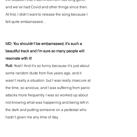
and we’ve had Covid and other things since then. 
At first, I didn’t want to release the song because I 
felt quite embarrassed…
MD: You shouldn’t be embarrassed, it’s such a 
beautiful track and I’m sure so many people will 
resonate with it!
Ruti: 
Yeah! And it’s so funny because it’s just about 
some random dude from five years ago, and it 
wasn’t really a situation, but I was really insecure at 
the time, so anxious, and I was suffering from panic 
attacks more frequently. I was so worked up about 
not knowing what was happening and being left in 
the dark and putting someone on a pedestal who 
hadn’t given me any time of day.