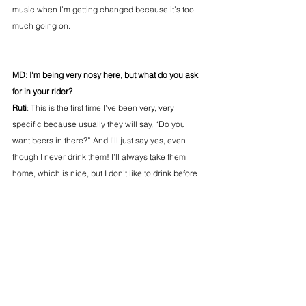
music when I’m getting changed because it’s too 
much going on.
MD: I’m being very nosy here, but what do you ask 
for in your rider?
Ruti
: This is the first time I’ve been very, very 
specific because usually they will say, “Do you 
want beers in there?” And I’ll just say yes, even 
though I never drink them! I’ll always take them 
home, which is nice, but I don’t like to drink before 
the gig. My stomach is already feeling funky 
[laughs], so I asked for Fanta orange.
MD: Anything coming up we should know about?
Ruti: 
There’s more music coming in the summer. A 
few festivals here and there, they’re always last 
minute. My first international performance as well at 