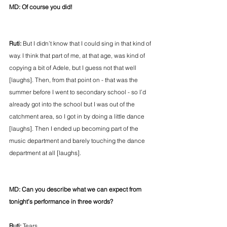
MD: Of course you did!
Ruti:
 But I didn’t know that I could sing in that kind of 
way. I think that part of me, at that age, was kind of 
copying a bit of Adele, but I guess not that well 
[laughs]. Then, from that point on - that was the 
summer before I went to secondary school - so I’d 
already got into the school but I was out of the 
catchment area, so I got in by doing a little dance 
[laughs]. Then I ended up becoming part of the 
music department and barely touching the dance 
department at all [laughs].
MD: Can you describe what we can expect from 
tonight’s performance in three words?
Ruti:
 Tears…