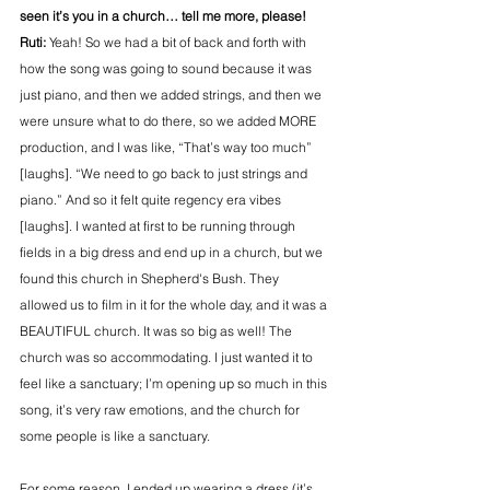
seen it’s you in a church… tell me more, please!
Ruti:
 Yeah! So we had a bit of back and forth with 
how the song was going to sound because it was 
just piano, and then we added strings, and then we 
were unsure what to do there, so we added MORE 
production, and I was like, “That’s way too much” 
[laughs]. “We need to go back to just strings and 
piano.” And so it felt quite regency era vibes 
[laughs]. I wanted at first to be running through 
fields in a big dress and end up in a church, but we 
found this church in Shepherd's Bush. They 
allowed us to film in it for the whole day, and it was a 
BEAUTIFUL church. It was so big as well! The 
church was so accommodating. I just wanted it to 
feel like a sanctuary; I’m opening up so much in this 
song, it’s very raw emotions, and the church for 
some people is like a sanctuary.
For some reason, I ended up wearing a dress (it’s 