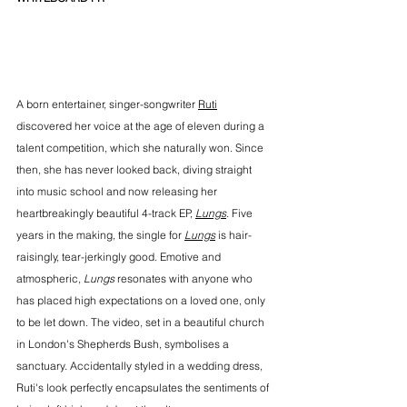
A born entertainer, singer-songwriter 
Ruti
discovered her voice at the age of eleven during a 
talent competition, which she naturally won. Since 
then, she has never looked back, diving straight 
into music school and now releasing her 
heartbreakingly beautiful 4-track EP, 
Lungs
. Five 
years in the making, the single for 
Lungs
 is hair-
raisingly, tear-jerkingly good. Emotive and 
atmospheric, 
Lungs
 resonates with anyone who 
has placed high expectations on a loved one, only 
to be let down. The video, set in a beautiful church 
in London's Shepherds Bush, symbolises a 
sanctuary. Accidentally styled in a wedding dress, 
Ruti's look perfectly encapsulates the sentiments of 