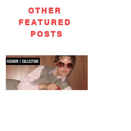
OTHER
FEATURED
POSTS
OSOI PRE-FALL 2026: