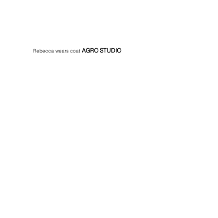
AGRO STUDIO 
Rebecca wears coat