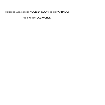
Rebecca wears dress 
NOON BY NOOR
; boots 
FARRAGO
; 
tie jewellery 
LAG WORLD 