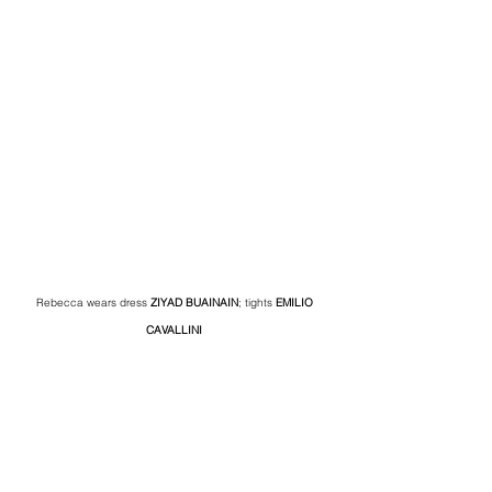
Rebecca wears dress 
ZIYAD BUAINAIN
; tights 
EMILIO 
CAVALLINI 