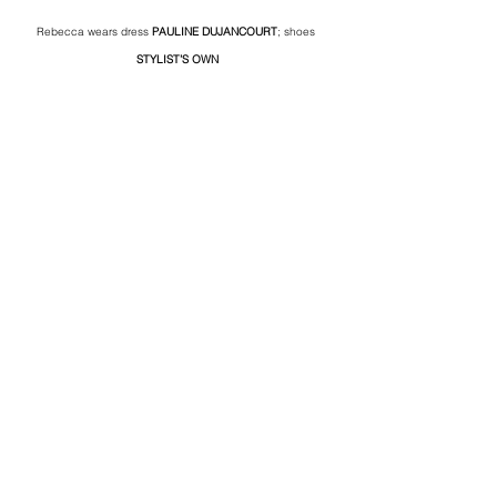
Rebecca wears dress 
PAULINE DUJANCOURT
; shoes 
STYLIST’S OWN