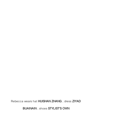
Rebecca wears hat 
HUISHAN ZHANG
 ; dress 
ZIYAD 
BUAINAIN
 ; shoes 
STYLIST’S OWN