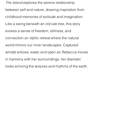
The Island e
xplores the serene relationship 
between self and nature, drawing inspiration from 
childhood memories of solitude and imagination. 
Like a swing beneath an old oak tree, this story 
evokes a sense of freedom, stillness, and 
connection an idyllic retreat where the natural 
world mirrors our inner landscapes. Captured 
amidst willows, water, and open air, Rebecca moves 
in harmony with her surroundings, her dramatic 
looks echoing the textures and rhythms of the earth.