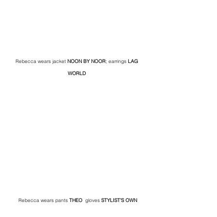
Rebecca wears jacket 
NOON BY NOOR
; earrings 
LAG 
WORLD 
Rebecca wears pants 
THEO
  gloves
 STYLIST’S OWN