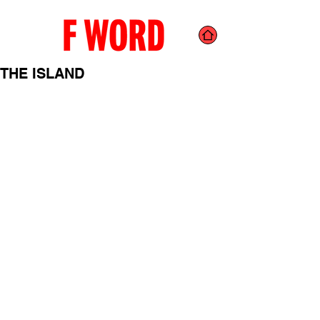
THE ISLAND