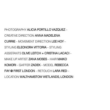
PHOTOGRAPHY 
ALICIA PORTILLO VAZQUEZ
 – 
CREATIVE DIRECTION
ANNA MADELENA 
CURRIE
 – MOVEMENT DIRECTION
LEE HOY
 – 
STYLING
ELEONORA VITTORIA
 – STYLING 
ASSISTANTS
OLIVE LEITCH
 + 
CRISTINA LACACI
 – 
MAKE UP ARTIST
ZANA MOSES
 – HAIR
MAIKO 
KOMORI
– GAFFER 
ZADEK
 – MODEL
REBECCA 
FAY
 @ 
FIRST LONDON
 – RETOUCH 
LARA RED
 – 
LOCATION
 WALTHAMSTOW WETLANDS, LONDON