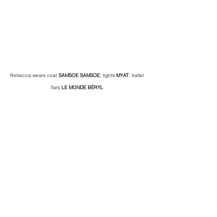
Rebecca wears coat 
SAMSOE SAMSOE
; tights 
MYAT
; ballet 
flats 
LE MONDE BÉRYL 