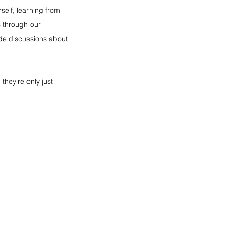
self, learning from 
 through our 
ide discussions about 
they're only just 