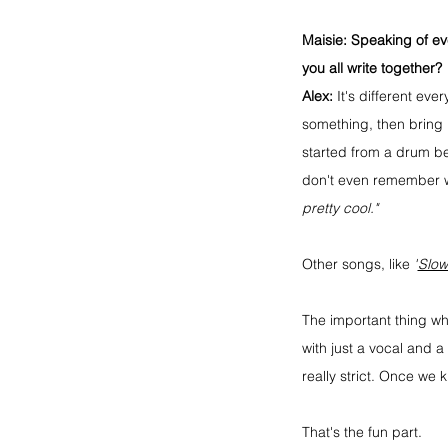
Maisie:
 Speaking of ev
you all write together?
Alex:
 It's different ev
something, then bring i
started from a drum b
don't even remember wr
pretty cool."
Other songs, like 
"
Slow
The important thing wh
with just a vocal and 
really strict. Once we
That's the fun part.