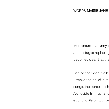
WORDS 
MAISIE JANE
Momentum is a funny th
arena stages replacing
becomes clear that th
Behind their debut alb
unwavering belief in t
songs, the personal shi
Alongside him, guitari
euphoric life on tour b