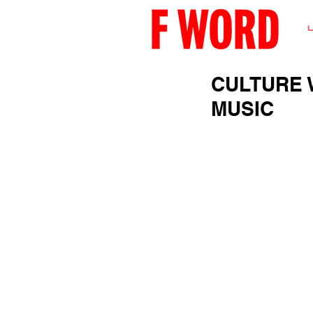
CULTURE 
MUSIC