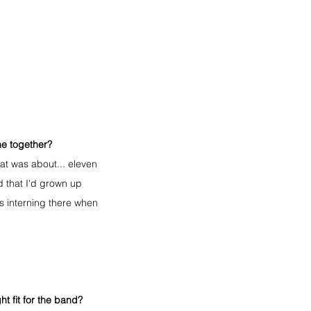
me together?
at was about... eleven 
d that I'd grown up 
s interning there when 
t fit for the band?