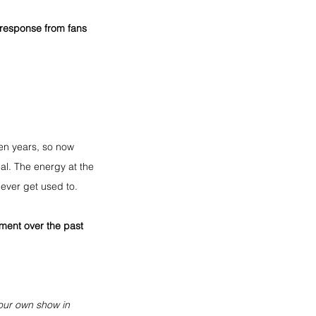
e response from fans 
ten years, so now 
al. The energy at the 
ever get used to.
ent over the past 
 our own show in 