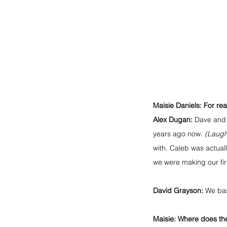
Maisie Daniels: For re
Alex Dugan:
 Dave and 
years ago now. 
(Laugh
with. Caleb was actual
we were making our fir
David Grayson:
 We bas
Maisie: Where does th