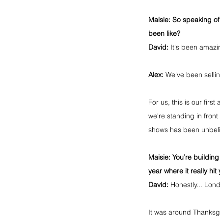
Maisie:
 So speaking of
been like?
David:
 It's been amazi
Alex:
 We've been selli
For us, this is our fir
we're standing in front
shows has been unbelie
Maisie:
 You’re buildi
year where it really hi
David:
 Honestly... Lon
It was around Thanksgi