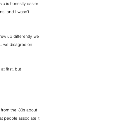
ic is honestly easier 
ns, and I wasn't 
ew up differently, we 
... we disagree on 
t first, but 
 from the '80s about 
 people associate it 