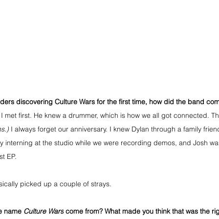
aders discovering Culture Wars for the first time, how did the band co
I met first. He knew a drummer, which is how we all got connected. Th
s.)
 I always forget our anniversary. I knew Dylan through a family frien
ly interning at the studio while we were recording demos, and Josh wa
st EP.
ically picked up a couple of strays.
e name 
Culture Wars
 come from? What made you think that was the righ