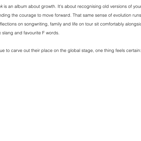
ak
 is an album about growth. It's about recognising old versions of your
finding the courage to move forward. That same sense of evolution runs
lections on songwriting, family and life on tour sit comfortably alongs
 slang and favourite F words.
e to carve out their place on the global stage, one thing feels certain: 