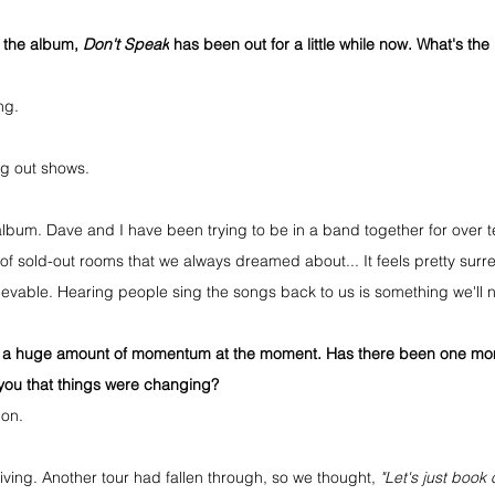
 the album, 
Don't Speak
 has been out for a little while now. What's th
ng.
ng out shows. 
st album. Dave and I have been trying to be in a band together for over 
 of sold-out rooms that we always dreamed about... It feels pretty surre
vable. Hearing people sing the songs back to us is something we'll n
ng a huge amount of momentum at the moment. Has there been one mom
t you that things were changing?
don.
ving. Another tour had fallen through, so we thought, 
"Let's just book