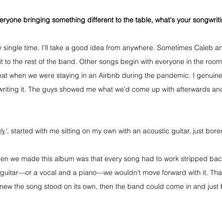
eryone bringing something different to the table, what's your songwrit
ery single time. I'll take a good idea from anywhere. Sometimes Caleb and 
t to the rest of the band. Other songs begin with everyone in the room
eat when we were staying in an Airbnb during the pandemic. I genuine
iting it. The guys showed me what we'd come up with afterwards and 
ly
"
, started with me sitting on my own with an acoustic guitar, just bore
en we made this album was that every song had to work stripped back.
a guitar—or a vocal and a piano—we wouldn't move forward with it. That
 knew the song stood on its own, then the band could come in and just 