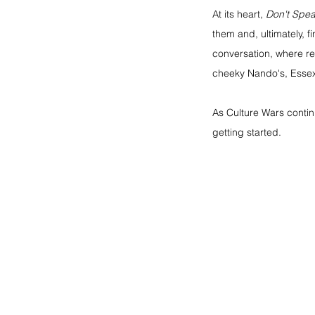
At its heart, 
Don't Spe
them and, ultimately, 
conversation, where ref
cheeky Nando's, Essex
As Culture Wars continu
getting started.