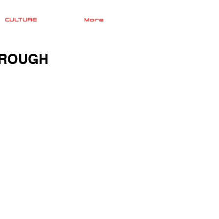
CULTURE
More
HROUGH