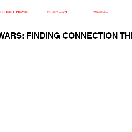
LATEST NEWS
FASHION
MUSIC
WARS: FINDING CONNECTION T