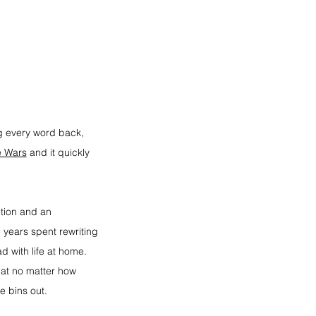
ng every word back, 
e Wars
 and it quickly 
tion and an 
 years spent rewriting 
d with life at home. 
at no matter how 
e bins out.