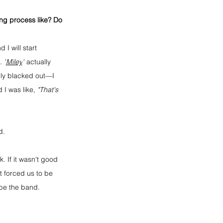
ing process like? Do 
I will start 
. 
"
Miley
"
 actually 
ly blacked out—I 
I was like, 
"That's 
d.
 If it wasn't good 
 forced us to be 
be the band. 