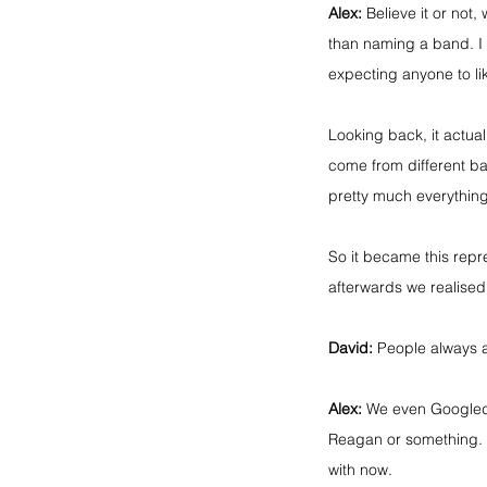
Alex:
 Believe it or not
than naming a band. I 
expecting anyone to lik
Looking back, it actual
come from different bac
pretty much everything
So it became this repres
afterwards we realised
David:
 People always as
Alex:
 We even Googled i
Reagan or something. 
with now.