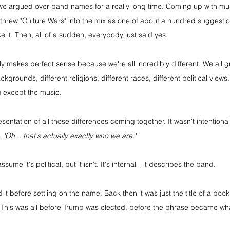
, we argued over band names for a really long time. Coming up with mus
threw "Culture Wars" into the mix as one of about a hundred suggestio
e it. Then, all of a sudden, everybody just said yes.
ly makes perfect sense because we're all incredibly different. We all gr
kgrounds, different religions, different races, different political views
 except the music.
entation of all those differences coming together. It wasn't intentional a
, 
'Oh... that's actually exactly who we are.'
sume it's political, but it isn't. It's internal—it describes the band.
t before settling on the name. Back then it was just the title of a book
This was all before Trump was elected, before the phrase became what