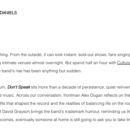
 DANIELS
ing. From the outside, it can look instant: sold-out shows, fans singi
 intimate venues almost overnight. But spend half an hour with 
Cultur
e band's rise has been anything but sudden.
um, 
Don't Speak
 sits more than a decade of persistence, quiet reinven
he music. Across our conversation, frontman Alex Dugan reflects on the
fts that shaped the record and the realities of balancing life on the roa
st David Grayson brings the band's trademark humour, reminding us th
ecomes, eventually someone at home is still going to ask you to take th