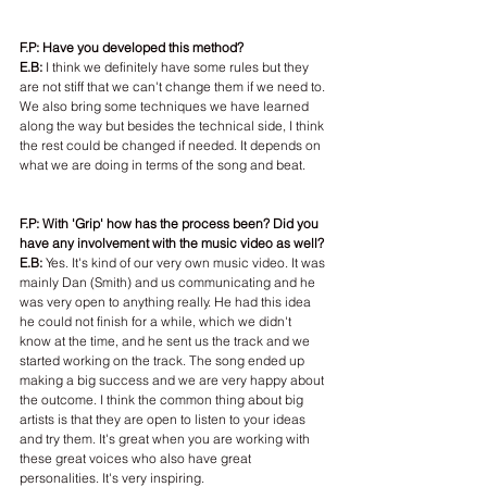
F.P: Have you developed this method?
E.B:
 I think we definitely have some rules but they 
are not stiff that we can't change them if we need to. 
We also bring some techniques we have learned 
along the way but besides the technical side, I think 
the rest could be changed if needed. It depends on 
what we are doing in terms of the song and beat.
F.P: With 'Grip' how has the process been? Did you 
have any involvement with the music video as well?
E.B: 
Yes. It's kind of our very own music video. It was 
mainly Dan (Smith) and us communicating and he 
was very open to anything really. He had this idea 
he could not finish for a while, which we didn't 
know at the time, and he sent us the track and we 
started working on the track. The song ended up 
making a big success and we are very happy about 
the outcome. I think the common thing about big 
artists is that they are open to listen to your ideas 
and try them. It's great when you are working with 
these great voices who also have great 
personalities. It's very inspiring.