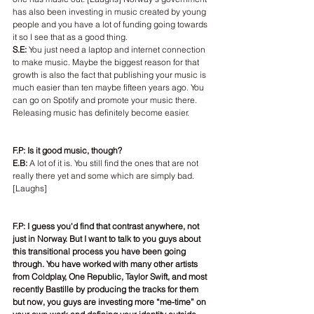
has also been investing in music created by young 
people and you have a lot of funding going towards 
it so I see that as a good thing.
S.E: 
You just need a laptop and internet connection 
to make music. Maybe the biggest reason for that 
growth is also the fact that publishing your music is 
much easier than ten maybe fifteen years ago. You 
can go on Spotify and promote your music there. 
Releasing music has definitely become easier.
F.P: Is it good music, though?
E.B: 
A lot of it is. You still find the ones that are not 
really there yet and some which are simply bad. 
[Laughs]
F.P: I guess you'd find that contrast anywhere, not 
just in Norway. But I want to talk to you guys about 
this transitional process you have been going 
through. You have worked with many other artists 
from Coldplay, One Republic, Taylor Swift, and most 
recently Bastille by producing the tracks for them 
but now, you guys are investing more “me-time” on 