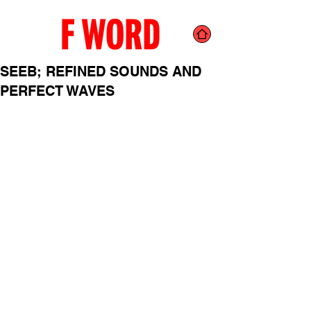
SEEB; REFINED SOUNDS AND
PERFECT WAVES