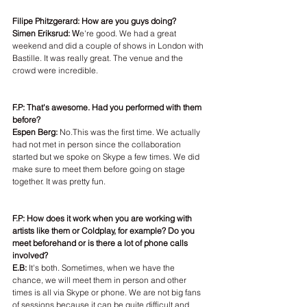
Filipe Phitzgerard: How are you guys doing?
Simen Eriksrud: W
e're good. We had a great 
weekend and did a couple of shows in London with 
Bastille. It was really great. The venue and the 
crowd were incredible.
F.P: That's awesome. Had you performed with them 
before?
Espen Berg: 
No.This was the first time. We actually 
had not met in person since the collaboration 
started but we spoke on Skype a few times. We did 
make sure to meet them before going on stage 
together. It was pretty fun.
F.P: How does it work when you are working with 
artists like them or Coldplay, for example? Do you 
meet beforehand or is there a lot of phone calls 
involved?
E.B:
 It's both. Sometimes, when we have the 
chance, we will meet them in person and other 
times is all via Skype or phone. We are not big fans 
of sessions because it can be quite difficult and 