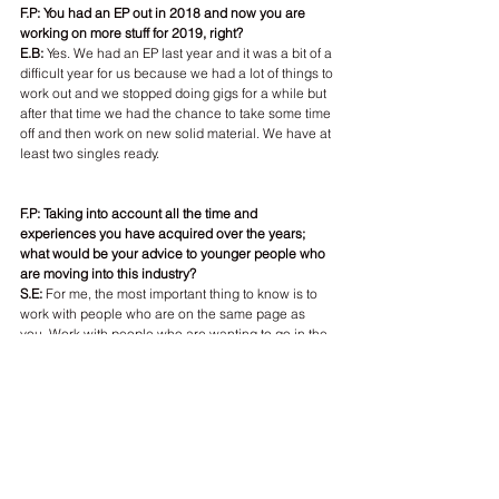
F.P: You had an EP out in 2018 and now you are 
working on more stuff for 2019, right?
E.B: 
Yes. We had an EP last year and it was a bit of a 
difficult year for us because we had a lot of things to 
work out and we stopped doing gigs for a while but 
after that time we had the chance to take some time 
off and then work on new solid material. We have at 
least two singles ready.
F.P: Taking into account all the time and 
experiences you have acquired over the years; 
what would be your advice to younger people who 
are moving into this industry?
S.E:
 For me, the most important thing to know is to 
work with people who are on the same page as 
you. Work with people who are wanting to go in the 
same direction you are while still being able to take 
risks. The competition is really high and tough today.
E.B: And be really careful where you put your music 
and don't stress too much about things. Or don't 
stress at all. [Laughs] Learn how to take rejection 
as well. You will definitely get rejected some times 
but everyone is. It's part of the journey. Just keep 
going and stay focus.