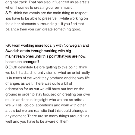
original track. That has also influenced us as artists 
when it comes to creating our own music.
S.E:
 I think the vocals are the main thing to respect. 
You have to be able to preserve it while working on 
the other elements surrounding it. If you find that 
balance then you can create something good.
F.P: From working more locally with Norwegian and 
Swedish artists through working with big 
mainstream ones until this point that you are now; 
has much changed?
S.E: 
Oh definitely. Before getting to this point I think 
we both had a different vision of what an artist really 
is in terms of the work they produce and the way life 
changes as well. There was quite a bit of 
adaptation for us but we still have our foot on the 
ground in order to stay focused on creating our own 
music and not losing sight who we are as artists. 
We will still do collaborations and work with other 
artists but we are realistic that this could change at 
any moment. There are so many things around it as 
well and you have to be aware of them.