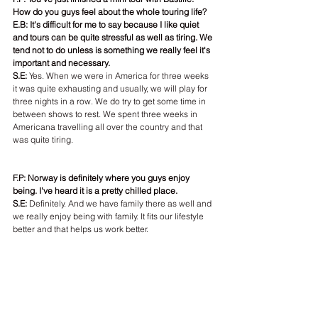
How do you guys feel about the whole touring life?
E.B: It's difficult for me to say because I like quiet 
and tours can be quite stressful as well as tiring. We 
tend not to do unless is something we really feel it's 
important and necessary.
S.E: 
Yes. When we were in America for three weeks 
it was quite exhausting and usually, we will play for 
three nights in a row. We do try to get some time in 
between shows to rest. We spent three weeks in 
Americana travelling all over the country and that 
was quite tiring.
F.P: Norway is definitely where you guys enjoy 
being. I've heard it is a pretty chilled place.
S.E:
 Definitely. And we have family there as well and 
we really enjoy being with family. It fits our lifestyle 
better and that helps us work better.