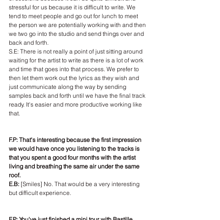
stressful for us because it is difficult to write. We 
tend to meet people and go out for lunch to meet 
the person we are potentially working with and then 
we two go into the studio and send things over and 
back and forth.
S.E: There is not really a point of just sitting around 
waiting for the artist to write as there is a lot of work 
and time that goes into that process. We prefer to 
then let them work out the lyrics as they wish and 
just communicate along the way by sending 
samples back and forth until we have the final track 
ready. It's easier and more productive working like 
that.
F.P: That's interesting because the first impression 
we would have once you listening to the tracks is 
that you spent a good four months with the artist 
living and breathing the same air under the same 
roof.
E.B:
 [Smiles] No. That would be a very interesting 
but difficult experience.
F.P: You've just finished a mini tour with Bastille. 