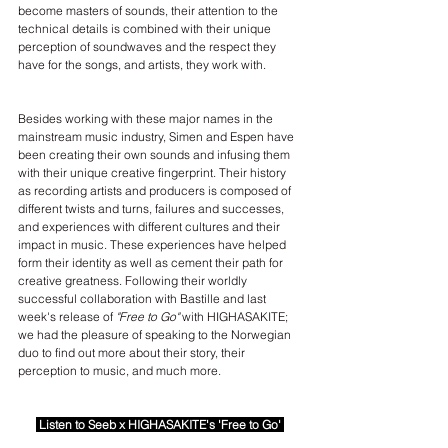
become masters of sounds, their attention to the 
technical details is combined with their unique 
perception of soundwaves and the respect they 
have for the songs, and artists, they work with.
Besides working with these major names in the 
mainstream music industry, Simen and Espen have 
been creating their own sounds and infusing them 
with their unique creative fingerprint. Their history 
as recording artists and producers is composed of 
different twists and turns, failures and successes, 
and experiences with different cultures and their 
impact in music. These experiences have helped 
form their identity as well as cement their path for 
creative greatness. Following their worldly 
successful collaboration with Bastille and last 
week's release of 
"Free to Go"
 with HIGHASAKITE; 
we had the pleasure of speaking to the Norwegian 
duo to find out more about their story, their 
perception to music, and much more.
Listen to Seeb x HIGHASAKITE's 'Free to Go'