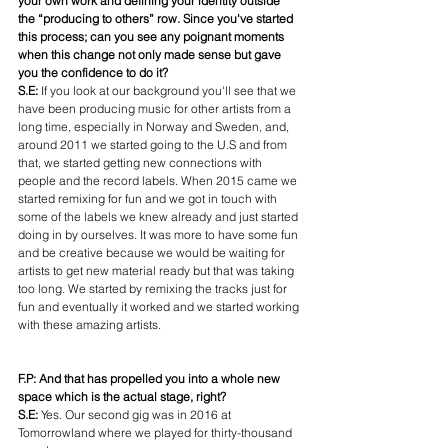
your own work and defining your identity outside 
the “producing to others” row. Since you've started 
this process; can you see any poignant moments 
when this change not only made sense but gave 
you the confidence to do it?
S.E:
 If you look at our background you'll see that we 
have been producing music for other artists from a 
long time, especially in Norway and Sweden, and, 
around 2011 we started going to the U.S and from 
that, we started getting new connections with 
people and the record labels. When 2015 came we 
started remixing for fun and we got in touch with 
some of the labels we knew already and just started 
doing in by ourselves. It was more to have some fun 
and be creative because we would be waiting for 
artists to get new material ready but that was taking 
too long. We started by remixing the tracks just for 
fun and eventually it worked and we started working 
with these amazing artists.
F.P: And that has propelled you into a whole new 
space which is the actual stage, right?
S.E: 
Yes. Our second gig was in 2016 at 
Tomorrowland where we played for thirty-thousand 