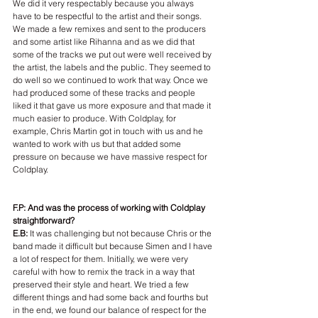
We did it very respectably because you always 
have to be respectful to the artist and their songs. 
We made a few remixes and sent to the producers 
and some artist like Rihanna and as we did that 
some of the tracks we put out were well received by 
the artist, the labels and the public. They seemed to 
do well so we continued to work that way. Once we 
had produced some of these tracks and people 
liked it that gave us more exposure and that made it 
much easier to produce. With Coldplay, for 
example, Chris Martin got in touch with us and he 
wanted to work with us but that added some 
pressure on because we have massive respect for 
Coldplay.
F.P: And was the process of working with Coldplay 
straightforward?
E.B:
 It was challenging but not because Chris or the 
band made it difficult but because Simen and I have 
a lot of respect for them. Initially, we were very 
careful with how to remix the track in a way that 
preserved their style and heart. We tried a few 
different things and had some back and fourths but 
in the end, we found our balance of respect for the 