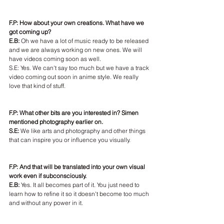
F.P: How about your own creations. What have we 
got coming up?
E.B: 
Oh we have a lot of music ready to be released 
and we are always working on new ones. We will 
have videos coming soon as well.
S.E: Yes. We can't say too much but we have a track 
video coming out soon in anime style. We really 
love that kind of stuff.
F.P: What other bits are you interested in? Simen 
mentioned photography earlier on.
S.E: 
We like arts and photography and other things 
that can inspire you or influence you visually.
F.P: And that will be translated into your own visual 
work even if subconsciously.
E.B:
 Yes. It all becomes part of it. You just need to 
learn how to refine it so it doesn't become too much 
and without any power in it.