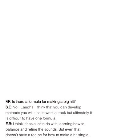
F.P: Is there a formula for making a big hit?
S.E
: No. [Laughs] I think that you can develop 
methods you will use to work a track but ultimately it 
is difficult to have one formula.
E.B:
 I think it has a lot to do with learning how to 
balance and refine the sounds. But even that 
doesn't have a recipe for how to make a hit single.