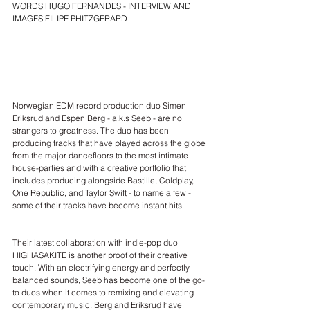
WORDS HUGO FERNANDES - INTERVIEW AND 
IMAGES FILIPE PHITZGERARD
Norwegian EDM record production duo 
Simen 
Eriksrud and Espen Berg - a.k.s Seeb
 - are no 
strangers to greatness. The duo has been 
producing tracks that have played across the globe 
from the major dancefloors to the most intimate 
house-parties and with a creative portfolio that 
includes producing alongside Bastille, Coldplay, 
One Republic, and Taylor Swift - to name a few - 
some of their tracks have become instant hits.
Their latest collaboration with indie-pop duo 
HIGHASAKITE
 is another proof of their creative 
touch. With an electrifying energy and perfectly 
balanced sounds, Seeb has become one of the go-
to duos when it comes to remixing and elevating 
contemporary music. Berg and Eriksrud have 