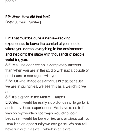
people.
F.P: Wow! How did that feel?
Both:
 Surreal. [Smiles]
F.P: That must be quite a nerve-wracking 
experience. To leave the comfort of your studio 
where you control everything in the environment 
and step onto the stage with thousands of people 
watching you. 
S.E: 
Yes. The connection is completely different 
than when you are in the studio with just a couple of 
producers or managers with you.
E.B: 
But what made easier for us is that, because 
we are in our forties, we see this as a weird trip we 
are on...
S.E:
 It's a glitch in the Matrix. [Laughs]
E.B:
 Yes. It would be really stupid of us not to go for it 
and enjoy these experiences. We have to do it. If I 
was on my twenties I perhaps would not do it 
because I would be too worried and anxious but not 
I see it as an opportunity we can go for. We can still 
have fun with it as well, which is an extra.