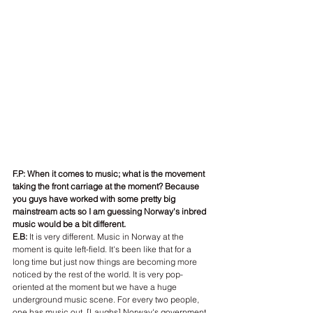
F.P: When it comes to music; what is the movement 
taking the front carriage at the moment? Because 
you guys have worked with some pretty big 
mainstream acts so I am guessing Norway's inbred 
music would be a bit different.
E.B:
 It is very different. Music in Norway at the 
moment is quite left-field. It's been like that for a 
long time but just now things are becoming more 
noticed by the rest of the world. It is very pop-
oriented at the moment but we have a huge 
underground music scene. For every two people, 
one has music out. [Laughs] Norway's government 