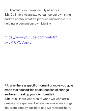
F.P: That fuels your own identity as artists.
E.B: Definitely. As artists, we can do our own thing 
and we control what we produce and release. It's 
helping to cement our own identity.
https://www.youtube.com/watch?
v=LMlCPQVbsFc
F.P: Was there a specific moment or move you guys 
made that caused this chain reaction of change 
and even creating your own identity?
E.B:
 I think there was a point when we wanted to 
create and experiment where we took some songs 
that were already out there and we remixed them. 