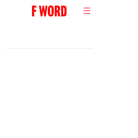
RECENT POSTS