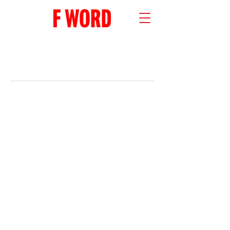
RECENT POSTS