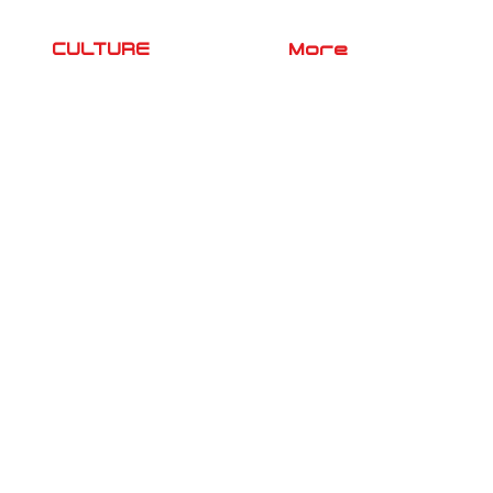
CULTURE
More