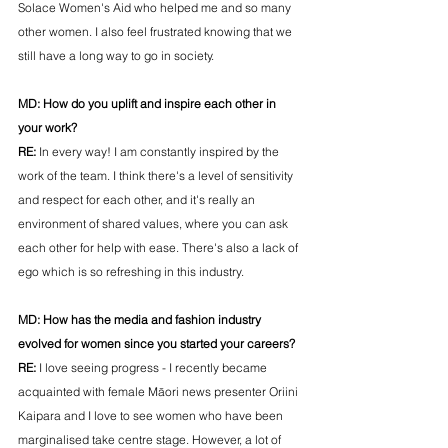
Solace Women's Aid who helped me and so many 
other women. I also feel frustrated knowing that we 
still have a long way to go in society.
MD: 
How do you uplift and inspire each other in 
your work?
RE: 
In every way! I am constantly inspired by the 
work of the team. I think there's a level of sensitivity 
and respect for each other, and it's really an 
environment of shared values, where you can ask 
each other for help with ease. There's also a lack of 
ego which is so refreshing in this industry.
MD: 
How has the media and fashion industry 
evolved for women since you started your careers?
RE: 
I love seeing progress - I recently became 
acquainted with female Māori news presenter Oriini 
Kaipara and I love to see women who have been 
marginalised take centre stage. However, a lot of 