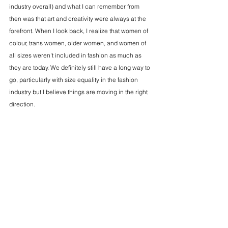
industry overall) and what I can remember from 
then was that art and creativity were always at the 
forefront. When I look back, I realize that women of 
colour, trans women, older women, and women of 
all sizes weren't included in fashion as much as 
they are today. We definitely still have a long way to 
go, particularly with size equality in the fashion 
industry but I believe things are moving in the right 
direction.
MD:
What's your favourite "F" word?
EL: 
Fruitful! 
MD: As our contributing beauty editor, how does 
beauty as a medium intersect with empowerment 
and identity for women?
EL: 
My work as a makeup artist has shown me how 
makeup artistry can be a vehicle for intimacy. I get 
to know women so well when I'm doing their 