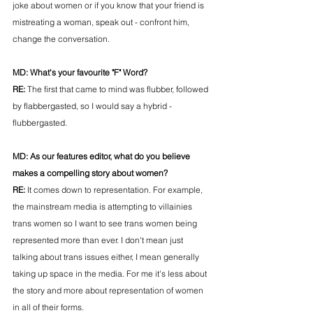
joke about women or if you know that your friend is 
mistreating a woman, speak out - confront him, 
change the conversation. 
MD: 
What's your favourite "F" Word?
RE: 
The first that came to mind was flubber, followed 
by flabbergasted, so I would say a hybrid - 
flubbergasted.
MD: 
As our features editor, what do you believe 
makes a compelling story about women?
RE: 
It comes down to representation. For example, 
the mainstream media is attempting to villainies 
trans women so I want to see trans women being 
represented more than ever. I don't mean just 
talking about trans issues either, I mean generally 
taking up space in the media. For me it's less about 
the story and more about representation of women 
in all of their forms.