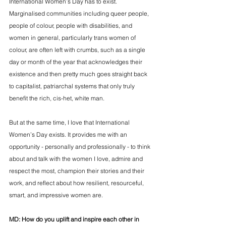
International Women’s Day has to exist. 
Marginalised communities including queer people, 
people of colour, people with disabilities, and 
women in general, particularly trans women of 
colour, are often left with crumbs, such as a single 
day or month of the year that acknowledges their 
existence and then pretty much goes straight back 
to capitalist, patriarchal systems that only truly 
benefit the rich, cis-het, white man. 
But at the same time, I love that International 
Women’s Day exists. It provides me with an 
opportunity - personally and professionally - to think 
about and talk with the women I love, admire and 
respect the most, champion their stories and their 
work, and reflect about how resilient, resourceful, 
smart, and impressive women are. 
MD: 
How do you uplift and inspire each other in 