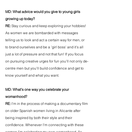
MD: 
What advice would you give to young girls 
growing up today?
RE: 
Stay curious and keep exploring your hobbies! 
As women we are bombarded with messages 
telling us to look and act a certain way for men, or 
to brand ourselves and be a 'girl boss' and it's all 
just a lot of pressure and not that fun! If you focus 
on pursuing creative urges for fun you'll not only de-
centre men but you'll build confidence and get to 
know yourself and what you want. 
MD: 
What’s one way you celebrate your 
womanhood?
RE: 
I'm in the process of making a documentary film 
on older Spanish women living in Alicante after 
being inspired by both their style and their 
confidence. Whenever I'm connecting with these 
women I'm celebrating my own womanhood. As 