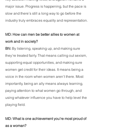
major issue. Progress is happening, but the pace is 
slow and there’s still a long way to go before the 
industry truly embraces equality and representation.
MD: How can men be better allies to women at 
work and in society?
BN:
 By listening, speaking up, and making sure 
they’re treated fairly. That means calling out sexism, 
supporting equal opportunities, and making sure 
women get credit for their ideas. It means being a 
voice in the room when women aren’t there. Most 
importantly, being an ally means always learning, 
paying attention to what women go through, and 
using whatever influence you have to help level the 
playing field.
MD: What is one achievement you’re most proud of 
as a woman?