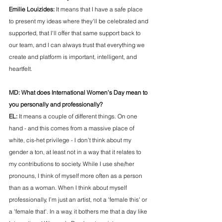
Emilie Louizides: 
It means that I have a safe place 
to present my ideas where they'll be celebrated and 
supported, that I'll offer that same support back to 
our team, and I can always trust that everything we 
create and platform is important, intelligent, and 
heartfelt. 
MD: 
What does International Women’s Day mean to 
you personally and professionally?
EL:
 It means a couple of different things. On one 
hand - and this comes from a massive place of 
white, cis-het privilege - I don’t think about my 
gender a ton, at least not in a way that it relates to 
my contributions to society. While I use she/her 
pronouns, I think of myself more often as a person 
than as a woman. When I think about myself 
professionally, I’m just an artist, not a 'female this' or 
a 'female that'. In a way, it bothers me that a day like 