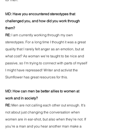
MD: 
Have you encountered stereotypes that 
challenged you, and how did you work through 
them?
RE: 
I am currently working through my own 
stereotypes. For a long time I thought it was a great 
quality that I rarely felt anger as an emotion, but at 
what cost? As woman we're taught to be nice and 
passive, so I'm trying to connect with parts of myself 
I might have repressed! Writer and activist the 
Slumflower has great resources for this.
MD: 
How can men be better allies to women at 
work and in society?
RE: 
Men are not calling each other out enough. It's 
not about just changing the conversation when 
women are in ear-shot, but also when they're not. If 
you're a man and you hear another man make a 