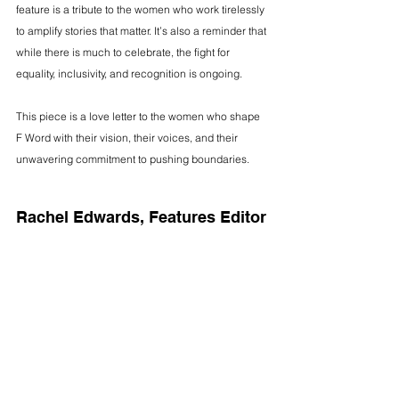
feature is a tribute to the women who work tirelessly 
to amplify stories that matter. It’s also a reminder that 
while there is much to celebrate, the fight for 
equality, inclusivity, and recognition is ongoing.
This piece is a love letter to the women who shape 
F Word with their vision, their voices, and their 
unwavering commitment to pushing boundaries.
Rachel Edwards, Features Editor