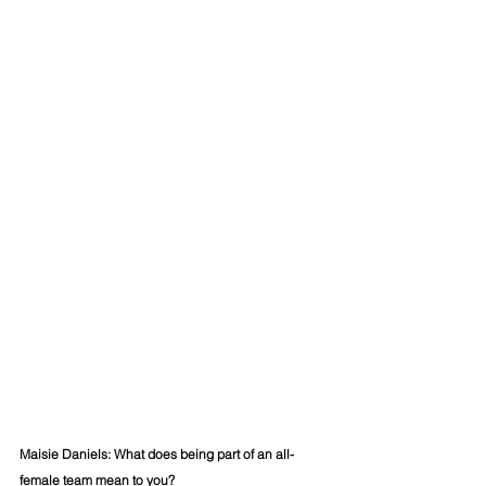
Maisie Daniels: 
What does being part of an all-
female team mean to you?