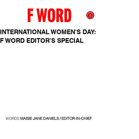
INTERNATIONAL WOMEN'S DAY:
F WORD EDITOR'S SPECIAL
WORDS 
MAISIE JANE DANIELS
/ EDITOR-IN-CHIEF