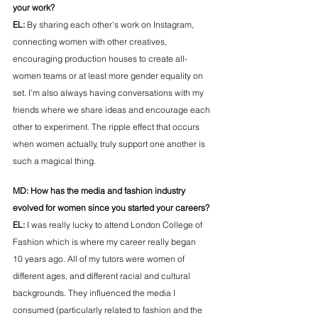
your work?
EL:
By sharing each other's work on Instagram, 
connecting women with other creatives, 
encouraging production houses to create all-
women teams or at least more gender equality on 
set. I’m also always having conversations with my 
friends where we share ideas and encourage each 
other to experiment. The ripple effect that occurs 
when women actually, truly support one another is 
such a magical thing. 
MD: 
How has the media and fashion industry 
evolved for women since you started your careers?
EL: 
I was really lucky to attend London College of 
Fashion which is where my career really began 
10 years ago. All of my tutors were women of 
different ages, and different racial and cultural 
backgrounds. They influenced the media I 
consumed (particularly related to fashion and the 