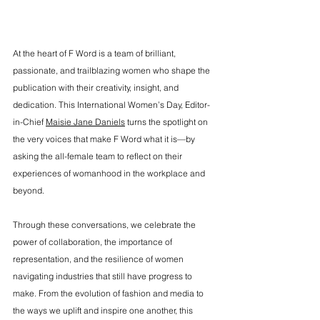
At the heart of F Word is a team of brilliant, 
passionate, and trailblazing women who shape the 
publication with their creativity, insight, and 
dedication. This International Women’s Day, Editor-
in-Chief 
Maisie Jane Daniels
 turns the spotlight on 
the very voices that make F Word what it is—by 
asking the all-female team to reflect on their 
experiences of womanhood in the workplace and 
beyond.
Through these conversations, we celebrate the 
power of collaboration, the importance of 
representation, and the resilience of women 
navigating industries that still have progress to 
make. From the evolution of fashion and media to 
the ways we uplift and inspire one another, this 