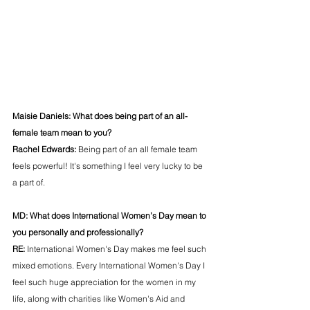
Maisie Daniels:
What does being part of an all-
female team mean to you?
Rachel Edwards: 
Being part of an all female team 
feels powerful! It's something I feel very lucky to be 
a part of.
MD: 
What does International Women’s Day mean to 
you personally and professionally?  
RE: 
International Women's Day makes me feel such 
mixed emotions. Every International Women's Day I 
feel such huge appreciation for the women in my 
life, along with charities like Women's Aid and 