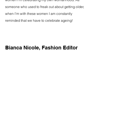
someone who used to freak out about getting older, 
when I'm with these women I am constantly 
reminded that we have to celebrate ageing!
Bianca Nicole, Fashion Editor