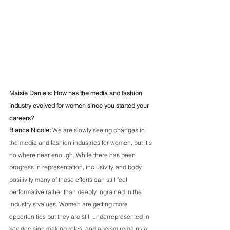
Maisie Daniels: How has the media and fashion 
industry evolved for women since you started your 
careers?
Bianca Nicole:
 We are slowly seeing changes in 
the media and fashion industries for women, but it’s 
no where near enough. While there has been 
progress in representation, inclusivity, and body 
positivity many of these efforts can still feel 
performative rather than deeply ingrained in the 
industry’s values. Women are getting more 
opportunities but they are still underrepresented in 
key decision making roles, and ageism remains a 