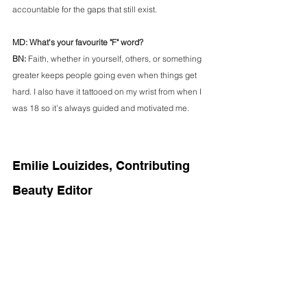
accountable for the gaps that still exist.
MD: What's your favourite "F" word?
BN: 
Faith, whether in yourself, others, or something 
greater keeps people going even when things get 
hard. I also have it tattooed on my wrist from when I 
was 18 so it’s always guided and motivated me.
Emilie Louizides, Contributing 
Beauty Editor