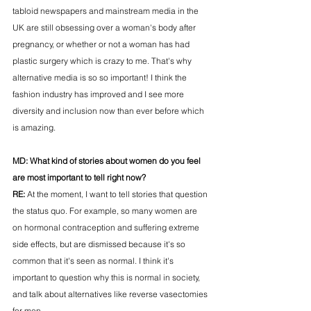
tabloid newspapers and mainstream media in the 
UK are still obsessing over a woman's body after 
pregnancy, or whether or not a woman has had 
plastic surgery which is crazy to me. That's why 
alternative media is so so important! I think the 
fashion industry has improved and I see more 
diversity and inclusion now than ever before which 
is amazing. 
MD: 
What kind of stories about women do you feel 
are most important to tell right now?
RE: 
At the moment, I want to tell stories that question 
the status quo. For example, so many women are 
on hormonal contraception and suffering extreme 
side effects, but are dismissed because it's so 
common that it's seen as normal. I think it's 
important to question why this is normal in society, 
and talk about alternatives like reverse vasectomies 
for men. 