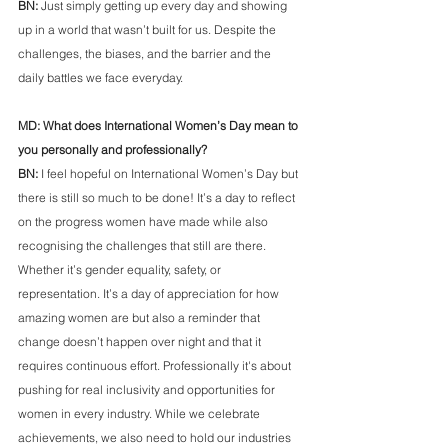
BN: 
Just simply getting up every day and showing 
up in a world that wasn’t built for us. Despite the 
challenges, the biases, and the barrier and the 
daily battles we face everyday.
MD: What does International Women’s Day mean to 
you personally and professionally?   
BN: 
I feel hopeful on International Women’s Day but 
there is still so much to be done! It’s a day to reflect 
on the progress women have made while also 
recognising the challenges that still are there. 
Whether it’s gender equality, safety, or 
representation. It’s a day of appreciation for how 
amazing women are but also a reminder that 
change doesn’t happen over night and that it 
requires continuous effort. Professionally it's about 
pushing for real inclusivity and opportunities for 
women in every industry. While we celebrate 
achievements, we also need to hold our industries 