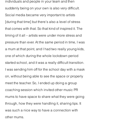
individuals and people in your team and then 
suddenly being on your own is also very difficult. 
Social media became very important to artists 
[during that time] but there’s also a level of stress 
that comes with that. So that kind of inspired it. The 
timing of it all – artists were under more stress and 
pressure than ever. At the same period in time, I was 
a mum at that point, and I had two really young kids, 
one of which during the whole lockdown period 
started school, and it was a really difficult transition. 
I was sending him off for the school day with a mask 
on, without being able to see the space or properly 
meet the teacher. So, I ended up doing a group 
coaching session which invited other music PR 
mums to have space to share what they were going 
through, how they were handling it, sharing tips. It 
was such a nice way to have a connection with 
other mums.