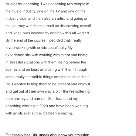
studies for coaching. I was coaching two people in 
the music industry, one on the TV and one on the 
industry side, and then also an artist, and going on 
that journey with them as well as discovering myself 
and what I was inspired by and how this all worked. 
By the end of the course, I decided that I really 
loved working with artists specifically. My 
experience sits with working with talent and being 
in stressful situations with them, being behind the 
scenes and on tours and being with them through 
some really incredible things and moments in their 
life. I wanted to help them to be present and enjoy it 
and get out of their own way a bit if they’re suffering 
from anxiety and burnout. So, I launched my 
coaching offering in 2020 and have been working 
with artists ever since. It’s been amazing.
EL: It really has! 
You speak about how your mission 