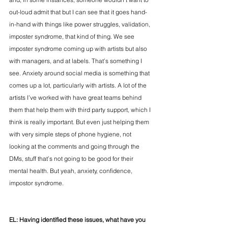
out-loud admit that but I can see that it goes hand-
in-hand with things like power struggles, validation, 
imposter syndrome, that kind of thing. We see 
imposter syndrome coming up with artists but also 
with managers, and at labels. That’s something I 
see. Anxiety around social media is something that 
comes up a lot, particularly with artists. A lot of the 
artists I’ve worked with have great teams behind 
them that help them with third party support, which I 
think is really important. But even just helping them 
with very simple steps of phone hygiene, not 
looking at the comments and going through the 
DMs, stuff that’s not going to be good for their 
mental health. But yeah, anxiety, confidence, 
impostor syndrome.    
EL: Having identified these issues, w
hat have you 