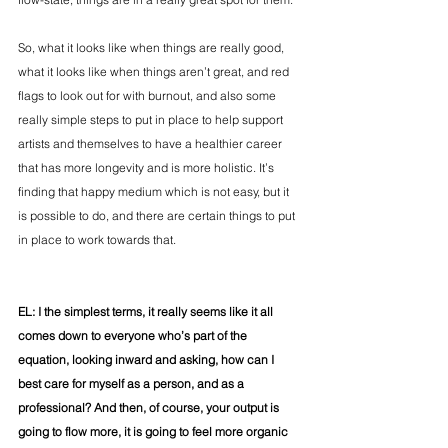
So, what it looks like when things are really good, 
what it looks like when things aren’t great, and red 
flags to look out for with burnout, and also some 
really simple steps to put in place to help support 
artists and themselves to have a healthier career 
that has more longevity and is more holistic. It’s 
finding that happy medium which is not easy, but it 
is possible to do, and there are certain things to put 
in place to work towards that.
EL: I the simplest terms, it really seems like it all 
comes down to everyone who’s part of the 
equation, looking inward and asking, how can I 
best care for myself as a person, and as a 
professional? And then, of course, your output is 
going to flow more, it is going to feel more organic 