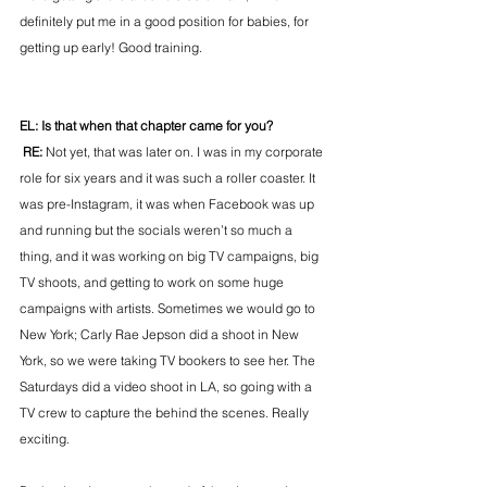
definitely put me in a good position for babies, for 
getting up early! Good training.
EL: Is that when that chapter came for you?
 RE: 
Not yet, that was later on. I was in my corporate 
role for six years and it was such a roller coaster. It 
was pre-Instagram, it was when Facebook was up 
and running but the socials weren’t so much a 
thing, and it was working on big TV campaigns, big 
TV shoots, and getting to work on some huge 
campaigns with artists. Sometimes we would go to 
New York; Carly Rae Jepson did a shoot in New 
York, so we were taking TV bookers to see her. The 
Saturdays did a video shoot in LA, so going with a 
TV crew to capture the behind the scenes. Really 
exciting.