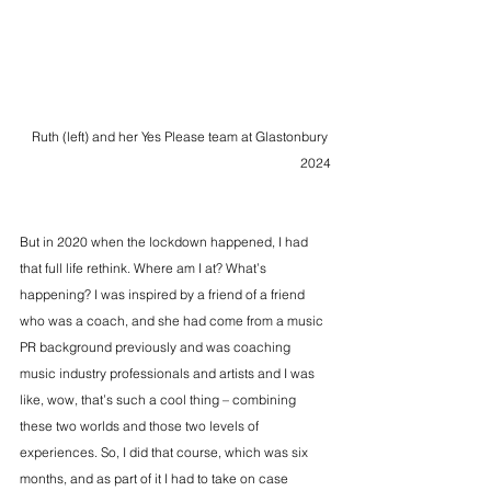
Ruth (left) and her Yes Please team at Glastonbury 
2024
But in 2020 when the lockdown happened, I had 
that full life rethink. Where am I at? What’s 
happening? I was inspired by a friend of a friend 
who was a coach, and she had come from a music 
PR background previously and was coaching 
music industry professionals and artists and I was 
like, wow, that’s such a cool thing – combining 
these two worlds and those two levels of 
experiences. So, I did that course, which was six 
months, and as part of it I had to take on case 