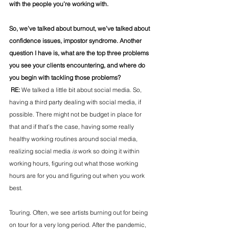
with the people you’re working with.
So, we’ve talked about burnout, we’ve talked about 
confidence issues, impostor syndrome. Another 
question I have is, what are the top three problems 
you see your clients encountering, and where do 
you begin with tackling those problems?
 RE: 
We talked a little bit about social media. So, 
having a third party dealing with social media, if 
possible. There might not be budget in place for 
that and if that’s the case, having some really 
healthy working routines around social media, 
realizing social media 
is
 work so doing it within 
working hours, figuring out what those working 
hours are for you and figuring out when you work 
best.
Touring. Often, we see artists burning out for being 
on tour for a very long period. After the pandemic, 