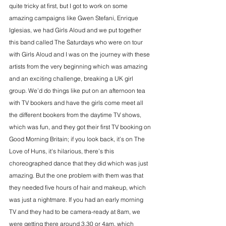
quite tricky at first, but I got to work on some 
amazing campaigns like Gwen Stefani, Enrique 
Iglesias, we had Girls Aloud and we put together 
this band called The Saturdays who were on tour 
with Girls Aloud and I was on the journey with these 
artists from the very beginning which was amazing 
and an exciting challenge, breaking a UK girl 
group. We’d do things like put on an afternoon tea 
with TV bookers and have the girls come meet all 
the different bookers from the daytime TV shows, 
which was fun, and they got their first TV booking on 
Good Morning Britain; if you look back, it’s on The 
Love of Huns, it's hilarious, there’s this 
choreographed dance that they did which was just 
amazing. But the one problem with them was that 
they needed five hours of hair and makeup, which 
was just a nightmare. If you had an early morning 
TV and they had to be camera-ready at 8am, we 
were getting there around 3.30 or 4am, which 