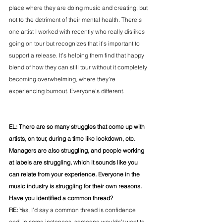
place where they are doing music and creating, but 
not to the detriment of their mental health. There’s 
one artist I worked with recently who really dislikes 
going on tour but recognizes that it’s important to 
support a release. It’s helping them find that happy 
blend of how they can still tour without it completely 
becoming overwhelming, where they’re 
experiencing burnout. Everyone’s different.
EL: There are so many struggles that come up with 
artists, on tour, during a time like lockdown, etc. 
Managers are also struggling, and people working 
at labels are struggling, which it sounds like you 
can relate from your experience.
Everyone in the 
music industry is struggling for their own reasons. 
Have you identified a common thread?
RE: 
Yes, I’d say a common thread is confidence 
and, in some instances, someone wouldn’t want to 