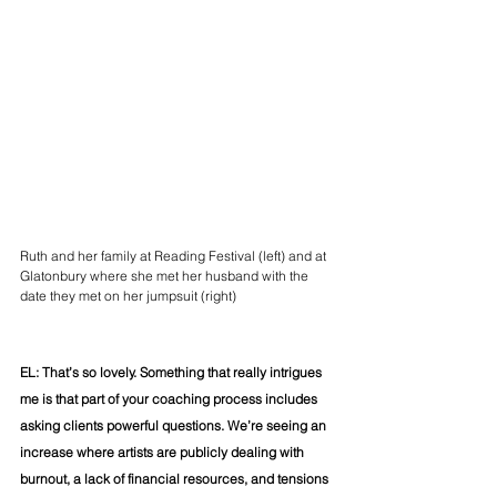
Ruth and her family at Reading Festival (left) and at 
Glatonbury where she met her husband with the 
date they met on her jumpsuit (right)
EL: That’s so lovely. Something that really intrigues 
me is that part of your coaching process includes 
asking clients powerful questions. We’re seeing an 
increase where artists are publicly dealing with 
burnout, a lack of financial resources, and tensions 