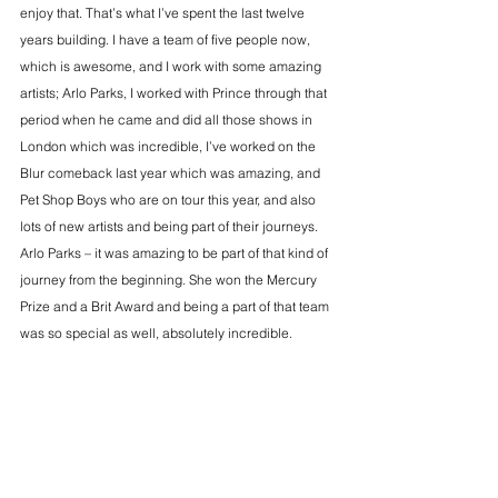
enjoy that. That’s what I’ve spent the last twelve 
years building. I have a team of five people now, 
which is awesome, and I work with some amazing 
artists; Arlo Parks, I worked with Prince through that 
period when he came and did all those shows in 
London which was incredible, I’ve worked on the 
Blur comeback last year which was amazing, and 
Pet Shop Boys who are on tour this year, and also 
lots of new artists and being part of their journeys. 
Arlo Parks – it was amazing to be part of that kind of 
journey from the beginning. She won the Mercury 
Prize and a Brit Award and being a part of that team 
was so special as well, absolutely incredible.