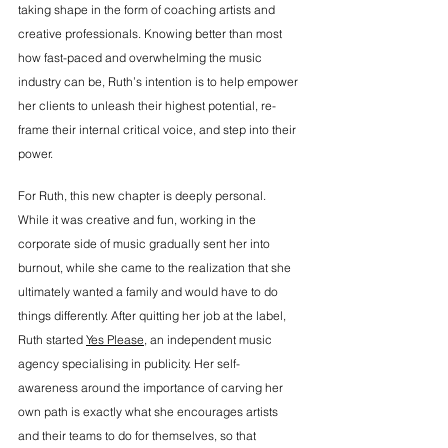
taking shape in the form of coaching artists and 
creative professionals. Knowing better than most 
how fast-paced and overwhelming the music 
industry can be, Ruth’s intention is to
 help empower 
her clients to unleash their highest potential, re-
frame their internal critical voice, and step into their 
power.
For Ruth, this new chapter is deeply personal. 
While it was creative and fun, working in the 
corporate side of music gradually sent her into 
burnout, while she came to the realization that she 
ultimately wanted a family and would have to do 
things differently. After quitting her job at the label, 
Ruth started 
Yes Please
, an independent music 
agency specialising in publicity. Her self-
awareness around the importance of carving her 
own path is exactly what she encourages artists 
and their teams to do for themselves, so that 