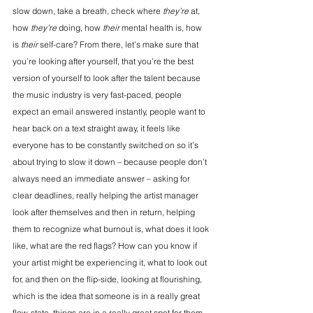
slow down, take a breath, check where 
they’re
 at, 
how 
they’re
 doing, how 
their
 mental health is, how 
is 
their
 self-care? From there, let’s make sure that 
you’re looking after yourself, that you’re the best 
version of yourself to look after the talent because 
the music industry is very fast-paced, people 
expect an email answered instantly, people want to 
hear back on a text straight away, it feels like 
everyone has to be constantly switched on so it’s 
about trying to slow it down – because people don’t 
always need an immediate answer – asking for 
clear deadlines, really helping the artist manager 
look after themselves and then in return, helping 
them to recognize what burnout is, what does it look 
like, what are the red flags? How can you know if 
your artist might be experiencing it, what to look out 
for, and then on the flip-side, looking at flourishing, 
which is the idea that someone is in a really great 
flow-state, things are in a really great spot for them.