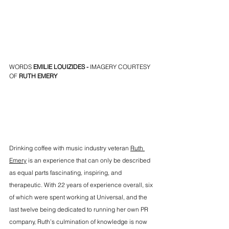
WORDS 
EMILIE LOUIZIDES
 -
 IMAGERY COURTESY 
OF
RUTH EMERY
Drinking coffee with music industry veteran 
Ruth 
Emery
 is an experience that can only be described 
as equal parts fascinating, inspiring, and 
therapeutic. With 22 years of experience overall, six 
of which were spent working at Universal, and the 
last twelve being dedicated to running her own PR 
company, Ruth’s culmination of knowledge is now 