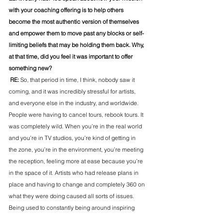
with your coaching offering is to help others 
become the most authentic version of themselves 
and empower them to move past any blocks or self-
limiting beliefs that may be holding them back. Why, 
at that time, did you feel it was important to offer 
something new?
 RE: 
So, that period in time, I think, nobody saw it 
coming, and it was incredibly stressful for artists, 
and everyone else in the industry, and worldwide. 
People were having to cancel tours, rebook tours. It 
was completely wild. When you’re in the real world 
and you’re in TV studios, you’re kind of getting in 
the zone, you’re in the environment, you’re meeting 
the reception, feeling more at ease because you’re 
in the space of it. Artists who had release plans in 
place and having to change and completely 360 on 
what they were doing caused all sorts of issues. 
Being used to constantly being around inspiring 