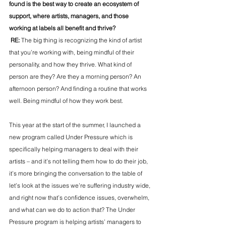
found is the best way to create an ecosystem of 
support, where artists, managers, and those 
working at labels all benefit and thrive?
 RE: 
The big thing is recognizing the kind of artist 
that you’re working with, being mindful of their 
personality, and how they thrive. What kind of 
person are they? Are they a morning person? An 
afternoon person? And finding a routine that works 
well. Being mindful of how they work best.
This year at the start of the summer, I launched a 
new program called Under Pressure which is 
specifically helping managers to deal with their 
artists – and it’s not telling them how to do their job, 
it’s more bringing the conversation to the table of 
let’s look at the issues we’re suffering industry wide, 
and right now that’s confidence issues, overwhelm, 
and what can we do to action that? The Under 
Pressure program is helping artists’ managers to 