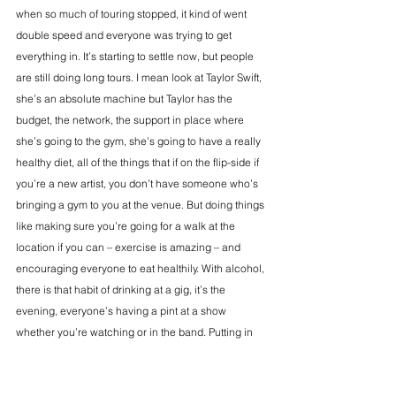
when so much of touring stopped, it kind of went 
double speed and everyone was trying to get 
everything in. It’s starting to settle now, but people 
are still doing long tours. I mean look at Taylor Swift, 
she’s an absolute machine but Taylor has the 
budget, the network, the support in place where 
she’s going to the gym, she’s going to have a really 
healthy diet, all of the things that if on the flip-side if 
you’re a new artist, you don’t have someone who’s 
bringing a gym to you at the venue. But doing things 
like making sure you’re going for a walk at the 
location if you can – exercise is amazing – and 
encouraging everyone to eat healthily. With alcohol, 
there is that habit of drinking at a gig, it’s the 
evening, everyone’s having a pint at a show 
whether you’re watching or in the band. Putting in 
some healthy boundaries around that because if 
you’re in a band and you’re on tour, it is work.