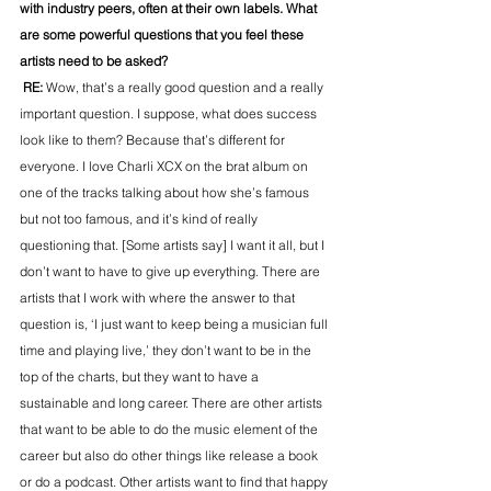
with industry peers, often at their own labels. What 
are some powerful questions that you feel these 
artists need to be asked?
 RE: 
Wow, that’s a really good question and a really 
important question. I suppose, what does success 
look like to them? Because that’s different for 
everyone. I love Charli XCX on the brat album on 
one of the tracks talking about how she’s famous 
but not too famous, and it’s kind of really 
questioning that. [Some artists say] I want it all, but I 
don’t want to have to give up everything. There are 
artists that I work with where the answer to that 
question is, ‘I just want to keep being a musician full 
time and playing live,’ they don’t want to be in the 
top of the charts, but they want to have a 
sustainable and long career. There are other artists 
that want to be able to do the music element of the 
career but also do other things like release a book 
or do a podcast. Other artists want to find that happy 