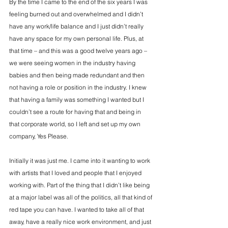
By the time I came to the end of the six years I was 
feeling burned out and overwhelmed and I didn’t 
have any work/life balance and I just didn’t really 
have any space for my own personal life. Plus, at 
that time – and this was a good twelve years ago – 
we were seeing women in the industry having 
babies and then being made redundant and then 
not having a role or position in the industry. I knew 
that having a family was something I wanted but I 
couldn’t see a route for having that and being in 
that corporate world, so I left and set up my own 
company, Yes Please.
Initially it was just me. I came into it wanting to work 
with artists that I loved and people that I enjoyed 
working with. Part of the thing that I didn’t like being 
at a major label was all of the politics, all that kind of 
red tape you can have. I wanted to take all of that 
away, have a really nice work environment, and just 