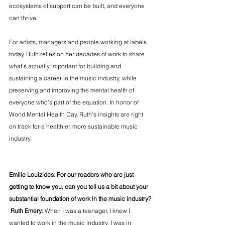
ecosystems of support can be built, and everyone 
can thrive.
For artists, managers and people working at labels 
today, Ruth relies on her decades of work to share 
what’s actually important for building and 
sustaining a career in the music industry, while 
preserving and improving the mental health of 
everyone who’s part of the equation. In honor of 
World Mental Health Day, Ruth's insights are right 
on track for a healthier, more sustainable music 
industry.
Emilie Louizides: For our readers who are just 
getting to know you, can you tell us a bit about your 
substantial foundation of work in the music industry?
 Ruth Emery: 
When I was a teenager, I knew I 
wanted to work in the music industry. I was in 