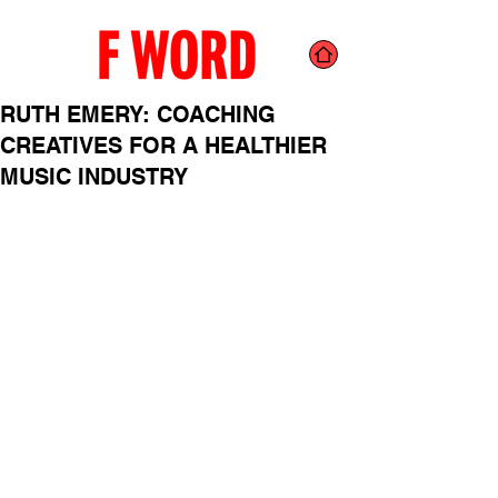
RUTH EMERY: COACHING
CREATIVES FOR A HEALTHIER
MUSIC INDUSTRY