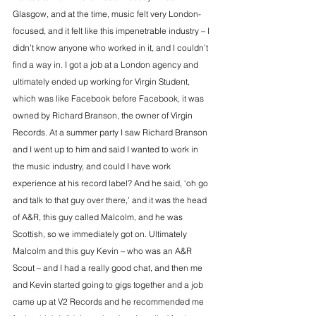
Glasgow, and at the time, music felt very London-
focused, and it felt like this impenetrable industry – I 
didn’t know anyone who worked in it, and I couldn’t 
find a way in. I got a job at a London agency and 
ultimately ended up working for 
Virgin Student,
which was like Facebook before Facebook, it was 
owned by Richard Branson, the owner of Virgin 
Records. At a summer party I saw Richard Branson 
and I went up to him and said I wanted to work in 
the music industry, and could I have work 
experience at his record label? And he said, ‘oh go 
and talk to that guy over there,’ and it was the head 
of A&R, this guy called Malcolm, and he was 
Scottish, so we immediately got on. Ultimately 
Malcolm and this guy Kevin – who was an A&R 
Scout – and I had a really good chat, and then me 
and Kevin started going to gigs together and a job 
came up at V2 Records and he recommended me 