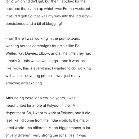
for it, which I didn’t get, but then I applied for the 
next one that came up which was Promo Assistant 
that I did get! So that was my way into the industry – 
persistence and a bit of blagging!
From there I was working in the promo team, 
working across campaigns for artists like Paul 
Weller, Ray Davies, Elbow, and at the time they had 
Liberty X – this was a while ago – and it was just 
like, wow, this is everything I wanted to do, working 
with artists, covering promo. It was just really 
amazing and exciting.
After being there for a couple years, I was 
headhunted for a role at Polydor in the TV 
department. So, I went to work at Polydor, and it did 
feel like I’d come from the indie world to the major 
label world – so different. Much bigger teams, a lot 
of very different, very strong personalities. It was 