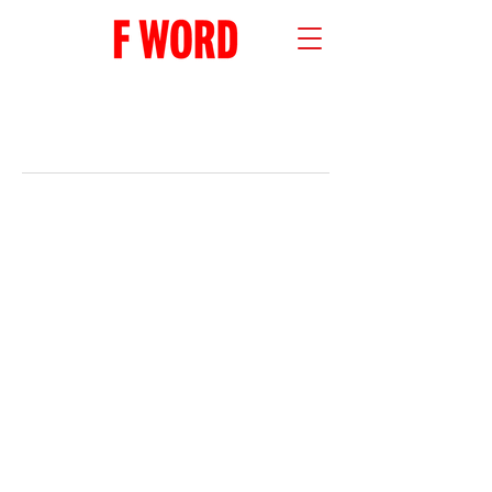
RECENT POSTS