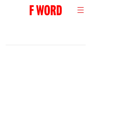
RECENT POSTS