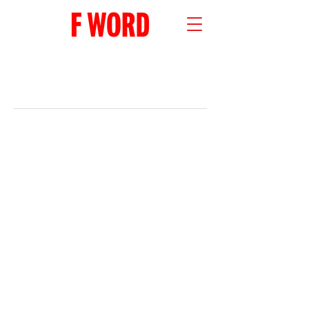
RECENT POSTS