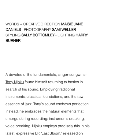
WORDS + CREATIVE DIRECTION 
MAISIE JANE 
DANIELS
 - PHOTOGRAPHY 
SAMI WELLER
 - 
STYLING 
SALLY BOTTOMLEY
 - LIGHTING 
HARRY 
BURNER
A devotee of the fundamentals, singer-songwriter 
Tony Njoku
 found himself returning to basics in 
search of his sound. Employing traditional 
instruments, classical foundations, and the raw 
essence of jazz, Tony's sound eschews perfection. 
Instead, he embraces the natural elements that 
emerge during recording: instruments creaking, 
voice breaking. Njoku employs precisely this in his 
latest, expressive EP, "Last Bloom," released on 