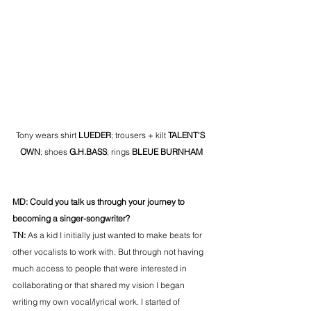
Tony wears shirt 
LUEDER
; trousers + kilt 
TALENT'S 
OWN
; shoes 
G.H.BASS
; rings 
BLEUE BURNHAM
MD: Could you talk us through your journey to 
becoming a singer-songwriter? 
TN: 
As a kid I initially just wanted to make beats for 
other vocalists to work with. But through not having 
much access to people that were interested in 
collaborating or that shared my vision I began 
writing my own vocal/lyrical work. I started of 