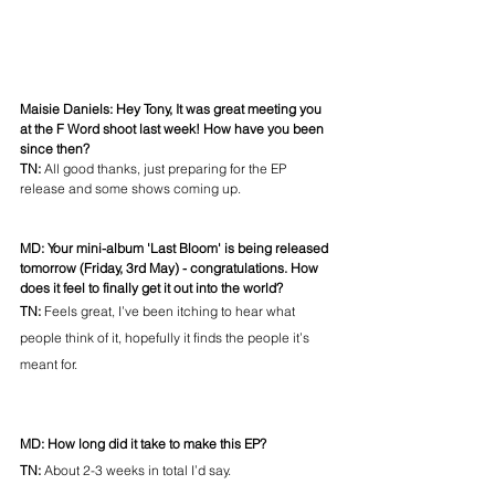
Maisie Daniels: Hey Tony, It was great meeting you 
at the F Word shoot last week! How have you been 
since then? 
TN: 
All good thanks, just preparing for the EP 
release and some shows coming up. 
MD: Your mini-album 'Last Bloom' is being released 
tomorrow (Friday, 3rd May) - congratulations. How 
does it feel to finally get it out into the world?
TN: 
Feels great, I’ve been itching to hear what 
people think of it, hopefully it finds the people it’s 
meant for. 
MD: How long did it take to make this EP? 
TN: 
About 2-3 weeks in total I’d say.