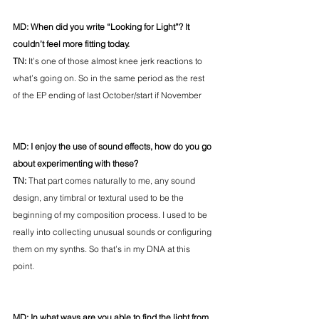
MD: When did you write “Looking for Light”? It 
couldn’t feel more fitting today. 
TN: 
It’s one of those almost knee jerk reactions to 
what’s going on. So in the same period as the rest 
of the EP ending of last October/start if November
MD: I enjoy the use of sound effects, how do you go 
about experimenting with these? 
TN: 
That part comes naturally to me, any sound 
design, any timbral or textural used to be the 
beginning of my composition process. I used to be 
really into collecting unusual sounds or configuring 
them on my synths. So that’s in my DNA at this 
point. 
MD: In what ways are you able to find the light from 