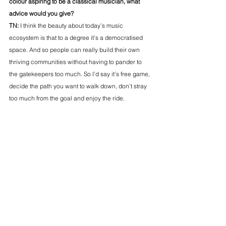
colour aspiring to be a classical musician, what 
advice would you give? 
TN: 
I think the beauty about today’s music 
ecosystem is that to a degree it’s a democratised 
space. And so people can really build their own 
thriving communities without having to pander to 
the gatekeepers too much.
 So
 I’d say it’s free game, 
decide the path you want to walk down, don’t stray 
too much from the goal and enjoy the ride. 