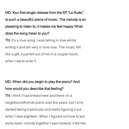
MD: Your first single release from the EP, "La Ruée," 
is such a beautiful piece of music. The melody is so 
pleasing to listen to; it makes me feel happy. What 
does the song mean to you? 
TN: 
It’s a love song. I was falling in love whilst 
writing it and am very in love now. The music felt 
like a gift, it just fell out of me in a couple hours 
when I sat to write it. 
MD: When did you begin to play the piano? And 
how would you describe that feeling? 
TN: 
I think I had tinkled here and there on a 
neighbours/friends piano over the years, but I only 
started taking it seriously and really figuring it out 
when I was eighteen. When I figured out how to put 
some basic chords together I was hooked, it felt like 