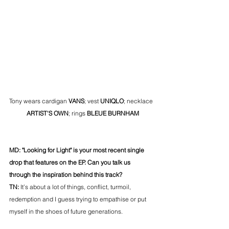
Tony wears cardigan 
VANS
; vest 
UNIQLO
; necklace 
ARTIST'S OWN
; rings 
BLEUE BURNHAM
MD: "Looking for Light" is your most recent single 
drop that features on the EP. Can you talk us 
through the inspiration behind this track? 
TN: 
It’s about a lot of things, conflict, turmoil, 
redemption and I guess trying to empathise or put 
myself in the shoes of future generations.