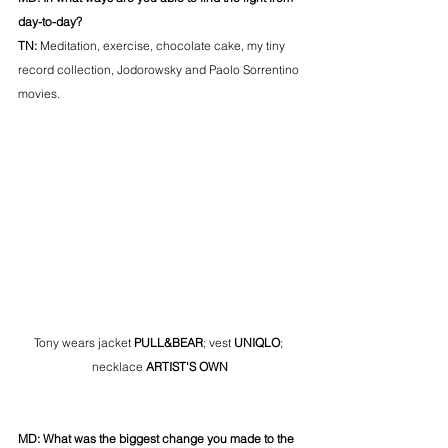
day-to-day? 
TN: 
Meditation, exercise, chocolate cake, my tiny 
record collection, Jodorowsky and Paolo Sorrentino 
movies.
Tony wears jacket 
PULL&BEAR
; vest 
UNIQLO
; 
necklace
 ARTIST'S OWN
MD: What was the biggest change you made to the 