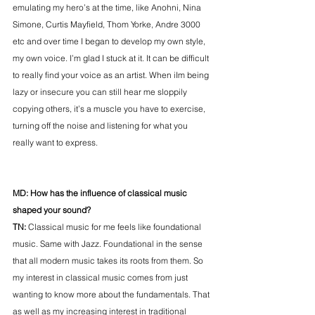
emulating my hero’s at the time, like Anohni, Nina 
Simone, Curtis Mayfield, Thom Yorke, Andre 3000 
etc and over time I began to develop my own style, 
my own voice. I’m glad I stuck at it. It can be difficult 
to really find your voice as an artist. When iIm being 
lazy or insecure you can still hear me sloppily 
copying others, it’s a muscle you have to exercise, 
turning off the noise and listening for what you 
really want to express. 
MD: How has the influence of classical music 
shaped your sound? 
TN: 
Classical music for me feels like foundational 
music. Same with Jazz. Foundational in the sense 
that all modern music takes its roots from them. So 
my interest in classical music comes from just 
wanting to know more about the fundamentals. That 
as well as my increasing interest in traditional 