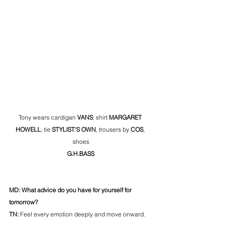
Tony wears cardigan 
VANS
; shirt 
MARGARET 
HOWELL
; tie 
STYLIST'S OWN
, trousers by 
COS
, 
shoes
G.H.BASS
MD: What advice do you have for yourself for 
tomorrow?
TN: 
Feel every emotion deeply and move onward.