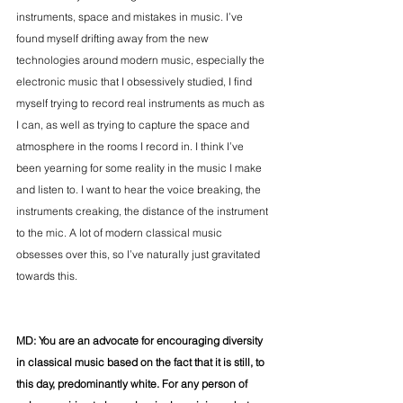
instruments, space and mistakes in music. I’ve 
found myself drifting away from the new 
technologies around modern music, especially the 
electronic music that I obsessively studied, I find 
myself trying to record real instruments as much as 
I can, as well as trying to capture the space and 
atmosphere in the rooms I record in. I think I’ve 
been yearning for some reality in the music I make 
and listen to. I want to hear the voice breaking, the 
instruments creaking, the distance of the instrument 
to the mic. A lot of modern classical music 
obsesses over this, so I’ve naturally just gravitated 
towards this. 
MD: You are an advocate for encouraging diversity 
in classical music based on the fact that it is still, to 
this day, predominantly white. For any person of 