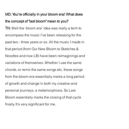
MD: You're officially in your bloom era! What does 
the concept of "last bloom" mean to you? 
TN: 
Well the ‘bloom era’ idea was really a term to 
encompass the music I’ve been releasing for the 
past two - three years or so. All the music I made in 
that period (from Our New Bloom to Sketches & 
Noodles and now LB) have been reimaginings and 
variations of themselves. Whether I use the same 
chords, or remix the same songs etc, these songs 
from the bloom era essentially marks a long period 
of growth and change in both my creative and 
personal journeys, a metamorphosis. So Last 
Bloom essentially marks the closing of that cycle 
finally. It’s very significant for me. 