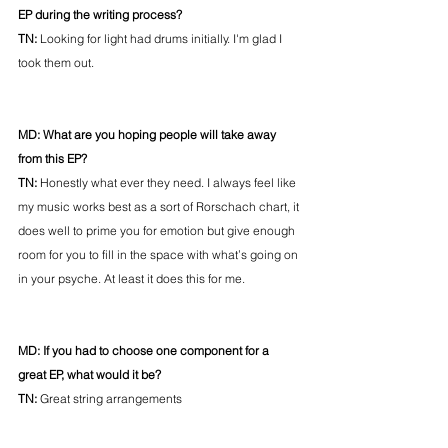
EP during the writing process? 
TN: 
Looking for light had drums initially. I'm glad I 
took them out.
MD: What are you hoping people will take away 
from this EP? 
TN: 
Honestly what ever they need. I always feel like 
my music works best as a sort of Rorschach chart, it 
does well to prime you for emotion but give enough 
room for you to fill in the space with what’s going on 
in your psyche. At least it does this for me.
MD: If you had to choose one component for a 
great EP, what would it be? 
TN: 
Great string arrangements 