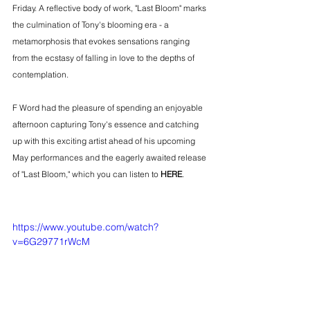
Friday. A reflective body of work, "Last Bloom" marks 
the culmination of Tony's blooming era - a 
metamorphosis that evokes sensations ranging 
from the ecstasy of falling in love to the depths of 
contemplation.
F Word had the pleasure of spending an enjoyable 
afternoon capturing Tony's essence and catching 
up with this exciting artist ahead of his upcoming 
May performances and the eagerly awaited release 
of "Last Bloom," which you can listen to 
HERE
.
https://www.youtube.com/watch?
v=6G29771rWcM