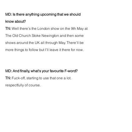
MD: Is there anything upcoming that we should 
know about? 
TN: 
Well there’s the London show on the 9th May at 
The Old Church Stoke Newington and then some 
shows around the UK all through May. There’ll be 
more things to follow but I’ll leave it there for now.
MD: And finally, what's your favourite F-word? 
TN:
 Fuck-off, starting to use that one a lot. 
respectfully of course.