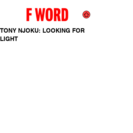
TONY NJOKU: LOOKING FOR
LIGHT