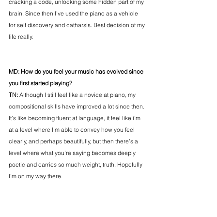
cracking a code, unlocking some hidden part of my 
brain. Since then I’ve used the piano as a vehicle 
for self discovery and catharsis. Best decision of my 
life really.
MD: How do you feel your music has evolved since 
you first started playing? 
TN: 
Although I still feel like a novice at piano, my 
compositional skills have improved a lot since then. 
It’s like becoming fluent at language, it feel like i’m 
at a level where I'm able to convey how you feel 
clearly, and perhaps beautifully, but then there’s a 
level where what you’re saying becomes deeply 
poetic and carries so much weight, truth. Hopefully 
I’m on my way there.