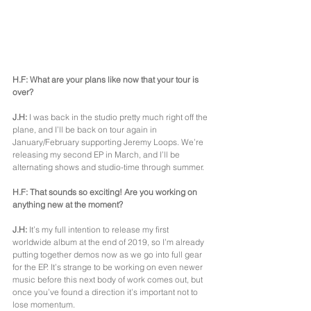
H.F: What are your plans like now that your tour is 
over?
J.H: 
I was back in the studio pretty much right off the 
plane, and I’ll be back on tour again in 
January/February supporting Jeremy Loops. We’re 
releasing my second EP in March, and I’ll be 
alternating shows and studio-time through summer.
H.F: That sounds so exciting! Are you working on 
anything new at the moment?
J.H:
 It’s my full intention to release my first 
worldwide album at the end of 2019, so I’m already 
putting together demos now as we go into full gear 
for the EP. It’s strange to be working on even newer 
music before this next body of work comes out, but 
once you’ve found a direction it’s important not to 
lose momentum.