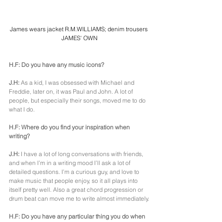
James wears jacket R.M.WILLIAMS; denim trousers 
JAMES' OWN
H.F: Do you have any music icons?
J.H:
 As a kid, I was obsessed with Michael and 
Freddie, later on, it was Paul and John. A lot of 
people, but especially their songs, moved me to do 
what I do.
H.F: Where do you find your inspiration when 
writing?
J.H: 
I have a lot of long conversations with friends, 
and when I’m in a writing mood I’ll ask a lot of 
detailed questions. I’m a curious guy, and love to 
make music that people enjoy, so it all plays into 
itself pretty well. Also a great chord progression or 
drum beat can move me to write almost immediately.
H.F: Do you have any particular thing you do when 