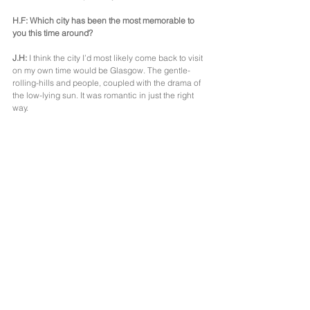
H.F: Which city has been the most memorable to 
you this time around?
J.H:
 I think the city I’d most likely come back to visit 
on my own time would be Glasgow. The gentle-
rolling-hills and people, coupled with the drama of 
the low-lying sun. It was romantic in just the right 
way.