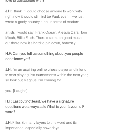
love to collaborate with?
J.H:
 I think if I could choose anyone to work with 
right now it would still first be Paul, even if we just 
wrote a goofy country tune. In terms of modern
artists I would say; Frank Ocean, Alessia Cara, Tom 
Misch, Billie Eilish. There’s so much good music 
out there now it’s hard to pin down, honestly.
H.F: Can you tell us something about you people 
don’t know yet?
J.H:
 I’m an aspiring online chess player and intend 
to start playing live tournaments within the next year, 
so look out Magnus, I’m coming for
you. [Laughs]
H.F: Last but not least, we have a signature 
questions we always ask: What is your favourite F-
word?
J.H:
 Filter. So many layers to this word and its 
importance, especially nowadays.