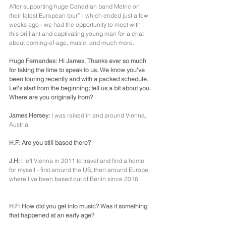
After supporting huge Canadian band Metric on 
their latest European tour” - which ended just a few 
weeks ago - we had the opportunity to meet with 
this brilliant and captivating young man for a chat 
about coming-of-age, music, and much more.
Hugo Fernandes: Hi James. Thanks ever so much 
for taking the time to speak to us. We know you've 
been touring recently and with a packed schedule. 
Let's start from the beginning; tell us a bit about you. 
Where are you originally from?
James Hersey:
 I was raised in and around Vienna, 
Austria.
H.F: Are you still based there?
J.H:
 I left Vienna in 2011 to travel and find a home 
for myself - first around the US, then around Europe, 
where I’ve been based out of Berlin since 2016.
H.F: How did you get into music? Was it something 
that happened at an early age?