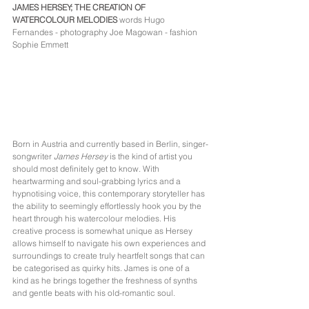
JAMES HERSEY; THE CREATION OF 
WATERCOLOUR MELODIES
words Hugo 
Fernandes - photography Joe Magowan - fashion 
Sophie Emmett
Born in Austria and currently based in Berlin, singer-
songwriter 
James Hersey
 is the kind of artist you 
should most definitely get to know. With 
heartwarming and soul-grabbing lyrics and a 
hypnotising voice, this contemporary storyteller has 
the ability to seemingly effortlessly hook you by the 
heart through his watercolour melodies. His 
creative process is somewhat unique as Hersey 
allows himself to navigate his own experiences and 
surroundings to create truly heartfelt songs that can 
be categorised as quirky hits. James is one of a 
kind as he brings together the freshness of synths 
and gentle beats with his old-romantic soul. 