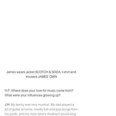
James wears jacket SCOTCH & SODA; t-shirt and 
trousers JAMES' OWN
H.F: Where does your love for music come from? 
What were your influences growing up?
J.H: 
My family was very musical. My dad played a 
lot of guitar at home, mostly folk and pop songs from 
his youth, and my mom (she’s Austrian) would sing 