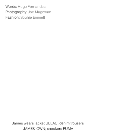
Words:
 Hugo Fernandes
Photography:
 Joe Magowan
Fashion:
 Sophie Emmett
James wears jacket ULLAC; denim trousers 
JAMES' OWN; sneakers PUMA