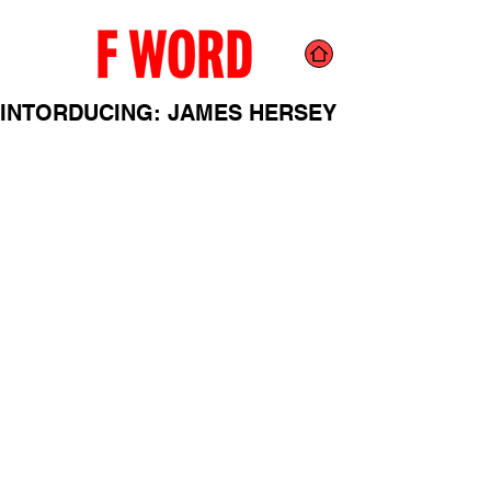
INTORDUCING: JAMES HERSEY