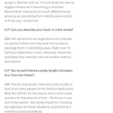
songs in German with us. I’m sure those two are my 
biggest influences in becoming a musician. 
Beyond that I listened to so much different music 
growing up, everything from melodic punk-rock to 
lo-fi hip-hop, I loved it all.
H.F: Can you describe your music in a few words?
J.H:
 I tell stories from an angle that a lot of people 
recognise in their own lives and i try my best to 
package them in interesting ways. Right now I’m 
calling it watercolour music, because influences 
and ideas flow naturally into one another without 
boundaries.
H.F: You’ve just finished a pretty lengthy European 
tour. How has it been?
J.H:
 The tour was great. I was very lucky to play in 
front of so many people on my first tour back since 
Miss You (2016). It’s not easy to live in such close 
quarters for that amount of time - 19 shows in just 
over three weeks - but I pride myself on choosing 
the right team for those situations, and this time it 
worked out almost perfectly.