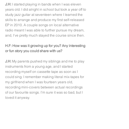
J.H:
 I started playing in bands when I was eleven 
years old. I did alright in school but took a year off to 
study jazz guitar at seventeen where I learned the 
skills to arrange and produce my first self-released 
EP in 2010. A couple songs on local alternative 
radio meant I was able to further pursue my dream, 
and, I’ve pretty much stayed the course since then.
H.F: How was it growing up for you? Any interesting 
or fun story you could share with us?
J.H: 
My parents pushed my siblings and me to play 
instruments from a young age, and I started 
recording myself on cassette tape as soon as I 
could sing. I remember making literal mix-tapes for 
my girlfriend when I was fourteen years old, 
recording mini-covers between actual recordings 
of our favourite songs. I’m sure it was so bad, but I 
loved it anyway.