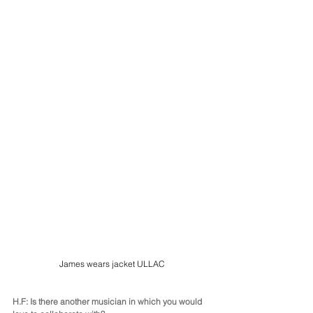
James wears jacket ULLAC
H.F: Is there another musician in which you would 