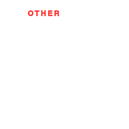
OTHER
FEATURED
POSTS
F WORD DIVES INTO POOL GIRL