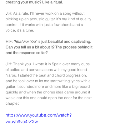
creating your music? Like a ritual.
J.H: 
As a rule, I’ll never work on a song without 
picking up an acoustic guitar. It’s my kind of quality 
control. If it works with just a few chords and a 
voice, it’s a tune.
H.F: 
'Real For You'
 is just beautiful and captivating. 
Can you tell us a bit about it? The process behind it 
and the response so far?
J.H:
 Thank you. I wrote it in Spain over many cups 
of coffee and conversations with my good friend 
Narou. I started the beat and chord progression, 
and he took over to let me start writing lyrics with a 
guitar. It sounded more and more like a big record 
quickly, and when the chorus idea came around it 
was clear this one could open the door for the next 
chapter.
https://www.youtube.com/watch?
v=uyh9vc4rZXw