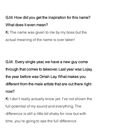
G.M: How did you get the inspiration for this name? 
What does it even mean?
K: 
The name was given to me by my boss but the 
actual meaning of the name is over taker!
G.M:  Every single year, we have a new guy come 
through that comes to takeover. Last year was Lojay, 
the year before was Omah Lay. What makes you 
different from the male artists that are out there right 
now?
K: 
I don’t really actually know yet. I’ve not shown the 
full potential of my sound and everything. The 
difference is still a little bit shaky for now but with 
time, you’re going to see the full difference