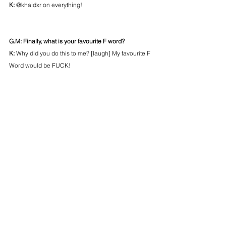
K: 
@khaidxr on everything!
G.M: Finally, what is your favourite F word?
K:
 Why did you do this to me? [laugh] My favourite F 
Word would be FUCK!
OTHER
FEATURED
POSTS