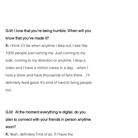
G.M: I love that you're being humble. When will you 
know that you've made it?
K: 
I think it’ll be when anytime I step out, I see like 
1000 people just rushing me. Just coming to my 
side, coming to my direction or anytime, I drop a 
video and I have a million views in a day… when I 
host a show and have thousands of fans there…I’ll 
definitely feed good. It’s kind of hard to bring people 
out.
G.M:  At the moment everything is digital, do you 
plan to connect with your friends in person anytime 
soon?
K: 
Yeah, definitely. First of all, if I have the 