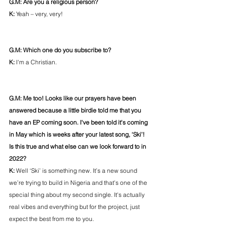
G.M: Are you a religious person?
K: 
Yeah – very, very!
G.M: Which one do you subscribe to?
K: 
I'm a Christian. 
G.M: Me too! Looks like our prayers have been 
answered because a little birdie told me that you 
have an EP coming soon. I've been told it's coming 
in May which is weeks after your latest song, ‘Ski’! 
Is this true and what else can we look forward to in 
2022? 
K: 
Well ‘Ski’ is something new. It’s a new sound 
we’re trying to build in Nigeria and that's one of the 
special thing about my second single. It's actually 
real vibes and everything but for the project, just 
expect the best from me to you. 