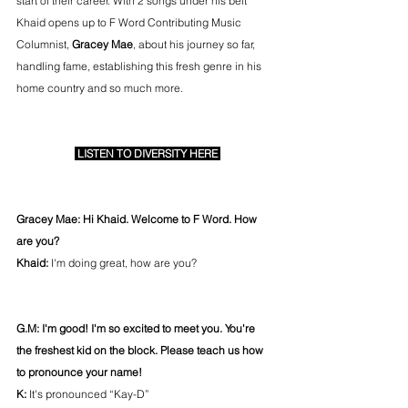
start of their career. With 2 songs under his belt 
Khaid opens up to F Word Contributing Music 
Columnist, 
Gracey Mae
, about his journey so far, 
handling fame, establishing this fresh genre in his 
home country and so much more.
 LISTEN TO DIVERSITY HERE 
Gracey Mae: Hi Khaid. Welcome to F Word. How 
are you?
Khaid:
 I'm doing great, how are you?
G.M: I'm good! I'm so excited to meet you. You're 
the freshest kid on the block. Please teach us how 
to pronounce your name! 
K: 
It's pronounced “Kay-D”