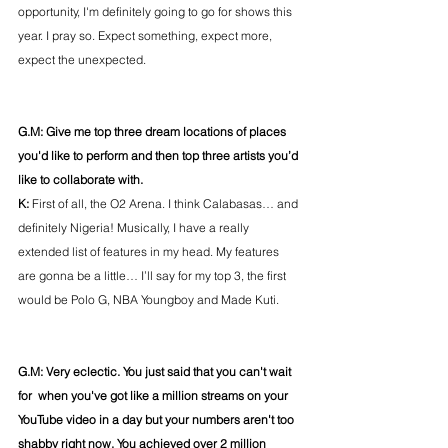
opportunity, I'm definitely going to go for shows this 
year. I pray so. Expect something, expect more, 
expect the unexpected.
G.M: Give me top three dream locations of places 
you'd like to perform and then top three artists you’d 
like to collaborate with.
K: 
First of all, the O2 Arena. I think Calabasas… and 
definitely Nigeria! Musically, I have a really 
extended list of features in my head. My features 
are gonna be a little… I’ll say for my top 3, the first 
would be Polo G, NBA Youngboy and Made Kuti.
G.M: Very eclectic. You just said that you can't wait 
for  when you've got like a million streams on your 
YouTube video in a day but your numbers aren't too 
shabby right now. You achieved over 2 million 