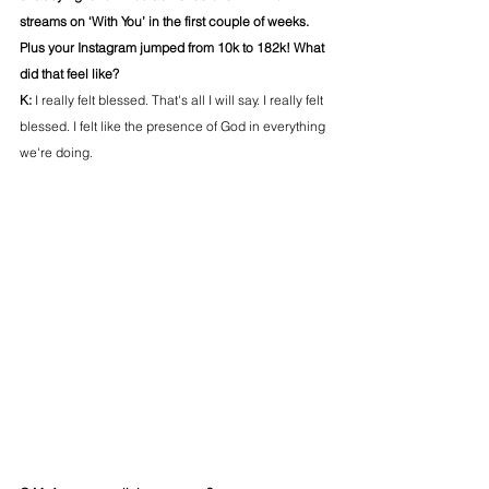
streams on ‘With You’ in the first couple of weeks. 
Plus your Instagram jumped from 10k to 182k! What 
did that feel like?
K: 
I really felt blessed. That's all I will say. I really felt 
blessed. I felt like the presence of God in everything 
we're doing. 