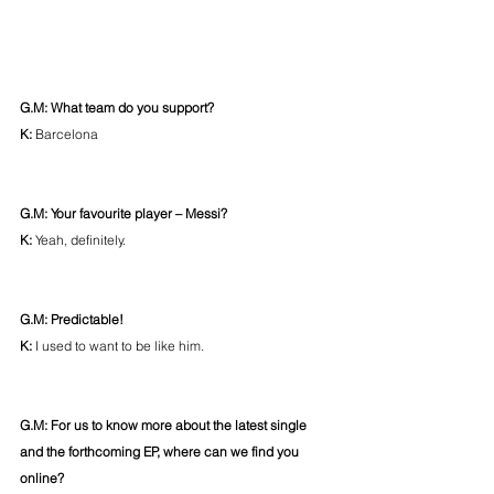
G.M: What team do you support? 
K: 
Barcelona
G.M: Your favourite player – Messi?
K: 
Yeah, definitely.
G.M: Predictable!
K:
 I used to want to be like him.
G.M: For us to know more about the latest single 
and the forthcoming EP, where can we find you 
online?