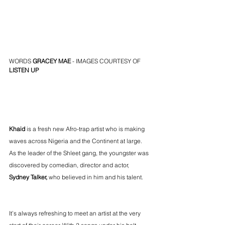
WORDS 
GRACEY MAE
 - IMAGES COURTESY OF 
LISTEN UP
Khaid
 is a fresh new Afro-trap artist who is making 
waves across Nigeria and the Continent at large. 
As the leader of the Shleet gang, the youngster was 
discovered by comedian, director and actor, 
Sydney Talker,
 who believed in him and his talent. 
It’s always refreshing to meet an artist at the very 