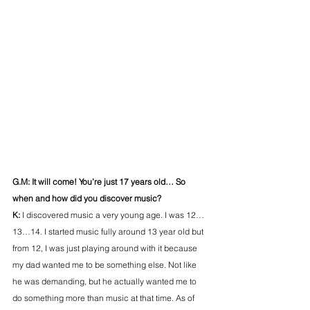
G.M: It will come! You’re just 17 years old… So 
when and how did you discover music?
K: 
I discovered music a very young age. I was 12…
13…14. I started music fully around 13 year old but 
from 12, I was just playing around with it because 
my dad wanted me to be something else. Not like 
he was demanding, but he actually wanted me to 
do something more than music at that time. As of 