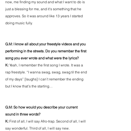
now, me finding my sound and what I want to do is 
just a blessing for me, and it's something that he 
approves. So it was around like 13 years I started 
doing music fully.
G.M: I know all about your freestyle videos and you 
performing in the streets. Do you remember the first 
song you ever wrote and what were the lyrics?
K: 
Yeah, I remember the first song I wrote. It was a 
rap freestyle. “I wanna swag, swag, swag til the end 
of my days” [laughs] I can’t remember the ending 
but I know that’s the starting…
G.M: So how would you describe your current 
sound in three words?
K: 
First of all, I will say Afro-trap. Second of all, I will 
say wonderful. Third of all, I will say new.