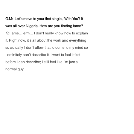
G.M:  Let’s move to your first single, ‘With You’! It 
was all over Nigeria. How are you finding fame?
K: 
Fame… erm… I don’t really know how to explain 
it. Right now, it’s all about the work and everything 
so actually, I don't allow that to come to my mind so 
I definitely can't describe it. I want to feel it first 
before I can describe; I still feel like I'm just a 
normal guy. 