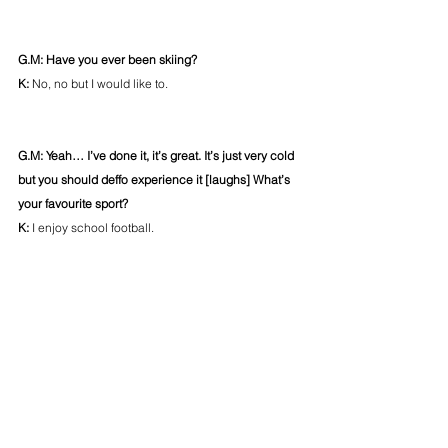
G.M: Have you ever been skiing?
K: 
No, no but I would like to.
G.M: Yeah… I’ve done it, it’s great. It’s just very cold 
but you should deffo experience it [laughs] What’s 
your favourite sport?
K: 
I enjoy school football.