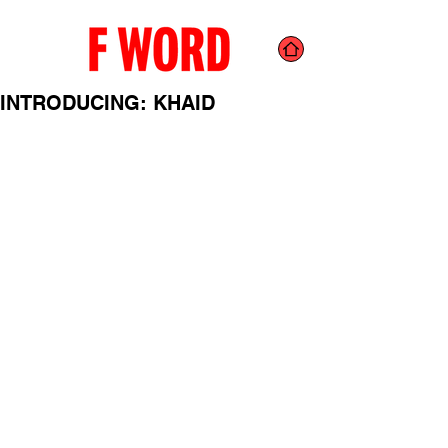
INTRODUCING: KHAID