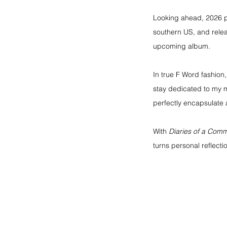
Looking ahead, 2026 pr
southern US, and rele
upcoming album.
In true F Word fashion,
stay dedicated to my m
perfectly encapsulate a
With 
Diaries of a Co
turns personal reflectio