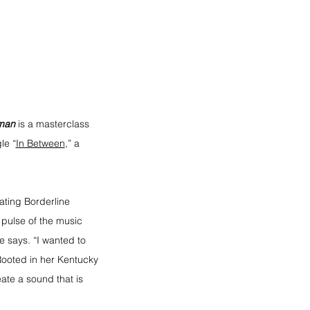
man
is a masterclass 
le “
In Between
,” a 
gating Borderline 
 pulse of the music 
e says. “I wanted to 
Rooted in her Kentucky 
ate a sound that is 