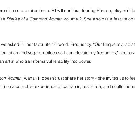
omises more milestones. Hil will continue touring Europe, play mini to
ase 
Diaries of a Common Woman
 Volume 2. She also has a feature on 
 we asked Hil her favourite “F” word: Frequency. “Our frequency radiat
editation and yoga practices so I can elevate my frequency,” she says
n artist who transforms vulnerability into power.
mmon Woman
, Alana Hil doesn’t just share her story - she invites us to fee
n into a collective experience of catharsis, resilience, and soulful hone