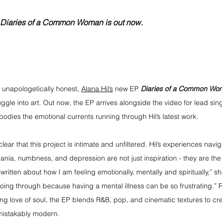
EP Diaries of a Common Woman is out now.
 unapologetically honest, 
Alana Hil’s
 new EP 
Diaries of a Common Wo
uggle into art. Out now, the EP arrives alongside the video for lead sing
bodies the emotional currents running through Hil’s latest work.
s clear that this project is intimate and unfiltered. Hil’s experiences navi
ania, numbness, and depression are not just inspiration - they are the
 written about how I am feeling emotionally, mentally and spiritually,” sh
oing through because having a mental illness can be so frustrating.” 
ng love of soul, the EP blends R&B, pop, and cinematic textures to cre
mistakably modern.