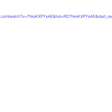
be.com/watch?v=7hksKXPYsAE&list=RD7hksKXPYsAE&start_ra