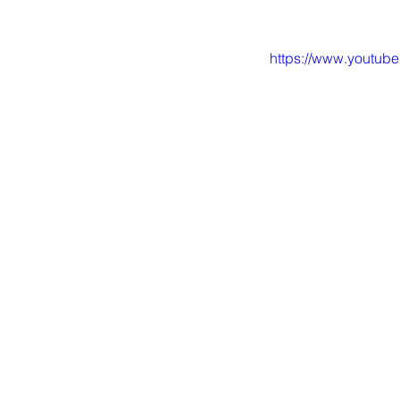
https://www.youtu