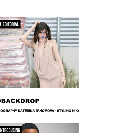
OBACKDROP
OGRAPHY KATERINA PAHOMOVA - STYLING NIKA
NETS - DESIGNER M22 MILANA MALYUGINA -
UP/ HAIR MARIYA SHVETS - MODEL SHINGAREVA
HANAT / MA DNM MANAGEMENT - TEXT RITA STIECH
ATION LEMANA PRO A backdrop is never just a