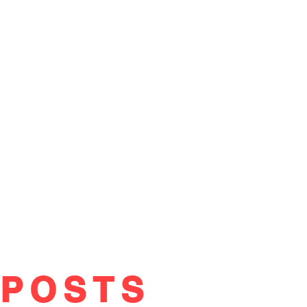
POSTS