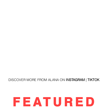
DISCOVER MORE FROM ALANA ON 
INSTAGRAM
 | 
TIKTOK
R FEATURED 