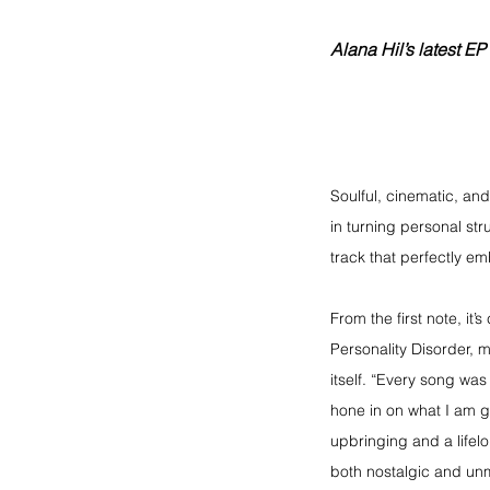
Alana Hil’s latest 
Soulful, cinematic, and
in turning personal str
track that perfectly em
From the first note, it’
Personality Disorder, m
itself. “Every song was
hone in on what I am g
upbringing and a lifelo
both nostalgic and un