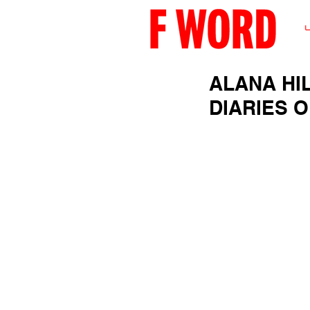
ALANA HI
DIARIES 