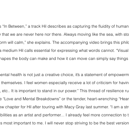
is “In Between,” a track Hil describes as capturing the fluidity of huma
 that we are never here nor there. Always moving like the sea, with stor
orm will calm,” she explains. The accompanying video brings this philo
medium Hil calls essential for expressing what words cannot. “Visual st
shapes the body can make and how it can move can simply say things 
ental health is not just a creative choice, it’s a statement of empower
themselves. I feel women especially receive a lot of criticism for havi
 etc.. It is important to stand in our power.” This thread of resilience r
ive “Love and Mental Breakdowns” or the tender, heart-wrenching “Hear
w chapter for Hil after touring with Macy Gray last summer. “I am a st
bilities as an artist and performer… I already feel more connection to
s most important to me. I will never stop striving to be the best version