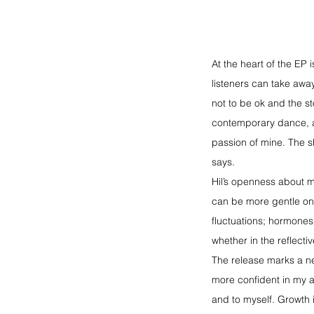
At the heart of the EP 
listeners can take away
not to be ok and the st
contemporary dance, a 
passion of mine. The 
says.
Hil’s openness about m
can be more gentle on 
fluctuations; hormones,
whether in the reflect
The release marks a ne
more confident in my a
and to myself. Growth i