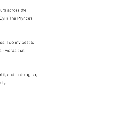
urs across the 
CyHi The Prynce’s 
es. I do my best to 
 - words that 
l it, and in doing so, 
sty.