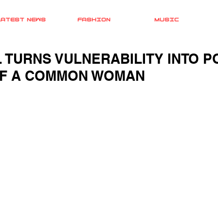
LATEST NEWS
FASHION
MUSIC
L TURNS VULNERABILITY INTO 
OF A COMMON WOMAN