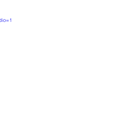
dio=1