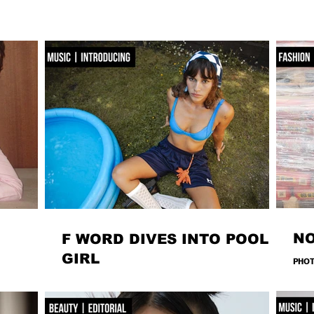
N
F WORD DIVES INTO POOL
GIRL
PHOT
ROMA
s the familiar
WORDS, CREATIVE DIRECTION & STYLING MAISIE JANE
MAKE
s into
DANIELS - PHOTOGRAPHY KAYT WEBSTER-BROWN -
MARZ
 are bags you
HAIR&MAKEUP DIANA MACOVEIU - SET ASSISTANT FINN
- LOC