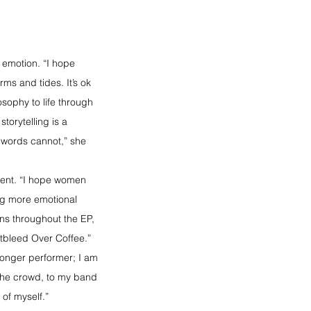
n emotion. “I hope 
ms and tides. It’s ok 
sophy to life through 
orytelling is a 
words cannot,” she 
ment. “I hope women 
ng more emotional 
uns throughout the EP, 
tbleed Over Coffee.”
ronger performer; I am 
 the crowd, to my band 
 of myself.”