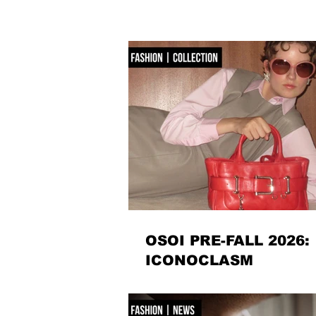
OSOI PRE-FALL 2026:
ICONOCLASM
Seoul-based accessories label OSOI dismantle
for Pre-Fall 2026, reworking its signature code
sculptural, unexpectedly playful forms. There