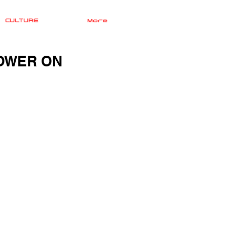
CULTURE
More
POWER ON