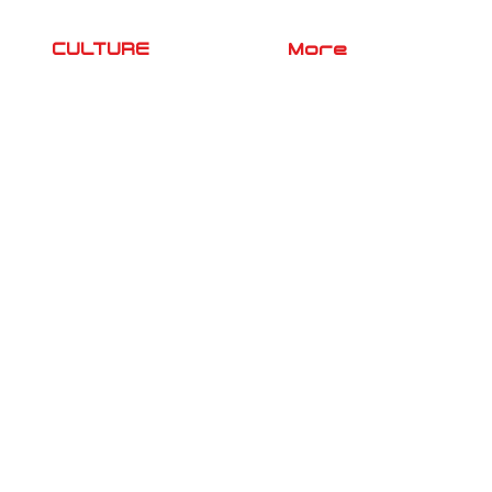
CULTURE
More