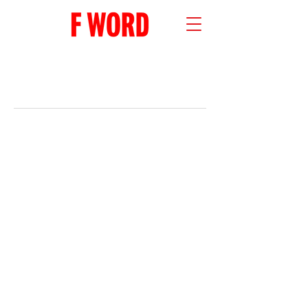
RECENT POSTS