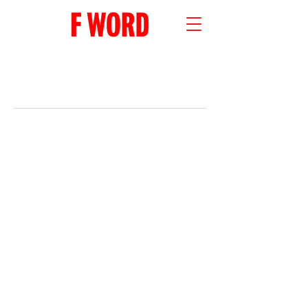
RECENT POSTS