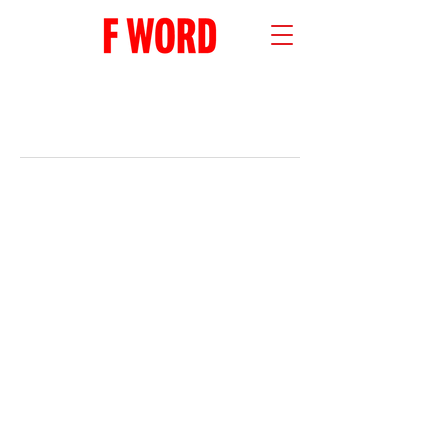
RECENT POSTS