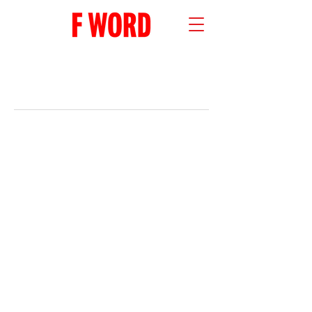
RECENT POSTS