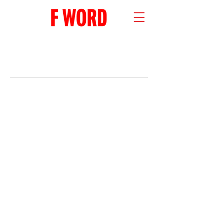
RECENT POSTS