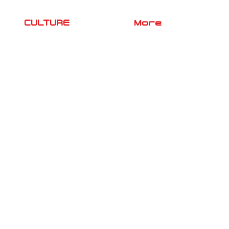
CULTURE
More