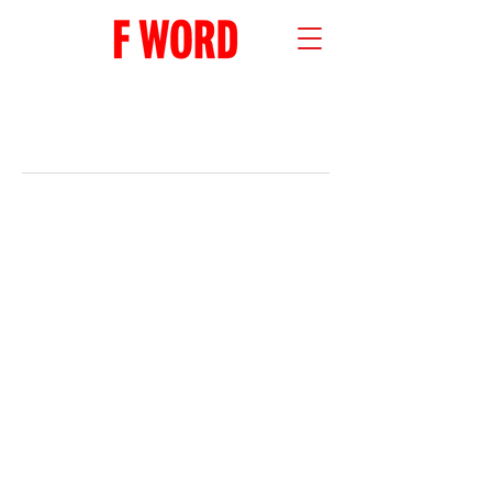
RECENT POSTS