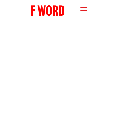
RECENT POSTS