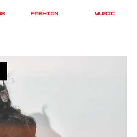
WS
FASHION
MUSIC