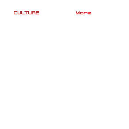
CULTURE
More