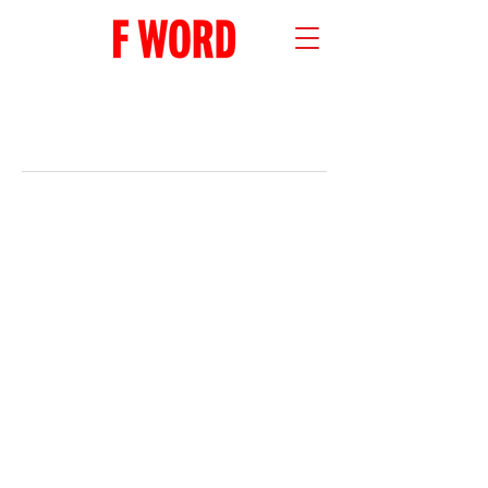
RECENT POSTS