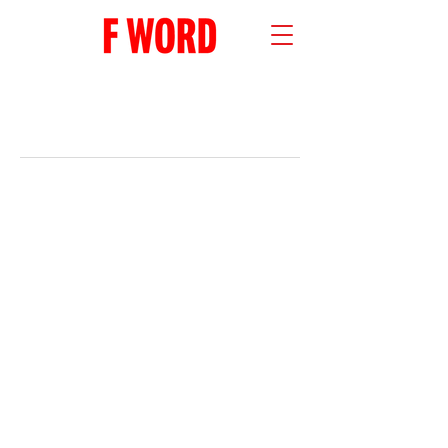
RECENT POSTS