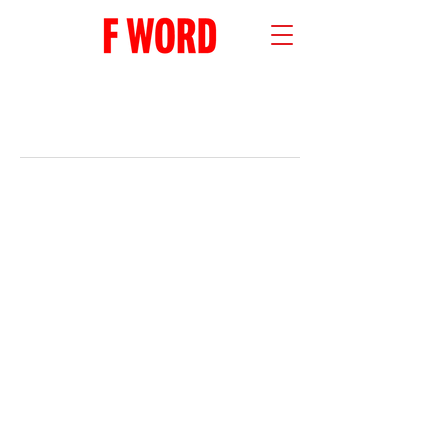
RECENT POSTS