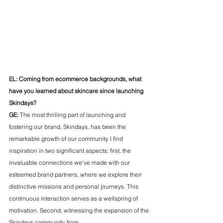
EL: Coming from ecommerce backgrounds, what 
have you learned about skincare since launching 
Skindays?
GE:
 The most thrilling part of launching and 
fostering our brand, Skindays, has been the 
remarkable growth of our community. I find 
inspiration in two significant aspects: first, the 
invaluable connections we've made with our 
esteemed brand partners, where we explore their 
distinctive missions and personal journeys. This 
continuous interaction serves as a wellspring of 
motivation. Second, witnessing the expansion of the 
Skindays community, from