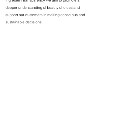
ingredient transparency, we aim to promote a 
deeper understanding of beauty choices and 
support our customers in making conscious and 
sustainable decisions.