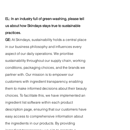
EL: In an industry full of green-washing, please tell 
us about how Skindays stays true to sustainable 
practices.
GE:
 At Skindays, sustainability holds a central place 
in our business philosophy and influences every 
aspect of our daily operations. We prioritise 
sustainability throughout our supply chain, working 
conditions, packaging choices, and the brands we 
partner with. Our mission is to empower our 
customers with ingredient transparency, enabling 
them to make informed decisions about their beauty 
choices. To facilitate this, we have implemented an 
ingredient list software within each product 
description page, ensuring that our customers have 
easy access to comprehensive information about 
the ingredients in our products. By providing 