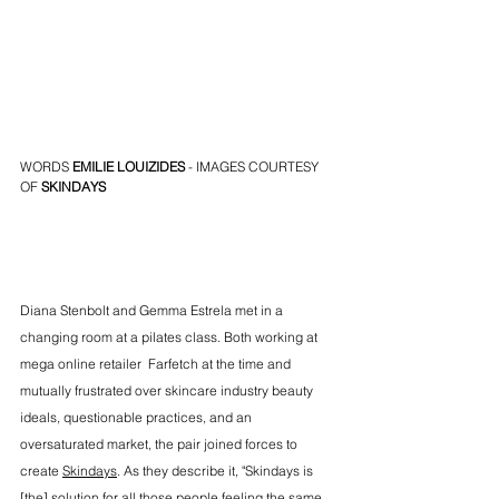
WORDS 
EMILIE LOUIZIDES
 - IMAGES COURTESY 
OF 
SKINDAYS
Diana Stenbolt and Gemma Estrela met in a 
changing room at a pilates class. Both working at 
mega online retailer  Farfetch at the time and 
mutually frustrated over skincare industry beauty 
ideals, questionable practices, and an 
oversaturated market, the pair joined forces to 
create 
Skindays
. As they describe it, "Skindays is 
[the] solution for all those people feeling the same 