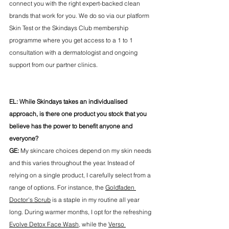
connect you with the right expert-backed clean 
brands that work for you. We do so via our platform 
Skin Test or the Skindays Club membership 
programme where you get access to a 1 to 1 
consultation with a dermatologist and ongoing 
support from our partner clinics. 
EL: While Skindays takes an individualised 
approach, is there one product you stock that you 
believe has the power to benefit anyone and 
everyone? 
GE:
 My skincare choices depend on my skin needs 
and this varies throughout the year. Instead of 
relying on a single product, I carefully select from a 
range of options. For instance, the 
Goldfaden 
Doctor's Scrub
 is a staple in my routine all year 
long. During warmer months, I opt for the refreshing 
Evolve Detox Face Wash
, while the 
Verso 