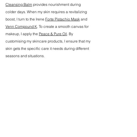
Cleansing Balm
 provides nourishment during 
colder days. When my skin requires a revitalizing 
boost, I turn to the Irene 
Forte Pistachio Mask
 and 
Venn Compound K
. To create a smooth canvas for 
makeup, I apply the 
Peace & Pure Oil
. By 
customising my skincare products, I ensure that my 
skin gets the specific care it needs during different 
seasons and situations.