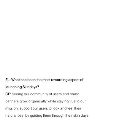
EL: What has been the most rewarding aspect of 
launching Skindays?
GE:
 Seeing our community of users and brand 
partners grow organically while staying true to our 
mission: support our users to look and feel their 
natural best by guiding them through their skin days.