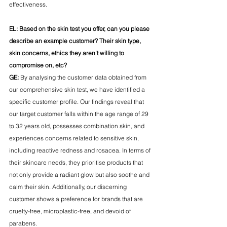
effectiveness.
EL: Based on the skin test you offer, can you please 
describe an example customer? Their skin type, 
skin concerns, ethics they aren't willing to 
compromise on, etc?
GE:
 By analysing the customer data obtained from 
our comprehensive skin test, we have identified a 
specific customer profile. Our findings reveal that 
our target customer falls within the age range of 29 
to 32 years old, possesses combination skin, and 
experiences concerns related to sensitive skin, 
including reactive redness and rosacea. In terms of 
their skincare needs, they prioritise products that 
not only provide a radiant glow but also soothe and 
calm their skin. Additionally, our discerning 
customer shows a preference for brands that are 
cruelty-free, microplastic-free, and devoid of 
parabens.