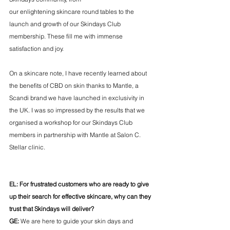
our enlightening skincare round tables to the 
launch and growth of our Skindays Club 
membership. These fill me with immense 
satisfaction and joy. 
On a skincare note, I have recently learned about 
the benefits of CBD on skin thanks to Mantle, a 
Scandi brand we have launched in exclusivity in 
the UK. I was so impressed by the results that we 
organised a workshop for our Skindays Club 
members in partnership with Mantle at Salon C. 
Stellar clinic.
EL: For frustrated customers who are ready to give 
up their search for effective skincare, why can they 
trust that Skindays will deliver?
GE: 
We are here to guide your skin days and 