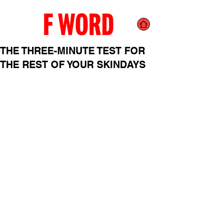
THE THREE-MINUTE TEST FOR
THE REST OF YOUR SKINDAYS