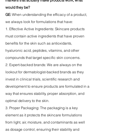
markers that actually make products work, what 
would they be?
GE:
 When understanding the efficacy of a product, 
we always look for formulations that have:
1. Effective Active Ingredients: Skincare products 
must contain active ingredients that have proven 
benefits for the skin such as antioxidants, 
hyaluronic acid, peptides, vitamins, and other 
compounds that target specific skin concerns. 
2. Expert-backed brands: We are always on the 
lookout for dermatologist-backed brands as they 
invest in clinical trials, scientific research and 
development to ensure products are formulated in a 
way that ensures stability, proper absorption, and 
optimal delivery to the skin.
3. Proper Packaging: The packaging is a key 
element as it protects the skincare formulations 
from light, air, moisture, and contaminants as well 
as dosage control, ensuring their stability and 