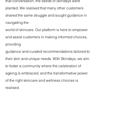
that conversation, the seeds of Skindays were 
planted. We realised that many other customers 
shared the same struggle and sought guidance in 
navigating the
world of skincare. Our platform is here to empower 
and assist customers in making informed choices, 
providing
guidance and curated recommendations tailored to 
their skin and unique needs. With Skindays, we aim 
to foster a community where the celebration of 
ageing is embraced, and the transformative power 
of the right skincare and wellness choices is 
realised.