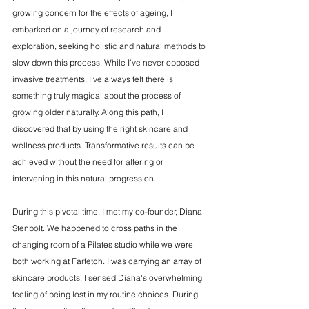
growing concern for the effects of ageing, I 
embarked on a journey of research and 
exploration, seeking holistic and natural methods to 
slow down this process. While I've never opposed 
invasive treatments, I've always felt there is 
something truly magical about the process of 
growing older naturally. Along this path, I 
discovered that by using the right skincare and 
wellness products. Transformative results can be 
achieved without the need for altering or 
intervening in this natural progression.
During this pivotal time, I met my co-founder, Diana 
Stenbolt. We happened to cross paths in the 
changing room of a Pilates studio while we were 
both working at Farfetch. I was carrying an array of 
skincare products, I sensed Diana's overwhelming 
feeling of being lost in my routine choices. During 