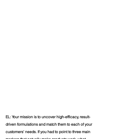
EL: Your mission is to uncover high-efficacy, result-
driven formulations and match them to each of your 
customers' needs. If you had to point to three main 