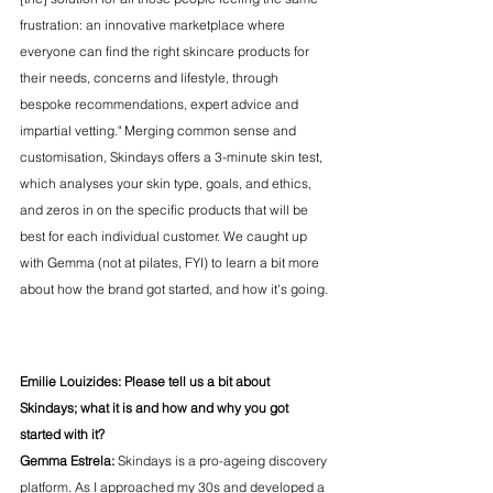
frustration: an innovative marketplace where 
everyone can find the right skincare products for 
their needs, concerns and lifestyle, through 
bespoke recommendations, expert advice and 
impartial vetting." Merging common sense and 
customisation, Skindays offers a 3-minute skin test, 
which analyses your skin type, goals, and ethics, 
and zeros in on the specific products that will be 
best for each individual customer. We caught up 
with Gemma (not at pilates, FYI) to learn a bit more 
about how the brand got started, and how it's going. 
Emilie Louizides: Please tell us a bit about 
Skindays; what it is and how and why you got 
started with it? 
Gemma Estrela:
 Skindays is a pro-ageing discovery 
platform. As I approached my 30s and developed a 