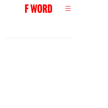
RECENT POSTS