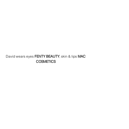
David wears eyes 
FENTY BEAUTY
; skin & lips 
MAC 
COSMETICS