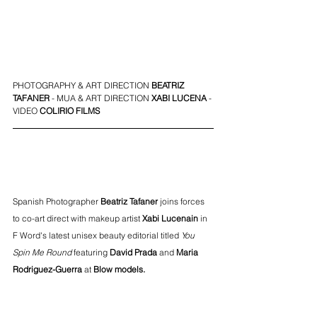
PHOTOGRAPHY & ART DIRECTION 
BEATRIZ 
TAFANER
 - MUA & ART DIRECTION 
XABI LUCENA
- 
VIDEO 
COLIRIO FILMS 
Spanish Photographer
Beatriz Tafaner
 joins forces 
to co-art direct with makeup artist 
Xabi Lucenain
 i
n 
F Word's latest unisex beauty editorial titled 
You 
Spin Me Round 
featuring 
David Prada
 and 
Maria 
Rodriguez-Guerra
at 
Blow models
.