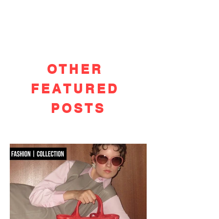
OTHER
FEATURED
POSTS