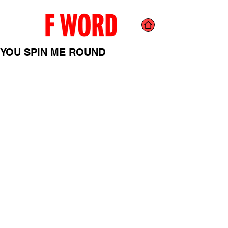
YOU SPIN ME ROUND