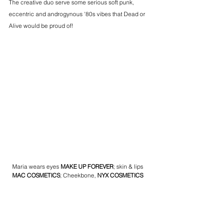
The creative duo serve some serious soft punk, 
eccentric and androgynous '80s vibes that Dead or 
Alive would be proud of!
Maria wears eyes 
MAKE UP FOREVER
; skin & lips 
MAC COSMETICS
; Cheekbone, 
NYX COSMETICS