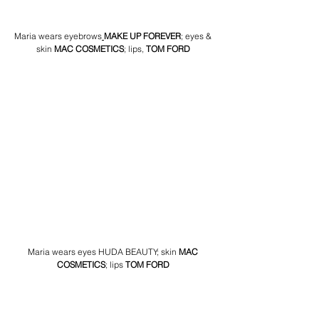
Maria wears eyebrows
MAKE UP FOREVER
; eyes & 
skin 
MAC COSMETICS
; lips,
TOM FORD
Maria wears eyes HUDA BEAUTY; ski
n 
MAC 
COSMETICS
; lips 
TOM FORD