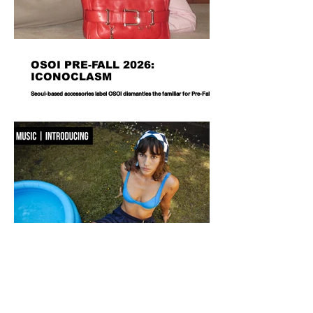
OSOI PRE-FALL 2026:
ICONOCLASM
Seoul-based accessories label OSOI dismantles the familiar for Pre-Fall 2026,
reworking its signature codes into sculptural, unexpectedly playful forms.
There are bags you carry, and then there are bags that become part of the
way you dress. Seoul-based label OSOI has long occupied the latter
category, creating accessories that feel as considered as objects as they do
functional pieces. For Pre-Fall 2026, the brand takes that approach one step
further with ICONOCLASM — a coll
F WORD DIVES INTO POOL GIRL
WORDS, CREATIVE DIRECTION & STYLING MAISIE JANE DANIELS -