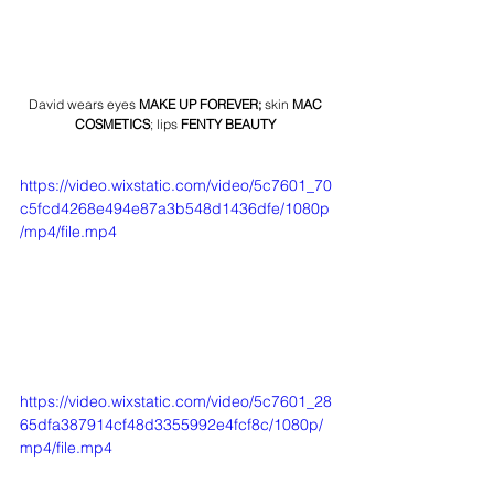
David wears eyes 
MAKE UP FOREVER
;
 skin 
MAC 
COSMETICS
; lips 
FENTY BEAUTY
https://video.wixstatic.com/video/5c7601_70
c5fcd4268e494e87a3b548d1436dfe/1080p
/mp4/file.mp4
https://video.wixstatic.com/video/5c7601_28
65dfa387914cf48d3355992e4fcf8c/1080p/
mp4/file.mp4