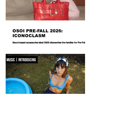
OSOI PRE-FALL 2026:
ICONOCLASM
Seoul-based accessories label OSOI dismantles the familiar for Pre-Fall 2026,
reworking its signature codes into sculptural, unexpectedly playful forms.
There are bags you carry, and then there are bags that become part of the
way you dress. Seoul-based label OSOI has long occupied the latter
category, creating accessories that feel as considered as objects as they do
functional pieces. For Pre-Fall 2026, the brand takes that approach one step
further with ICONOCLASM — a coll
F WORD DIVES INTO POOL GIRL