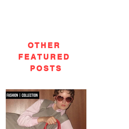
OTHER
FEATURED
POSTS