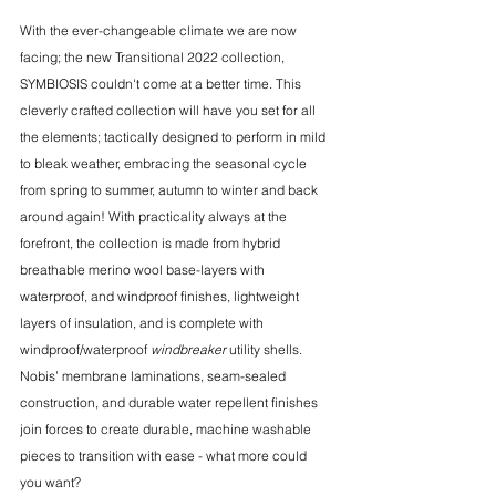
With the ever-changeable climate we are now 
facing; the new Transitional 2022 collection, 
SYMBIOSIS couldn't come at a better time. This 
cleverly crafted collection will have you set for all 
the elements; tactically designed to perform in mild 
to bleak weather, embracing the seasonal cycle 
from spring to summer, autumn to winter and back 
around again! With practicality always at the 
forefront, the collection is made from hybrid 
breathable merino wool base-layers with 
waterproof, and windproof finishes, lightweight 
layers of insulation, and is complete with 
windproof/waterproof 
windbreaker 
utility shells. 
Nobis’ membrane laminations, seam-sealed 
construction, and durable water repellent finishes 
join forces to create durable, machine washable 
pieces to transition with ease - what more could 
you want?