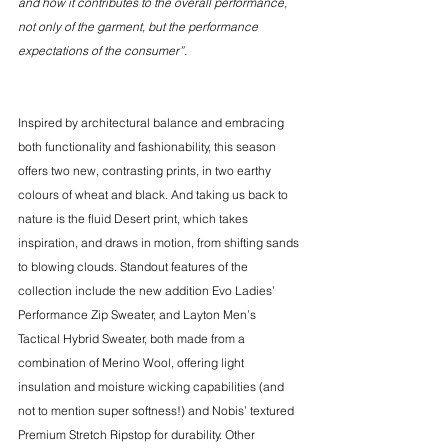
and how it contributes to the overall performance, 
not only of the garment, but the performance 
expectations of the consumer”. 
Inspired by architectural balance and embracing 
both functionality and fashionability, this season 
offers two new, contrasting prints, in two earthy 
colours of wheat and black. And taking us back to 
nature is the fluid Desert print, which takes 
inspiration, and draws in motion, from shifting sands 
to blowing clouds. Standout features of the 
collection include the new addition Evo Ladies’ 
Performance Zip Sweater, and Layton Men’s 
Tactical Hybrid Sweater, both made from a 
combination of Merino Wool, offering light 
insulation and moisture wicking capabilities (and 
not to mention super softness!) and Nobis’ textured 
Premium Stretch Ripstop for durability. Other 