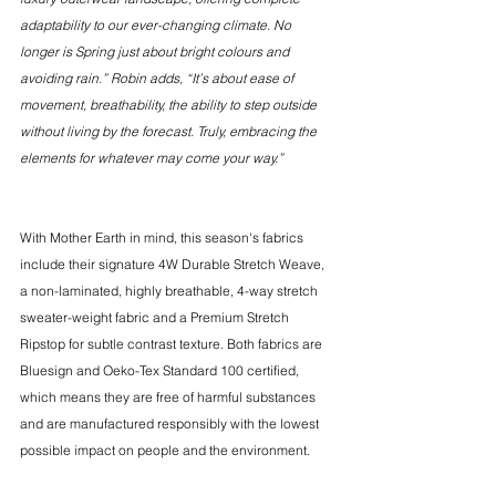
adaptability to our ever-changing climate. No 
longer is Spring just about bright colours and 
avoiding rain.” Robin adds, “It’s about ease of 
movement, breathability, the ability to step outside 
without living by the forecast. Truly, embracing the 
elements for whatever may come your way.” 
With Mother Earth in mind, this season's fabrics 
include their signature 4W Durable Stretch Weave, 
a non-laminated, highly breathable, 4-way stretch 
sweater-weight fabric and a Premium Stretch 
Ripstop for subtle contrast texture. Both fabrics are 
Bluesign and Oeko-Tex Standard 100 certified, 
which means they are free of harmful substances 
and are manufactured responsibly with the lowest 
possible impact on people and the environment.