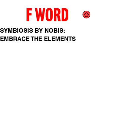
SYMBIOSIS BY NOBIS:
EMBRACE THE ELEMENTS