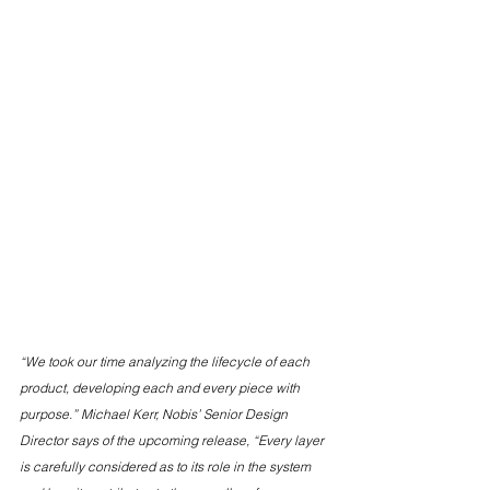
“We took our time analyzing the lifecycle of each 
product, developing each and every piece with 
purpose.” Michael Kerr, Nobis’ Senior Design 
Director says of the upcoming release, “Every layer 
is carefully considered as to its role in the system 