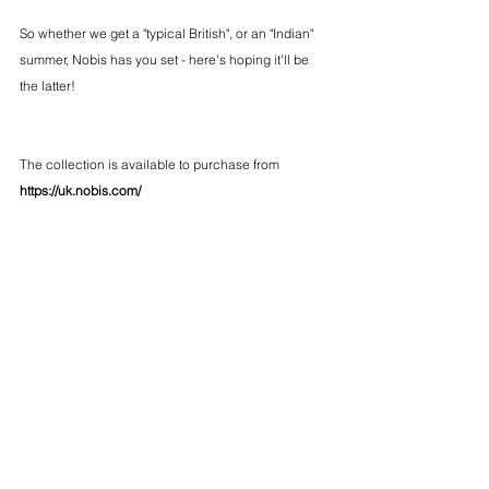
So whether we get a "typical British", or an "Indian" 
summer, Nobis has you set - here's hoping it'll be 
the latter!
The collection is available to purchase from 
https://uk.nobis.com/