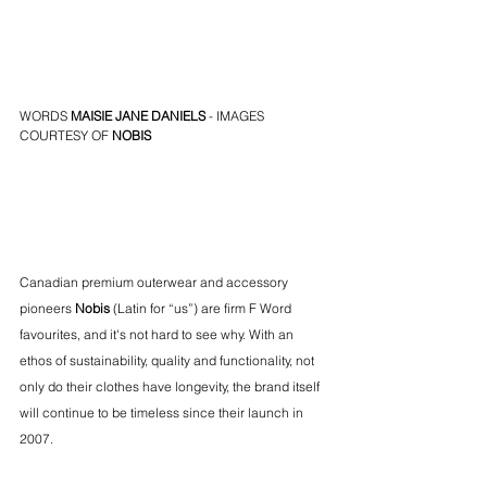
WORDS 
MAISIE JANE DANIELS
 - IMAGES 
COURTESY OF 
NOBIS
Canadian premium outerwear and accessory 
pioneers 
Nobis
 (Latin for “us”) are firm F Word 
favourites, and it's not hard to see why. With an 
ethos of sustainability, quality and functionality, not 
only do their clothes have longevity, the brand itself 
will continue to be timeless since their launch in 
2007. 