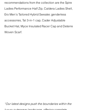
recommendations from the collection are the Spire 
Ladies Performance Half Zip, Caldera Ladies Shell, 
Ero Men’s Tailored Hybrid Sweater, genderless 
accessories, Tal 3-in-1 cap, Cader Adjustable 
Bucket Hat, Myce Insulated Racer Cap and Deterre 
Woven Scarf.
“Our latest designs push the boundaries within the 
luxury outerwear landscape, offering complete 